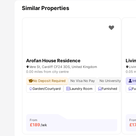
Similar Properties
Arofan House Residence
Livi
Vere St, Cardiff CF24 3DS, United Kingdom
Livi
0.00 miles from city centre
0.05 m
No Deposit Required
No Visa No Pay
No University No Pay
In
Garden/Courtyard
Laundry Room
Furnished
Car-P
Fu
From
Fro
£
189
£
1
/wk