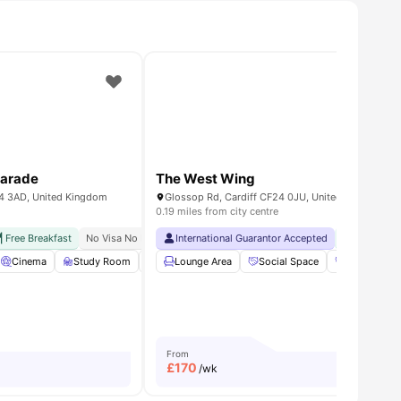
Parade
The West Wing
24 3AD, United Kingdom
Glossop Rd, Cardiff CF24 0JU, United Kingdom
0.19 miles from city centre
City Centre
Free Breakfast
Close To Cardiff University
No Visa No Pay
No University No Pay
International Guarantor Accepted
Free Dual Occupancy
Free Laun
 all
Cinema
24
amenities
Study Room
Social Space
Lounge Area
View all
Social Space
23
amenities
Gym
S
From
£
170
/wk