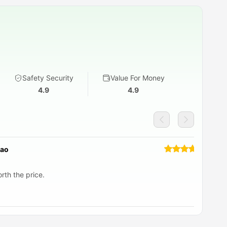
Safety Security
Value For Money
4.9
4.9
Rao
rth the price.
I 
gr
he