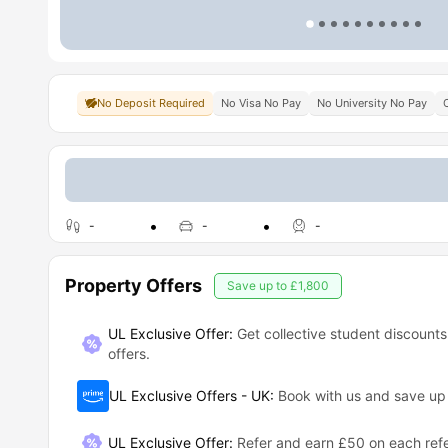
No Deposit Required
No Visa No Pay
No University No Pay
-
-
-
Property Offers
Save up to
£1,800
UL Exclusive Offer:
Get collective student discounts
offers.
UL Exclusive Offers - UK
:
Book with us and save u
UL Exclusive Offer
:
Refer and earn £50 on each refe