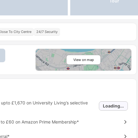
Tour
Close To City Centre
24/7 Security
View on map
 upto
£1,670
on University Living’s selective
Loading...
p to £60 on Amazon Prime Membership*
rral*