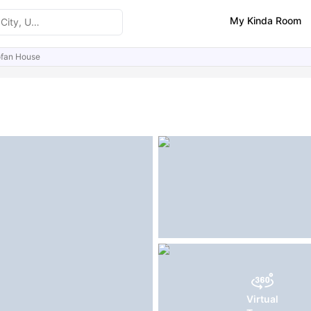
My Kinda Room
ofan House
ities
Reviews
Similar Properties
FAQs
Virtual