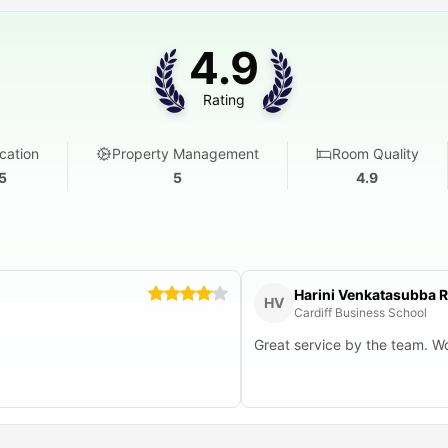
4.9
Rating
cation
Property Management
Room Quality
5
5
4.9
Harini Venkatasubba 
HV
Cardiff Business School
Great service by the team. Wo