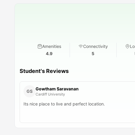
Amenities
Connectivity
Lo
4.9
5
Student's Reviews
Gowtham Saravanan
GS
Cardiff University
Its nice place to live and perfect location.