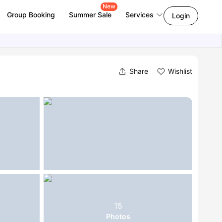
New
Group Booking
Summer Sale
Services
Login
Share
Wishlist
15
Photos