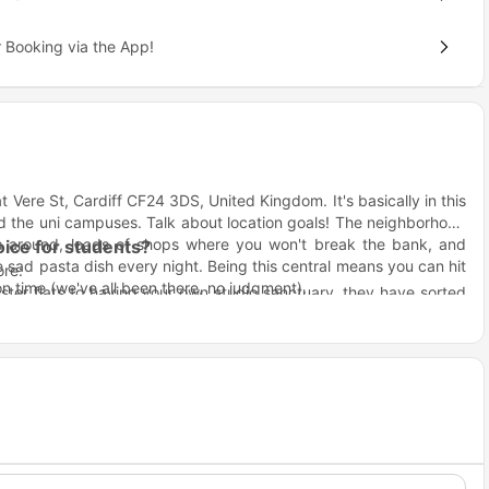
 Booking via the App!
t Vere St, Cardiff CF24 3DS, United Kingdom. It's basically in this
nd the uni campuses. Talk about location goals! The neighborhood
ts around, loads of shops where you won't break the bank, and
ice for students?
sad pasta dish every night. Being this central means you can hit
ore:
on time (we've all been there, no judgment).
ster flats to having your own studio sanctuary, they have sorted
ents and stuff, so you are not just sitting in your room wondering
eople actually hang out instead of awkwardly nodding at each
awkward than it sounds!
ve notes about who left the heating on all weekend
fan House Cardiff?
s so you can focus on the important stuff (like perfecting your
r easy access to some of the globally renowned universities,
ur assignment uploads
– Because nobody should have to choose