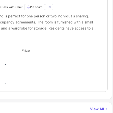
y Desk with Chair
Pin board
+
9
de the door located 0.1 miles away. Cycling Bike storage right at the
lly having to commit to the gym.
 is perfect for one person or two individuals sharing.
ccupancy agreements. The room is furnished with a small
 minutes away on foot, Perfect for day trips to Barry Island when
, and a wardrobe for storage. Residents have access to a
stove, microwave, mini fridge, and breakfast bar with a
and save that transport money for more important things (like
ix binging.
 other student accommodations in Cardiff?
Price
s a unique one:
this central
 concrete blocks that screams "student accommodation"
-
 actually remember what it's like to be a student, not just some
ople who only email about noise complaints
ilding as possible.
y turn up to without being bribed with free pizza
der signs that have been there since fresher's week
ccommodation cover?
-
h:
 (that actually works)
View All