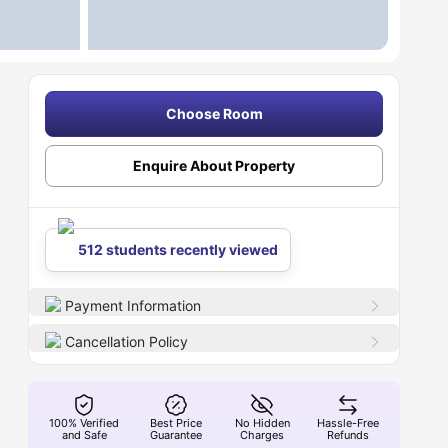
Choose Room
Enquire About Property
512 students recently viewed
Payment Information
Cancellation Policy
100% Verified
Best Price
No Hidden
Hassle-Free
and Safe
Guarantee
Charges
Refunds