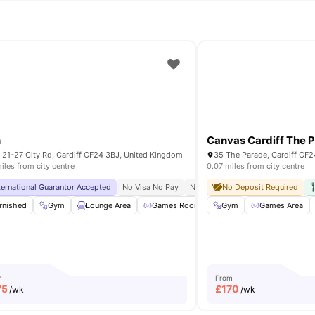
n
Canvas Cardiff The 
n 21-27 City Rd, Cardiff CF24 3BJ, United Kingdom
35 The Parade, Cardiff CF
iles from city centre
0.07 miles from city centre
ternational Guarantor Accepted
Close To City Centre
24/7 Security
No Visa No Pay
No University No Pay
No Deposit Required
Close To 
arking
rnished
Common Area
Gym
Lounge Area
View all
27
amenities
Games Room
Gym
Vending Machine
Games Area
View
m
From
75
£
170
/wk
/wk