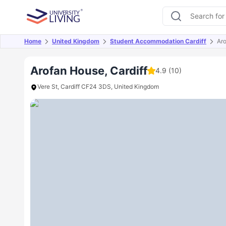
Home
United Kingdom
Student Accommodation Cardiff
Ar
Overview
Offers
About
Room Types
Amen
Arofan House, Cardiff
4.9
(10)
Vere St, Cardiff CF24 3DS, United Kingdom