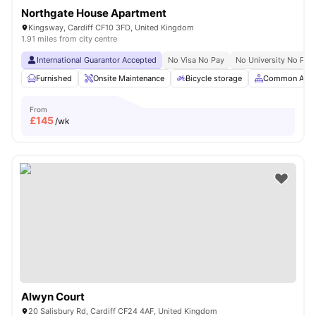
Northgate House Apartment
Kingsway, Cardiff CF10 3FD, United Kingdom
1.91 miles from city centre
International Guarantor Accepted
No Visa No Pay
No University No Pay
Furnished
Onsite Maintenance
Bicycle storage
Common Area
From
£
145
/wk
Alwyn Court
20 Salisbury Rd, Cardiff CF24 4AF, United Kingdom