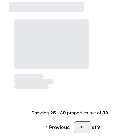
Showing
25
-
30
properties out of
30
Previous
of
3
3