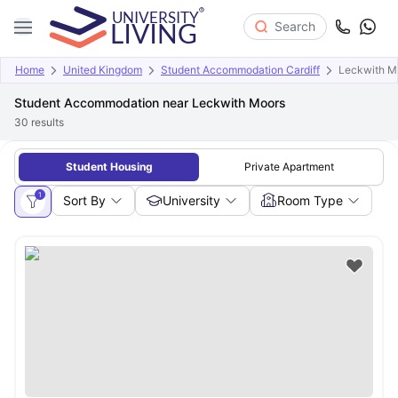
Search
Home
United Kingdom
Student Accommodation Cardiff
Leckwith M
Student Accommodation near Leckwith Moors
30
results
Student Housing
Private Apartment
1
Sort By
University
Room Type