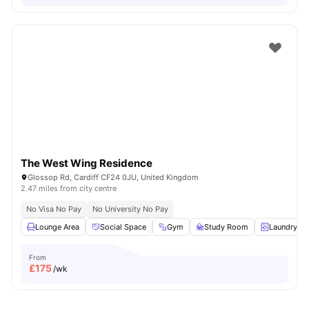
The West Wing Residence
Glossop Rd, Cardiff CF24 0JU, United Kingdom
2.47 miles from city centre
No Visa No Pay
No University No Pay
Lounge Area
Social Space
Gym
Study Room
Laundry R
From
£
175
/wk