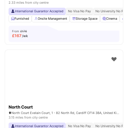
2.33 miles from city centre
International Guarantor Accepted
No Visa No Pay
No University No Pay
Furnished
Onsite Management
Storage Space
Cinema
B
From
£176
£
167
/wk
North Court
North Court Evelain Court, 1 - 82 North Rd, Cardiff CF14 3BA, United Kingdom
3.15 miles from city centre
International Guarantor Accepted
No Visa No Pay
No University No Pay