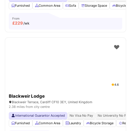
Furnished
Common Area
Sofa
Storage Space
Bicycle S
From
£
229
/wk
4.6
Blackweir Lodge
Blackweir Terrace, Cardiff CF10 3EY, United Kingdom
2.38 miles from city centre
International Guarantor Accepted
No Visa No Pay
No University No Pay
Furnished
Common Area
Laundry
Bicycle Storage
Recyc