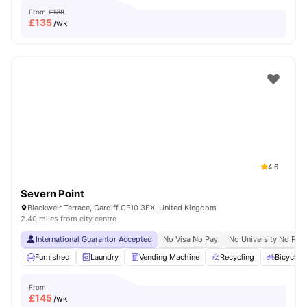
From
£138
£
135
/wk
4.6
Severn Point
Blackweir Terrace, Cardiff CF10 3EX, United Kingdom
2.40 miles from city centre
International Guarantor Accepted
No Visa No Pay
No University No Pay
Furnished
Laundry
Vending Machine
Recycling
Bicycle 
From
£
145
/wk