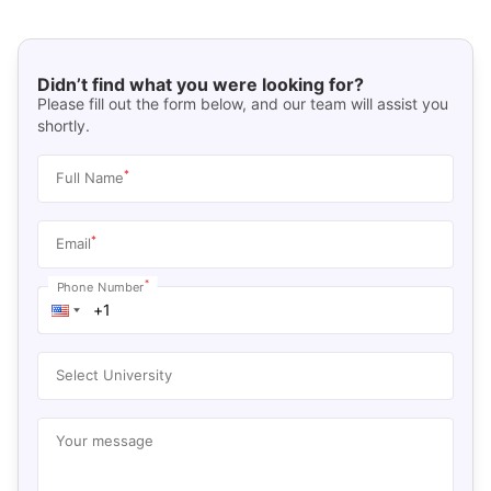
Didn’t find what you were looking for?
Please fill out the form below, and our team will assist you
shortly.
*
Full Name
*
Email
*
Phone Number
Select University
Your message