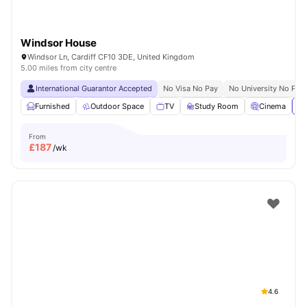
Windsor House
Windsor Ln, Cardiff CF10 3DE, United Kingdom
5.00 miles from city centre
International Guarantor Accepted
No Visa No Pay
No University No Pay
Furnished
Outdoor Space
TV
Study Room
Cinema
Vi
From
£
187
/wk
4.6