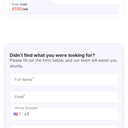
From
£159
£
155
/wk
Didn’t find what you were looking for?
Please fill out the form below, and our team will assist you
shortly.
*
Full Name
*
Email
*
Phone Number