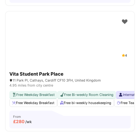
4
Vita Student Park Place
11 Park Pl, Cathays, Cardiff CF10 3FH, United Kingdom
4.95 miles from city centre
Free Weekday Breakfast
Free Bi-weekly Room Cleaning
Internatio
Free Weekday Breakfast
Free bi-weekly housekeeping
Free Tea & 
From
£
280
/wk