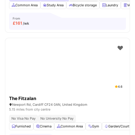
Common Area
Study Area
Bicycle storage
Laundry
Vend
From
£
161
/wk
4.6
The Fitzalan
Newport Rd, Cardiff CF24 0AN, United Kingdom
5.15 miles from city centre
No Visa No Pay
No University No Pay
Furnished
Cinema
Common Area
Gym
Garden/Courtyar