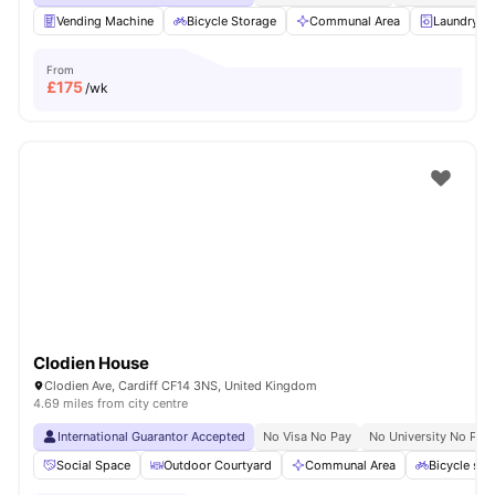
Vending Machine
Bicycle Storage
Communal Area
Laundry 
From
£
175
/wk
Clodien House
Clodien Ave, Cardiff CF14 3NS, United Kingdom
4.69 miles from city centre
International Guarantor Accepted
No Visa No Pay
No University No Pay
Social Space
Outdoor Courtyard
Communal Area
Bicycle sto