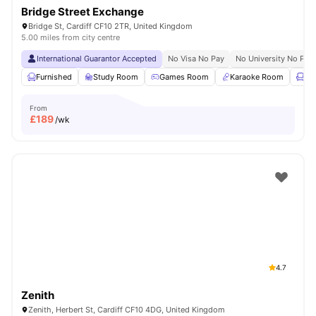
Bridge Street Exchange
Bridge St, Cardiff CF10 2TR, United Kingdom
5.00 miles from city centre
International Guarantor Accepted
No Visa No Pay
No University No Pay
Furnished
Study Room
Games Room
Karaoke Room
Lo
From
£
189
/wk
4.7
Zenith
Zenith, Herbert St, Cardiff CF10 4DG, United Kingdom