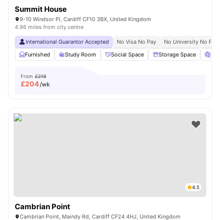
Summit House
9-10 Windsor Pl, Cardiff CF10 3BX, United Kingdom
4.96 miles from city centre
International Guarantor Accepted
No Visa No Pay
No University No Pay
Furnished
Study Room
Social Space
Storage Space
Ci
From
£219
£
204
/wk
4.5
Cambrian Point
Cambrian Point, Maindy Rd, Cardiff CF24 4HJ, United Kingdom