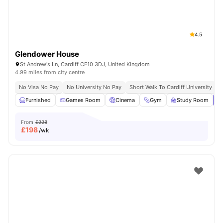
4.5
Glendower House
St Andrew's Ln, Cardiff CF10 3DJ, United Kingdom
4.99 miles from city centre
No Visa No Pay
No University No Pay
Short Walk To Cardiff University
C
Furnished
Games Room
Cinema
Gym
Study Room
Vi
From
£228
£
198
/wk