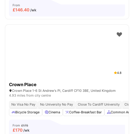
From
£
146.40
/wk
4.8
Crown Place
Crown Place 1-6 St Andrew's Pl, Cardiff CF10 3BE, United Kingdom
4.93 miles from city centre
No Visa No Pay
No University No Pay
Close To Cardiff University
Close
Bicycle Storage
Cinema
Coffee-Breakfast Bar
Common Area
From
£175
£
170
/wk