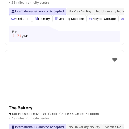
4.35 miles from city centre
International Guarantor Accepted
No Visa No Pay
No University No Pay
Furnished
Laundry
Vending Machine
Bicycle Storage
Ou
From
£
172
/wk
The Bakery
Taff House, Pendyris St, Cardiff CF11 6YY, United Kingdom
4.48 miles from city centre
International Guarantor Accepted
No University No Pay
No Visa No Pay