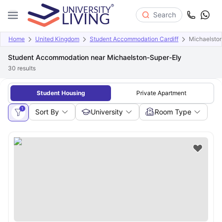
Search
Home
United Kingdom
Student Accommodation Cardiff
Michaelsto
Student Accommodation near Michaelston-Super-Ely
30
results
Student Housing
Private Apartment
1
Sort By
University
Room Type