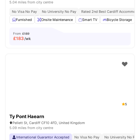
5.04 miles from city centre
No Visa No Pay
No University No Pay
Rated 2nd Best Cardiff Accommoda
Furnished
Onsite Maintenance
Smart TV
Bicycle Storage
From
£189
£
183
/wk
5
Ty Pont Haearn
Pellett St, Cardiff CF10 4FD, United Kingdom
5.09 miles from city centre
International Guarantor Accepted
No Visa No Pay
No University No Pay