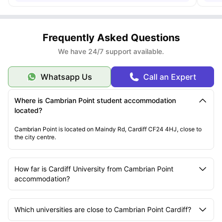
Frequently Asked Questions
We have 24/7 support available.
Whatsapp Us
Call an Expert
Where is Cambrian Point student accommodation
located?
Cambrian Point is located on Maindy Rd, Cardiff CF24 4HJ, close to
the city centre.
How far is Cardiff University from Cambrian Point
accommodation?
Which universities are close to Cambrian Point Cardiff?