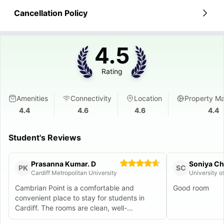
Cancellation Policy
4.5
Rating
Amenities
Connectivity
Location
Property M
4.4
4.6
4.6
4.4
Student's Reviews
Prasanna Kumar. D
Soniya Che
PK
SC
Cardiff Metropolitan University
University o
Cambrian Point is a comfortable and
Good room
convenient place to stay for students in
Cardiff. The rooms are clean, well-
maintained, and come with all the basics