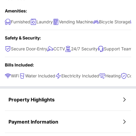
Amenities:
Furnished
Laundry
Vending Machine
Bicycle Storage
Safety & Security:
Secure Door-Entry
CCTV
24/7 Security
Support Team
Bills Included:
WiFi
Water Included
Electricity Included
Heating
Cont
Property Highlights
Payment Information