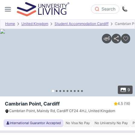
Search
Home
United Kingdom
Student Accommodation Cardiff
Cambrian P
Overview
Offers
About
Room Types
Amenities
P
9
Cambrian Point, Cardiff
4.5
(16)
Cambrian Point, Maindy Rd, Cardiff CF24 4HJ, United Kingdom
International Guarantor Accepted
No Visa No Pay
No University No Pay
P