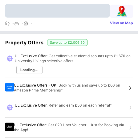
View on Map
-
-
-
Property Offers
Save up to
£2,006.50
UL Exclusive Offer:
Get collective student discounts upto
£1,670
on
University Living’s selective offers.
Loading...
UL Exclusive Offers - UK
:
Book with us and save up to £60 on
Amazon Prime Membership*
UL Exclusive Offer
:
Refer and earn £50 on each referral*
UL Exclusive Offer
:
Get £20 Uber Voucher – Just for Booking via
the App!