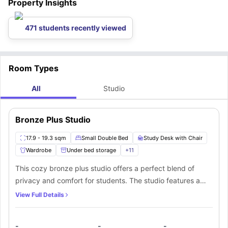
Property Insights
located around this Icon House student accommodation.
If you love exploring new art pieces, then you can explore some
amazing art pieces in
The Potteries Museum & Art Gallery
, which is
located 2.4 miles away from the accommodation.
471 students recently viewed
Room Types
All
Studio
Bronze Plus Studio
17.9 - 19.3 sqm
Small Double Bed
Study Desk with Chair
Wardrobe
Under bed storage
+
11
This cozy bronze plus studio offers a perfect blend of
privacy and comfort for students. The studio features a
small double bed for restful sleep, a huge wardrobe to
View Full Details
store all your belongings, and a window that lets in natural
light. You’ll find ample storage with shelves and drawers to
-
-
-