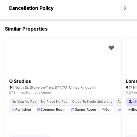
Cancellation Policy
Similar Properties
Q Studios
Loma
1 North St, Stoke-on-Trent ST4 7FA, United Kingdom
17 Hi
0.19 miles from city centre
0.24 mi
No Visa No Pay
No Place No Pay
Close To Keele University
Access To B
In
Furnished
Common Room
Games Room
Gym
Outdoor 
Bic