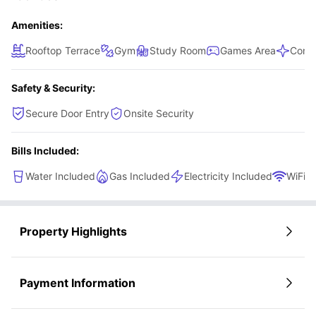
Amenities:
Rooftop Terrace
Gym
Study Room
Games Area
Comm
Safety & Security:
Secure Door Entry
Onsite Security
Bills Included:
Water Included
Gas Included
Electricity Included
WiFi
Property Highlights
Payment Information