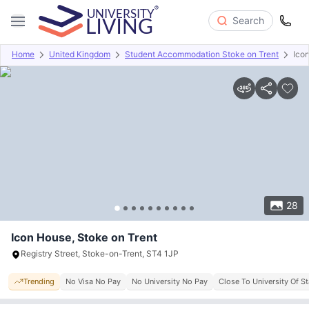
Search
Home
United Kingdom
Student Accommodation Stoke on Trent
Ico
Overview
Offers
About
Room Types
Amenities
P
28
Icon House, Stoke on Trent
Registry Street, Stoke-on-Trent, ST4 1JP
Trending
No Visa No Pay
No University No Pay
Close To University Of St