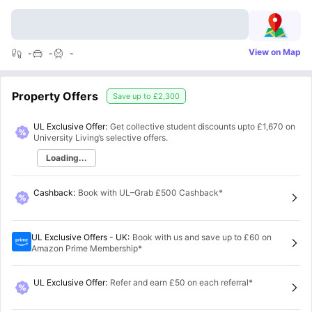
View on Map
-
-
-
Property Offers
Save up to
£2,300
UL Exclusive Offer:
Get collective student discounts upto
£1,670
on
University Living’s selective offers.
Loading...
Cashback
:
Book with UL–Grab £500 Cashback*
UL Exclusive Offers - UK
:
Book with us and save up to £60 on
Amazon Prime Membership*
UL Exclusive Offer
:
Refer and earn £50 on each referral*