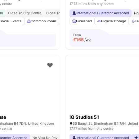
y centre
17.75 miles from city centre
ym
Close To City Centre
Close To Major Universities
International Guarantor Accepted
No Visa No Pay
No Plac
No
Social Events
Common Room
Accessible rooms
Furnished
Bicycle storage
Private Study Room
Fr
From
£
165
/wk
use
iQ Studios 51
irmingham B4 7DN, United Kingdom
30 Bagot St, Birmingham B4 7AH, Unite
y centre
17.77 miles from city centre
uarantor Accepted
No Visa No Pay
No University No Pay
International Guarantor Accepted
Close To Aston Univers