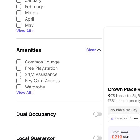
January
February
March
April
May
View All
Amenities
Clear
Common Lounge
Free Playstation
24/7 Assistance
Key Card Access
Wardrobe
Crown Place 
View All
17.81 miles from cit
No Place No Pay
Dual Occupancy
Karaoke Room
From
£223
£
219
/wk
Local Guarantor