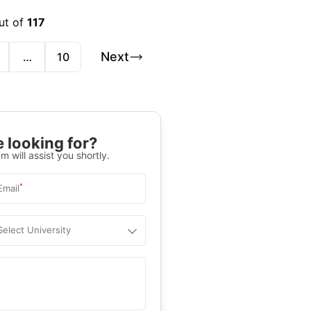
ut of
117
Next
…
10
 looking for?
m will assist you shortly.
*
Email
Select University