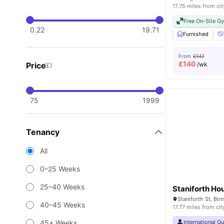
17.75 miles from cit
Free On-Site G
0.22
19.71
Furnished
From
£147
£
140
Price
/wk
(£)
75
1999
Tenancy
All
0–25 Weeks
25–40 Weeks
Staniforth Ho
Staniforth St, B
40–45 Weeks
17.77 miles from cit
45+ Weeks
International G