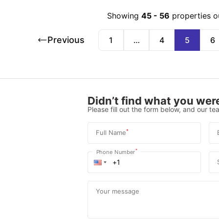
Showing
45
-
56
properties o
Previous
1
…
4
5
6
Didn’t find what you were
Please fill out the form below, and our tea
*
Full Name
*
Phone Number
Your message