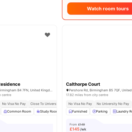
Watch room tours
Residence
Calthorpe Court
75 Lancaster St, Birmingham B4 7FN, United Kingdom
Pershore Rd, Birmingham B5 7QF, Unite
y centre
17.82 miles from city centre
No Visa No Pay
Close To University Of Birmingham
No Visa No Pay
Close To Aston University
No University No Pay
Common Room
Study Room
Cinema
Furnished
Garden/Courtyard
Parking
Laundry 
View al
From
£149
£
145
/wk