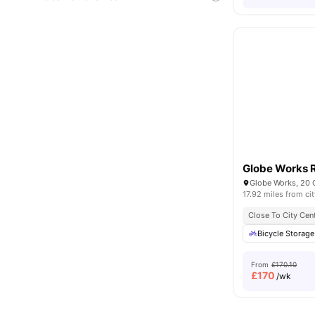
Globe Works 
17.92 miles from cit
Close To City Cen
Bicycle Storage
From
£170.10
£
170
/wk