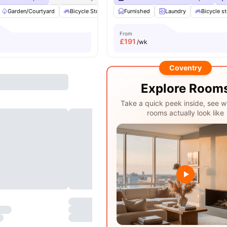
Garden/Courtyard
Bicycle Storage
Furnished
Common Area
Laundry
Furnished
Bicycle s
View
From
£
191
/wk
Coventry
Explore Room
Take a quick peek inside, see w
rooms actually look like