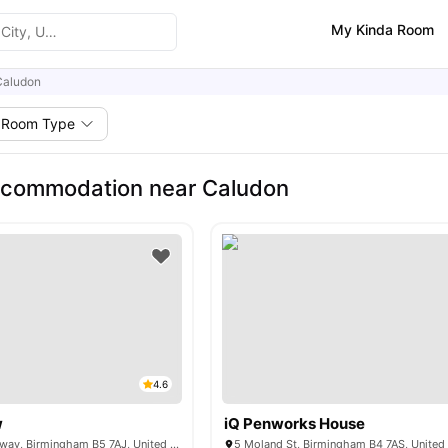
My Kinda Room
Caludon
Room Type
ccommodation near Caludon
4.6
w
iQ Penworks House
1 Belgrave Middleway, Birmingham B5 7AJ, United Kingdom
5 Moland St, Birmingham B4 7AS, Unite