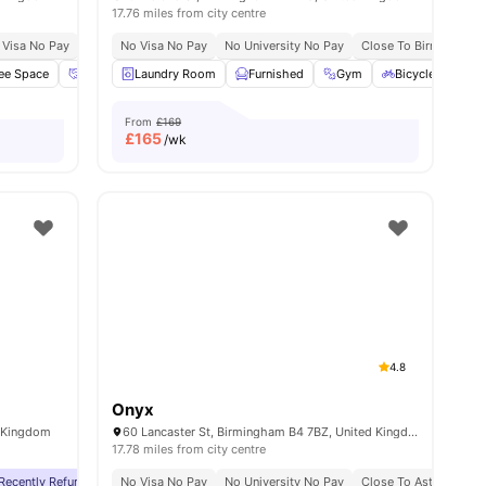
17.76 miles from city centre
e No Pay
 Visa No Pay
No University No Pay
No Visa No Pay
No University No Pay
Close To Birmingham C
ee Space
View all
17
amenities
Social Events
Laundry Room
Pool Table
Furnished
View all
32
amenities
Gym
Bicycle Storage
From
£169
£
165
/wk
4.8
Onyx
d Kingdom
60 Lancaster St, Birmingham B4 7BZ, United Kingdom
17.78 miles from city centre
ity
Recently Refurbished
Price Match Guarantee
No Visa No Pay
Close To Aston University
No University No Pay
Close To City Centre
Close To Aston Univer
No Visa 