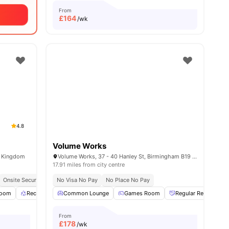
From
£
164
/wk
4.8
Volume Works
d Kingdom
Volume Works, 37 - 40 Hanley St, Birmingham B19 3SP, United Kingdom
17.91 miles from city centre
Onsite Security
Recycling
No Visa No Pay
No Place No Pay
Room
l
17
amenities
Recycling
Common Lounge
Pool Table
View all
Games Room
23
amenities
Regular Resident Ev
From
£
178
/wk