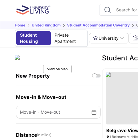
Home
United Kingdom
Student Accommodation Coventry
Student
Private
University
Housing
Apartment
Student A
View on Map
New Property
Move-in & Move-out
Move-in
-
Move-out
Belgrave Vie
Distance
(in miles)