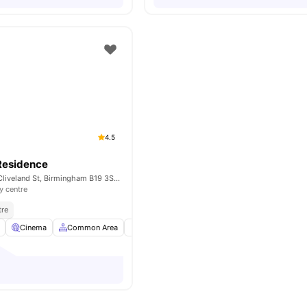
4.5
Residence
Globe Works, 20 Cliveland St, Birmingham B19 3SH, United Kingdom
y centre
tre
Cinema
Common Area
Communal Events
Elevator
View all
24