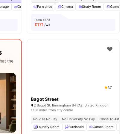
torage
 all
28
amenities
Outdoor Courtyard
Furnished
Balcony
Cinema
View all
Study Room
23
amenities
Games Room
From
£173
£
171
/wk
s
hat the
4.7
Bagot Street
2 Bagot St, Birmingham B4 7AZ, United Kingdom
17.81 miles from city centre
No Visa No Pay
No University No Pay
Close To Aston Univer
Laundry Room
Furnished
Games Room
Cinem