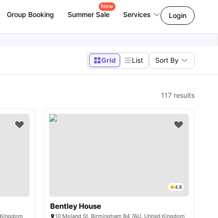
New
Group Booking
Summer Sale
Services
Login
Grid
List
Sort By
117
results
4.8
Bentley House
d Kingdom
10 Moland St, Birmingham B4 7AU, United Kingdom