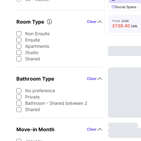
Social Space
Room Type
From
£139
Clear
£
138.40
/wk
Non Ensuite
Ensuite
Apartments
Studio
Shared
Bathroom Type
Clear
No preference
Private
Bathroom - Shared between 2
Shared
Move-in Month
Clear