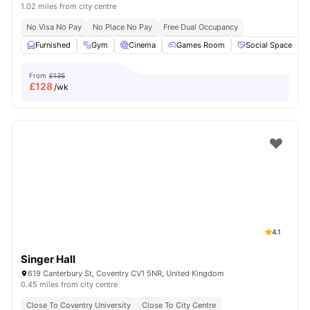
1.02 miles from city centre
No Visa No Pay
No Place No Pay
Free Dual Occupancy
Furnished
Gym
Cinema
Games Room
Social Space
V
From
£135
£
128
/wk
4.1
Singer Hall
619 Canterbury St, Coventry CV1 5NR, United Kingdom
0.45 miles from city centre
Close To Coventry University
Close To City Centre