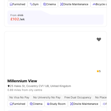
Furnished
Gym
Cinema
Onsite Maintenance
Bicycle sto
From
£105
£
102
/wk
5
Millennium View
25 Hales St, Coventry CV1 1JB, United Kingdom
0.89 miles from city centre
No Visa No Pay
No University No Pay
Free Dual Occupancy
No Placeme
Furnished
Cinema
Study Room
Onsite Maintenance
Rec