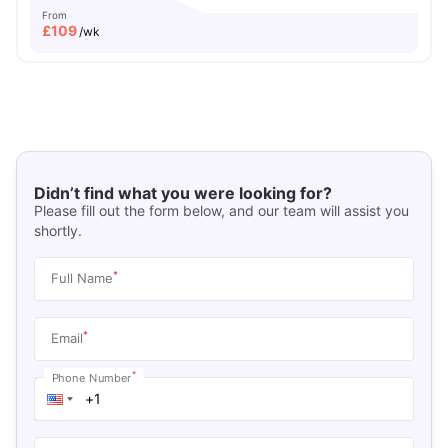
From
£
109
/wk
Didn’t find what you were looking for?
Please fill out the form below, and our team will assist you
shortly.
*
Full Name
*
Email
*
Phone Number