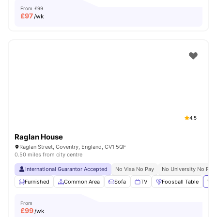
From
£99
£
97
/wk
4.5
Raglan House
Raglan Street, Coventry, England, CV1 5QF
0.50 miles from city centre
International Guarantor Accepted
No Visa No Pay
No University No Pay
Furnished
Common Area
Sofa
TV
Foosball Table
Vie
From
£
99
/wk