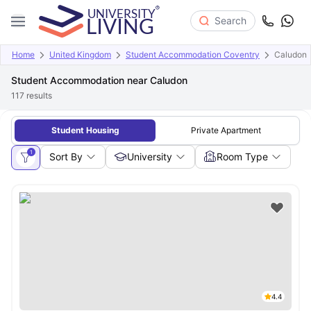
Search
Home
United Kingdom
Student Accommodation Coventry
Caludon
Student Accommodation near Caludon
117
results
Student Housing
Private Apartment
1
Sort By
University
Room Type
4.4