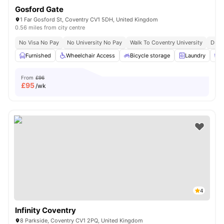
Gosford Gate
1 Far Gosford St, Coventry CV1 5DH, United Kingdom
0.56 miles from city centre
No Visa No Pay
No University No Pay
Walk To Coventry University
Dual
Furnished
Wheelchair Access
Bicycle storage
Laundry
C
From
£96
£
95
/wk
4
Infinity Coventry
8 Parkside, Coventry CV1 2PQ, United Kingdom