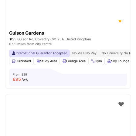
5
Gulson Gardens
55 Gulson Rd, Coventry CV1 2LA, United Kingdom
0.59 miles from city centre
International Guarantor Accepted
No Visa No Pay
No University No Pay
Furnished
Study Area
Lounge Area
Gym
Sky Lounge
From
£99
£
95
/wk