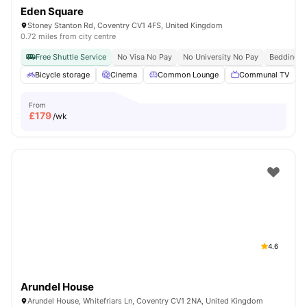
Eden Square
Stoney Stanton Rd, Coventry CV1 4FS, United Kingdom
0.72 miles from city centre
Free Shuttle Service
No Visa No Pay
No University No Pay
Bedding P
Bicycle storage
Cinema
Common Lounge
Communal TV
From
£
179
/wk
4.6
Arundel House
Arundel House, Whitefriars Ln, Coventry CV1 2NA, United Kingdom