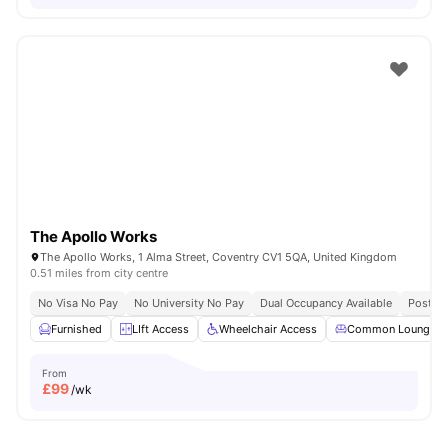
The Apollo Works
The Apollo Works, 1 Alma Street, Coventry CV1 5QA, United Kingdom
0.51 miles from city centre
No Visa No Pay
No University No Pay
Dual Occupancy Available
Post Co
Furnished
LIft Access
Wheelchair Access
Common Lounge
From
£
99
/wk