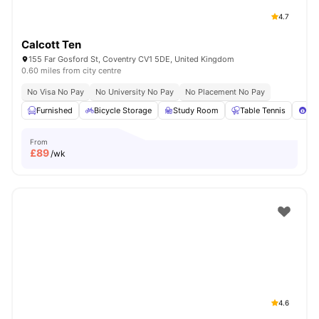
4.7
Calcott Ten
155 Far Gosford St, Coventry CV1 5DE, United Kingdom
0.60 miles from city centre
No Visa No Pay
No University No Pay
No Placement No Pay
Furnished
Bicycle Storage
Study Room
Table Tennis
Poo
From
£
89
/wk
4.6