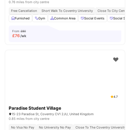
0.76 miles from city centre
Free Cancellation
Short Walk To Coventry University
Close To City Centre
Furnished
Gym
Common Area
Social Events
Social Spa
From
£80
£
76
/wk
4.7
Paradise Student Village
15-23 Paradise St, Coventry CV1 2JU, United Kingdom
0.85 miles from city centre
No Visa No Pay
No University No Pay
Close To The Coventry University