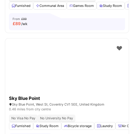
Furnished
Communal Area
Games Room
Study Room
L
From
£99
£
89
/wk
Sky Blue Point
Sky Blue Point, West St, Coventry CV1 5EE, United Kingdom
0.46 miles from city centre
No Visa No Pay
No University No Pay
Furnished
Study Room
Bicycle storage
Laundry
Air Con