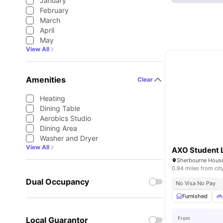
January
February
March
April
May
View All
Amenities
Clear
Heating
Dining Table
Aerobics Studio
Dining Area
Washer and Dryer
View All
0.94 miles from cit
Dual Occupancy
No Visa No Pay
Furnished
Local Guarantor
From