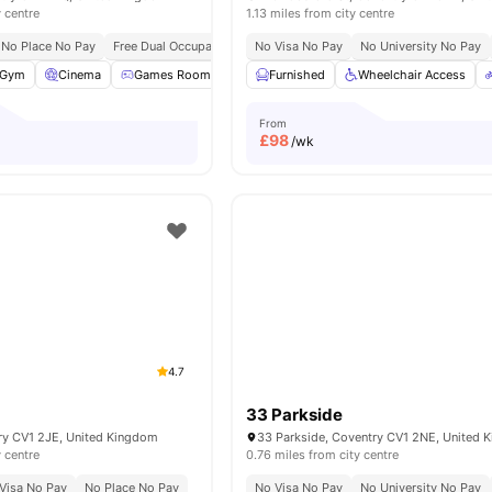
y centre
1.13 miles from city centre
No Place No Pay
Free Dual Occupancy
No Visa No Pay
No University No Pay
Gym
Cinema
Games Room
Social Space
Furnished
View all
Wheelchair Access
23
amenities
From
£
98
/wk
4.7
33 Parkside
try CV1 2JE, United Kingdom
33 Parkside, Coventry CV1 2NE, United 
y centre
0.76 miles from city centre
Visa No Pay
No Place No Pay
No Visa No Pay
No University No Pay