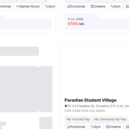
rnished
Games Room
Gym
Onsite Maintenance
Furnished
Cinema
View all
24
Gym
amenitie
From
£175
£
165
/wk
Paradise Student Village
0.84 miles from city centre
No Visa No Pay
No University No Pay
Furnished
Gym
Cinema