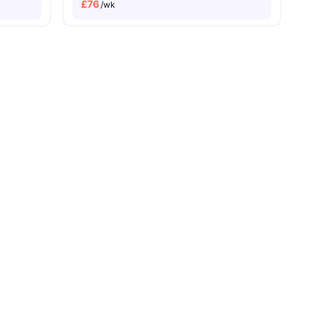
£
76
/wk
nities