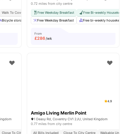
0.72 miles from city centre
Walk To Coventry University
Free Weekday Breakfast
Dual Occupancy Available
Free Bi-weekly Housekeeping
Bicycle storage
Laundry
Free Weekday Breakfast
Coffee Table
View all
Free bi-weekly housekeeping
27
amenities
From
£
286
/wk
4.9
Amigo Living Merlin Point
Kingdom
1 Deasy Rd, Coventry CV1 2JU, United Kingdom
0.77 miles from city centre
Close To City Centre
All Bills Included
Onsite Security
Close To City Centre
Walkable University 