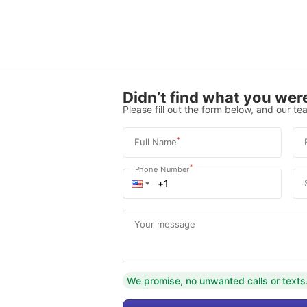
Didn’t find what you were
Please fill out the form below, and our tea
*
Full Name
*
Phone Number
Your message
We promise, no unwanted calls or texts