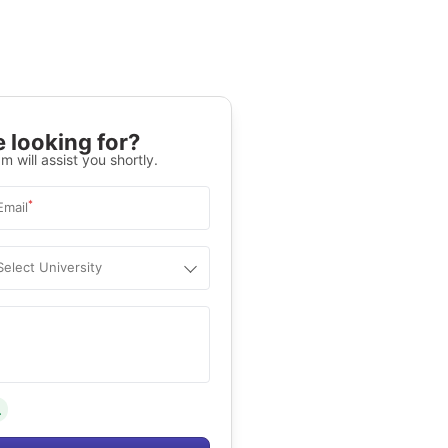
 looking for?
m will assist you shortly.
*
Email
Select University
.