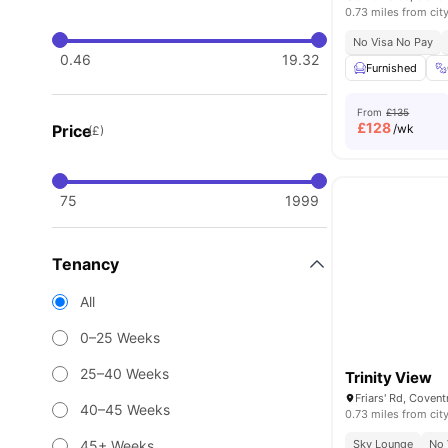
0.73 miles from cit
No Visa No Pay
0.46
19.32
Furnished
From
£135
£
128
Price
/wk
(£)
75
1999
Tenancy
All
0–25 Weeks
25–40 Weeks
Trinity View
Friars' Rd, Coven
40–45 Weeks
0.73 miles from cit
45+ Weeks
Sky Lounge
No 