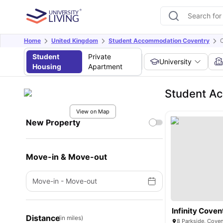
Home
United Kingdom
Student Accommodation Coventry
Student
Private
University
Housing
Apartment
Student A
View on Map
New Property
Move-in & Move-out
Move-in
-
Move-out
Infinity Coven
Distance
(in miles)
8 Parkside, Cove