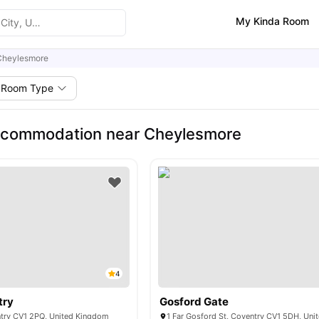
My Kinda Room
Cheylesmore
Room Type
ccommodation near Cheylesmore
4
try
Gosford Gate
ntry CV1 2PQ, United Kingdom