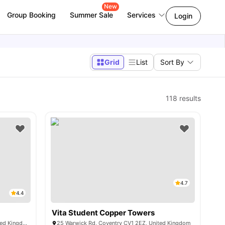
New
Group Booking
Summer Sale
Services
Login
Grid
List
Sort By
118
results
4.7
4.4
Vita Student Copper Towers
1 Far Gosford St, Coventry CV1 5DH, United Kingdom
25 Warwick Rd, Coventry CV1 2EZ, United Kingdom