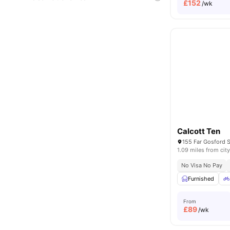
£
152
/wk
Calcott Ten
1.09 miles from city
No Visa No Pay
Furnished
From
£
89
/wk