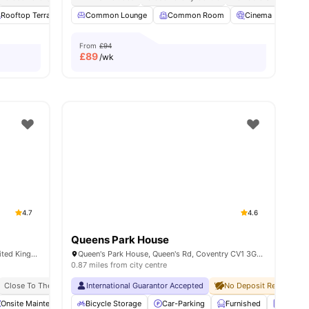
s
Rooftop Terrace
Outdoor Courtyard
Common Lounge
View all
Common Room
22
amenities
Cinema
Stud
From
£94
£
89
/wk
4.7
4.6
Queens Park House
15-23 Paradise St, Coventry CV1 2JU, United Kingdom
Queen's Park House, Queen's Rd, Coventry CV1 3GX, United Kingdom
0.87 miles from city centre
Close To The Coventry University
International Guarantor Accepted
No Deposit Required
Onsite Maintenance
Bicycle Storage
Bicycle storage
View all
Car-Parking
22
amenities
Furnished
Laundr