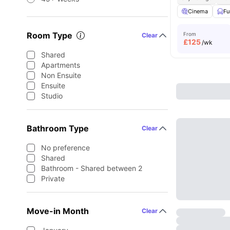
Cinema
Fu
Room Type
From
Clear
£
125
/wk
Shared
Apartments
Non Ensuite
Ensuite
Studio
Bathroom Type
Clear
No preference
Shared
Bathroom - Shared between 2
Private
Move-in Month
Clear