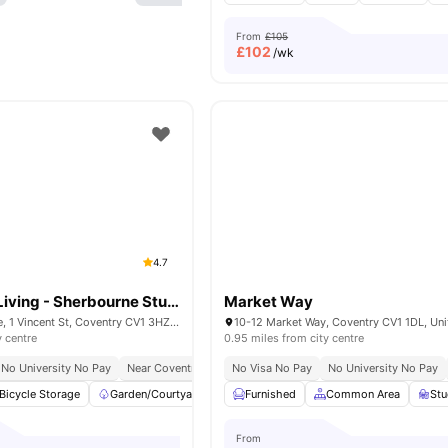
From
£105
£
102
/wk
4.7
AXO Student Living - Sherbourne Student Village
Market Way
Sherbourne House, 1 Vincent St, Coventry CV1 3HZ, United Kingdom
y centre
0.95 miles from city centre
No University No Pay
Near Coventry University
No Visa No Pay
Excellent Transport Links
No University No Pay
Close
Bicycle Storage
Garden/Courtyard
Laundry Room
Furnished
Common Area
Onsite Maintenance
St
From