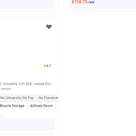
£
118.75
/wk
4.7
155 Far Gosford St, Coventry CV1 5DE, United Kingdom
 centre
No University No Pay
No Placement No Pay
Bicycle Storage
Study Room
Table Tennis
Pool Table
View all
22
ame