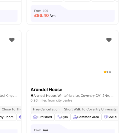
From
£99
£
86.40
/wk
4.6
Arundel House
10-12 Market Way, Coventry CV1 1DL, United Kingdom
Arundel House, Whitefriars Ln, Coventry CV1 2NA, United Kingdom
0.96 miles from city centre
 To City Centre
Close To The Coventry University
Free Cancellation
Short Walk To Coventry University
Close T
udy Room
View all
26
amenities
Pool Table
Furnished
Foosball
Gym
View all
Common Area
15
amenities
Social Events
From
£80