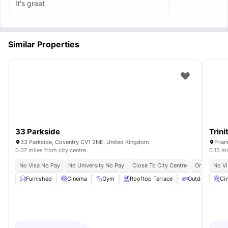
It's great
Similar Properties
33 Parkside
Trini
33 Parkside, Coventry CV1 2NE, United Kingdom
Friar
0.07 miles from city centre
0.15 mi
No Visa No Pay
No University No Pay
Close To City Centre
Onsite Secur
No Vi
Furnished
Cinema
Gym
Rooftop Terrace
Outdoor Court
Ci