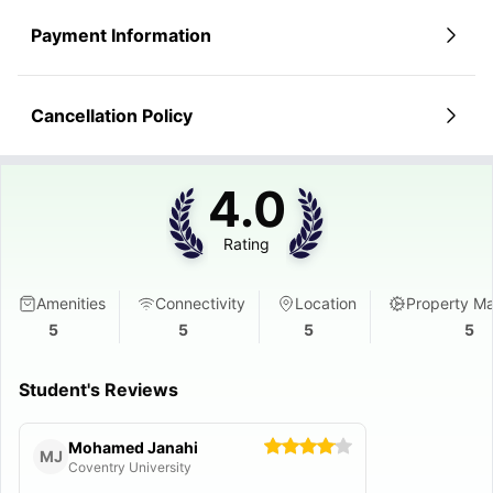
Payment Information
Cancellation Policy
4.0
Rating
Amenities
Connectivity
Location
Property M
5
5
5
5
Student's Reviews
Mohamed Janahi
MJ
Coventry University