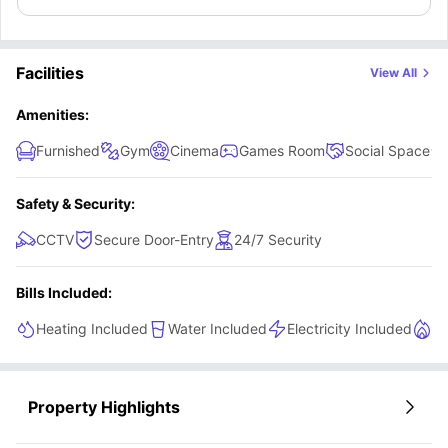
Facilities
View All
Amenities:
Furnished
Gym
Cinema
Games Room
Social Space
Safety & Security:
CCTV
Secure Door-Entry
24/7 Security
Bills Included:
Heating Included
Water Included
Electricity Included
Ga
Property Highlights