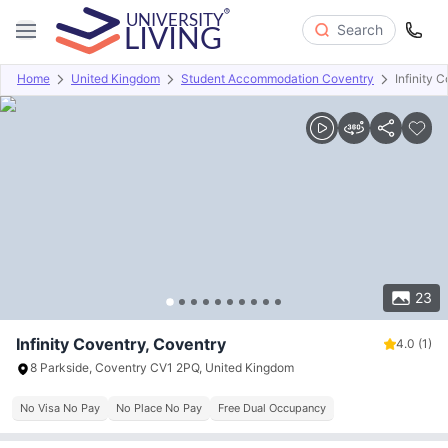
Search
Home
United Kingdom
Student Accommodation Coventry
Infinity 
Overview
Offers
About
Room Types
Amenities
P
23
Infinity Coventry, Coventry
4.0
(1)
8 Parkside, Coventry CV1 2PQ, United Kingdom
No Visa No Pay
No Place No Pay
Free Dual Occupancy