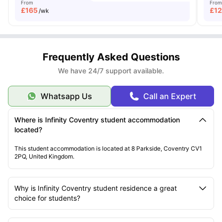
From
From
£
165
£
1
/wk
Frequently Asked Questions
We have 24/7 support available.
Whatsapp Us
Call an Expert
Where is Infinity Coventry student accommodation
located?
This student accommodation is located at 8 Parkside, Coventry CV1
2PQ, United Kingdom.
Why is Infinity Coventry student residence a great
choice for students?