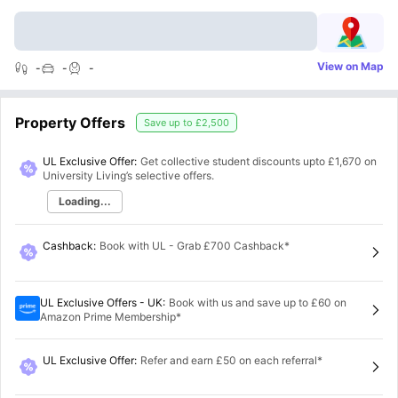
View on Map
-
-
-
Property Offers
Save up to
£2,500
UL Exclusive Offer:
Get collective student discounts upto
£1,670
on
University Living’s selective offers.
Loading...
Cashback
:
Book with UL - Grab £700 Cashback*
UL Exclusive Offers - UK
:
Book with us and save up to £60 on
Amazon Prime Membership*
UL Exclusive Offer
:
Refer and earn £50 on each referral*