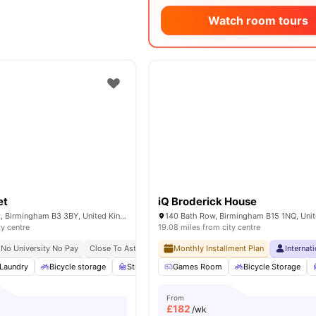
Watch room tours
et
iQ Broderick House
89-91 Cornwall St, Birmingham B3 3BY, United Kingdom
ty centre
19.08 miles from city centre
No University No Pay
Close To Aston University
Monthly Installment Plan
Internat
Laundry
Bicycle storage
Study Room
Games Room
Windows
View all
Bicycle Storage
16
amenitie
From
£
182
/wk