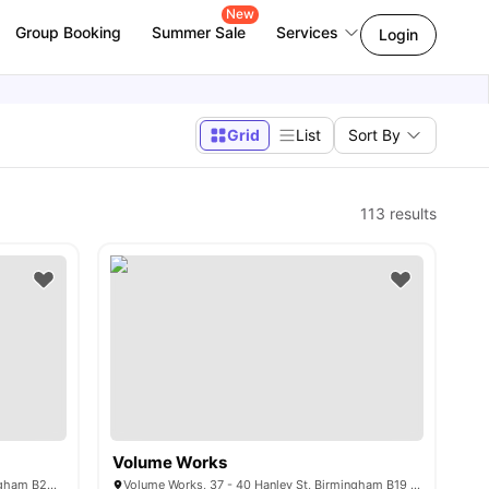
New
Group Booking
Summer Sale
Services
Login
Grid
List
Sort By
113
results
Volume Works
Pebble Mill Studios, Pershore Rd, Birmingham B29 7ES, United Kingdom
Volume Works, 37 - 40 Hanley St, Birmingham B19 3SP, United Kingdom