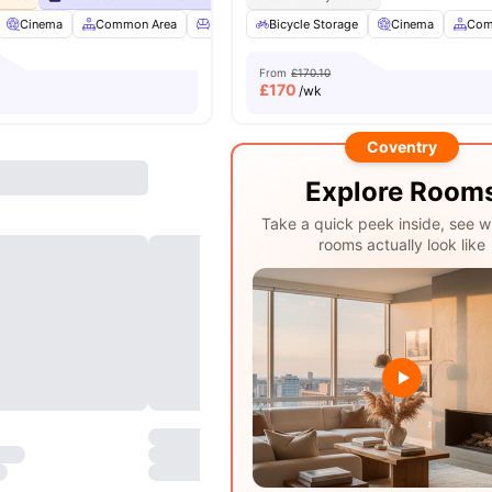
Cinema
Common Area
Furnished
Bicycle Storage
Garden/Courtyard
Cinema
View all
Com
20
a
From
£170.10
£
170
/wk
Coventry
Explore Room
Take a quick peek inside, see w
rooms actually look like