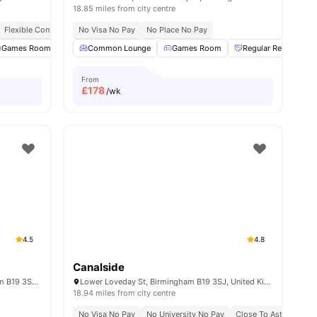
18.85 miles from city centre
Flexible Contracts
No Visa No Pay
No Place No Pay
 Room
Games Room
View all
24
amenities
Cinema
Common Lounge
Laundry Room
Games Room
View all
23
amenities
Regular Resident Ev
From
£
178
/wk
4.5
4.8
Canalside
Globe Works, 20 Cliveland St, Birmingham B19 3SH, United Kingdom
Lower Loveday St, Birmingham B19 3SJ, United Kingdom
18.94 miles from city centre
y
No Guarantor Required
No Visa No Pay
No University No Pay
Close To Aston Univer