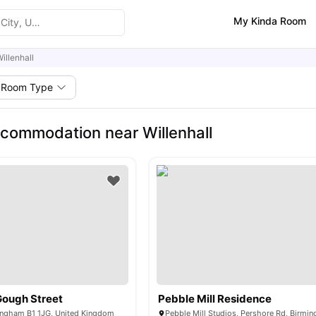
My Kinda Room
illenhall
Room Type
commodation near Willenhall
Gough Street
Pebble Mill Residence
ingham B1 1JG, United Kingdom