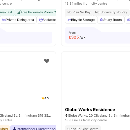
y centre
18.84 miles from city centre
reakfast
Free Bi-weekly Room Cleaning
No Visa No Pay
Close To University Of Birmingham
No University No Pay
Private Dining area
Basketball Court
Bicycle Storage
Outdoor Space
Study Room
Private Study
From
£
325
/wk
4.5
Globe Works Residence
Globe Works, 20 Cliveland St, Birmingham B19 3SH, United Kingdom
ty centre
18.87 miles from city centre
uired
International Guarantor Accepted
Close To City Centre
No Visa No Pay
No University No Pa