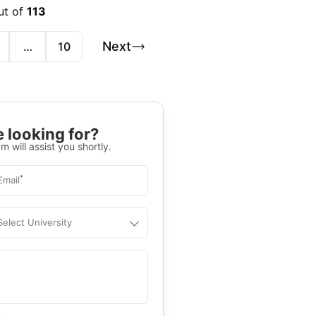
ut of
113
Next
…
10
 looking for?
m will assist you shortly.
*
Email
Select University