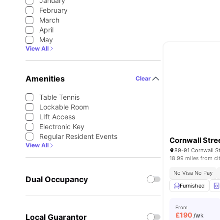
January
February
March
April
May
View All
Amenities
Clear
Table Tennis
Lockable Room
LIft Access
Electronic Key
Regular Resident Events
Cornwall Stre
View All
18.99 miles from ci
No Visa No Pay
Dual Occupancy
Furnished
From
£
190
/wk
Local Guarantor