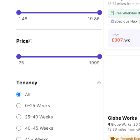
18.81 miles from cit
Free Weekday B
1.48
19.86
Spacious Hub
From
£
307
Price
/wk
(£)
75
1999
Tenancy
All
0–25 Weeks
25–40 Weeks
Globe Works
40–45 Weeks
18.86 miles from ci
45+ Weeks
No Deposit Req