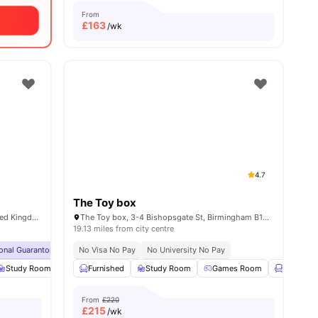
From
£
163
/wk
4.7
The Toy box
140 Bath Row, Birmingham B15 1NQ, United Kingdom
The Toy box, 3-4 Bishopsgate St, Birmingham B15 1ET, United Kingdom
19.13 miles from city centre
ional Guarantor Accepted
No Visa No Pay
Close To Birmingham City University
No University No Pay
No Visa No Pay
s
Study Room
Furnished
Furnished
TV
Study Room
View all
28
amenities
Games Room
Lounge A
From
£220
£
215
/wk