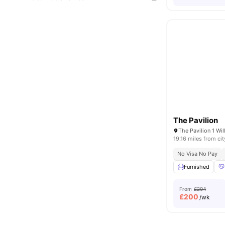
The Pavilion
19.16 miles from cit
No Visa No Pay
Furnished
From
£204
£
200
/wk