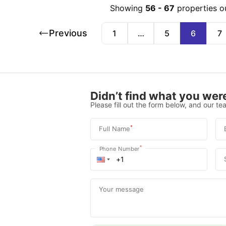
Showing
56
-
67
properties o
Previous
1
…
5
6
7
Didn’t find what you were
Please fill out the form below, and our tea
*
Full Name
*
Phone Number
Your message