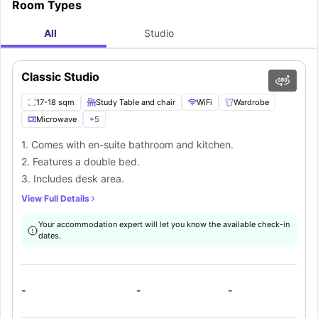
Room Types
All
Studio
Classic Studio
17-18 sqm
Study Table and chair
WiFi
Wardrobe
Microwave
+
5
1. Comes with en-suite bathroom and kitchen.
2. Features a double bed.
3. Includes desk area.
View Full Details
Your accommodation expert will let you know the available check-in
dates.
-
-
-