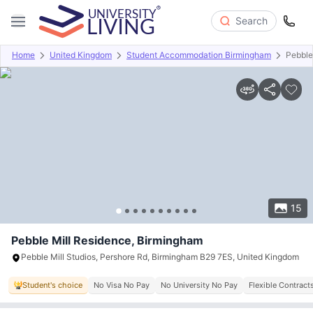
Search
Home
United Kingdom
Student Accommodation Birmingham
Pebble
Overview
Offers
About
Room Types
Amenities
P
15
Pebble Mill Residence, Birmingham
Pebble Mill Studios, Pershore Rd, Birmingham B29 7ES, United Kingdom
Student's choice
No Visa No Pay
No University No Pay
Flexible Contract