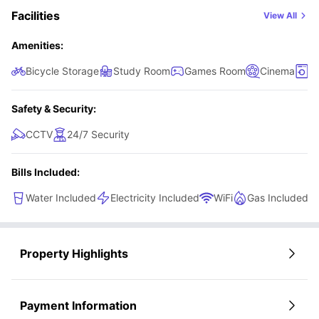
Facilities
View All
Amenities:
Bicycle Storage
Study Room
Games Room
Cinema
L
Safety & Security:
CCTV
24/7 Security
Bills Included:
Water Included
Electricity Included
WiFi
Gas Included
Property Highlights
Payment Information