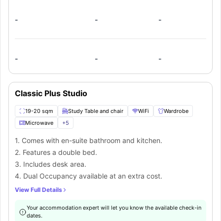
-
-
-
-
-
-
Classic Plus Studio
19-20 sqm
Study Table and chair
WiFi
Wardrobe
Microwave
+
5
1. Comes with en-suite bathroom and kitchen.
2. Features a double bed.
3. Includes desk area.
4. Dual Occupancy available at an extra cost.
View Full Details
Your accommodation expert will let you know the available check-in
dates.