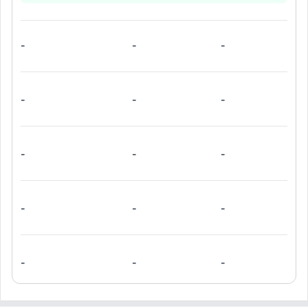
-
-
-
-
-
-
-
-
-
-
-
-
-
-
-