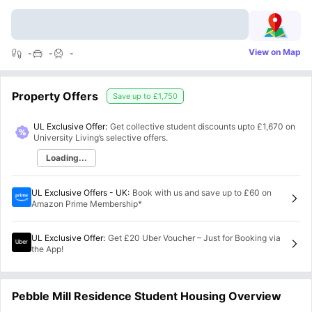
View on Map
-
-
-
Property Offers
Save up to
£1,750
UL Exclusive Offer:
Get collective student discounts upto
£1,670
on
University Living’s selective offers.
Loading...
UL Exclusive Offers - UK
:
Book with us and save up to £60 on
Amazon Prime Membership*
UL Exclusive Offer
:
Get £20 Uber Voucher – Just for Booking via
the App!
Pebble Mill Residence Student Housing Overview