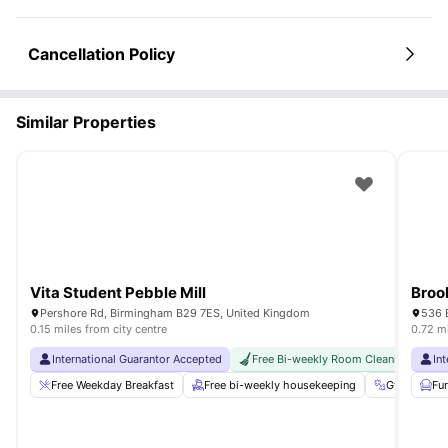
Cancellation Policy
Similar Properties
Vita Student Pebble Mill
Broo
Pershore Rd, Birmingham B29 7ES, United Kingdom
536 
0.15 miles from city centre
0.72 mi
International Guarantor Accepted
Free Bi-weekly Room Cleaning
In
F
Free Weekday Breakfast
Free bi-weekly housekeeping
Gym
Fu
C