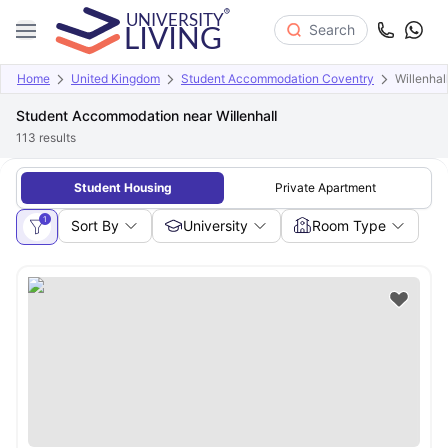
Search
Home
United Kingdom
Student Accommodation Coventry
Willenhal
Student Accommodation near Willenhall
113
results
Student Housing
Private Apartment
1
Sort By
University
Room Type