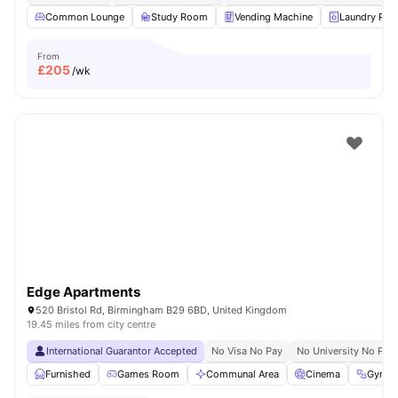
Common Lounge
Study Room
Vending Machine
Laundry Ro
From
£
205
/wk
Edge Apartments
520 Bristol Rd, Birmingham B29 6BD, United Kingdom
19.45 miles from city centre
International Guarantor Accepted
No Visa No Pay
No University No Pay
Furnished
Games Room
Communal Area
Cinema
Gym