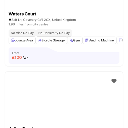
Waters Court
Salt Ln, Coventry CV1 2GX, United Kingdom
1.96 miles from city centre
No Visa No Pay
No University No Pay
Lounge Area
Bicycle Storage
Gym
Vending Machine
Lau
From
£
120
/wk