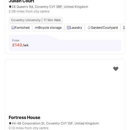
Julian Court
28 Queen's Rd, Coventry CV1 3BP, United Kingdom
2.08 miles from city centre
Coventry University | 17 Min Walk
Furnished
Bicycle storage
Laundry
Garden/Courtyard
On
From
£
143
/wk
Fortress House
44-48 Corporation St, Coventry CV1 1GF, United Kingdom
2.13 miles from city centre