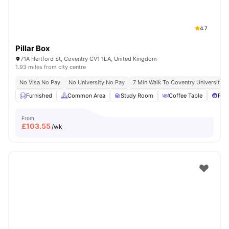
4.7
Pillar Box
71A Hertford St, Coventry CV1 1LA, United Kingdom
1.93 miles from city centre
No Visa No Pay
No University No Pay
7 Min Walk To Coventry University
Furnished
Common Area
Study Room
Coffee Table
Pool
From
£
103.55
/wk