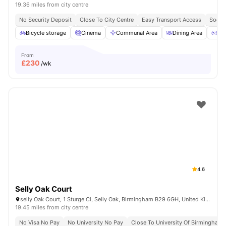
19.36 miles from city centre
No Security Deposit
Close To City Centre
Easy Transport Access
Socia
Bicycle storage
Cinema
Communal Area
Dining Area
Ga
From
£
230
/wk
4.6
Selly Oak Court
selly Oak Court, 1 Sturge Cl, Selly Oak, Birmingham B29 6GH, United Kingdom
19.45 miles from city centre
No Visa No Pay
No University No Pay
Close To University Of Birmingham