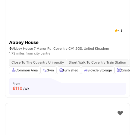
Coventry
Watch Room Tours
4.8
Abbey House
Abbey House 7 Manor Rd, Coventry CV1 2GS, United Kingdom
1.73 miles from city centre
Close To The Coventry University
Short Walk To Coventry Train Station
Sh
Common Area
Gym
Furnished
Bicycle Storage
Onsite M
From
£
110
/wk