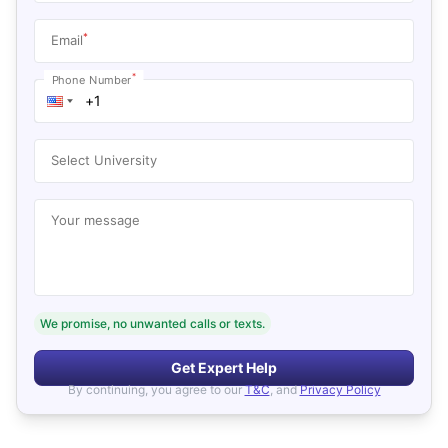
*
Email
*
Phone Number
Select University
Your message
We promise, no unwanted calls or texts.
Get Expert Help
By continuing, you agree to our
T&C
, and
Privacy Policy