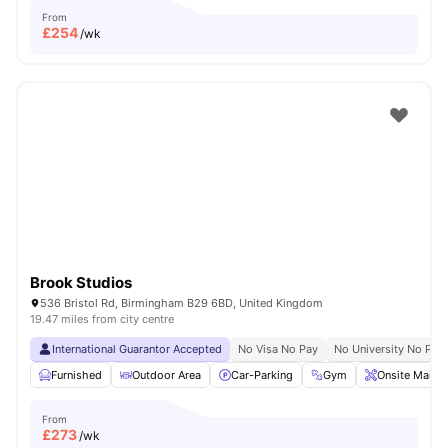
From
£
254
/wk
Brook Studios
536 Bristol Rd, Birmingham B29 6BD, United Kingdom
19.47 miles from city centre
International Guarantor Accepted
No Visa No Pay
No University No Pay
Furnished
Outdoor Area
Car-Parking
Gym
Onsite Maint
From
£
273
/wk