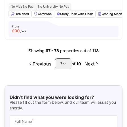
No Visa No Pay
No University No Pay
Furnished
Wardrobe
Study Desk with Chair
Vending Machine
From
£
90
/wk
Showing
67
-
78
properties out of
113
Previous
Next
of
10
7
Didn’t find what you were looking for?
Please fill out the form below, and our team will assist you
shortly.
*
Full Name