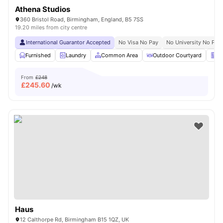
Athena Studios
360 Bristol Road, Birmingham, England, B5 7SS
19.20 miles from city centre
International Guarantor Accepted
No Visa No Pay
No University No Pay
Furnished
Laundry
Common Area
Outdoor Courtyard
Ve
From
£248
£
245.60
/wk
Haus
12 Calthorpe Rd, Birmingham B15 1QZ, UK