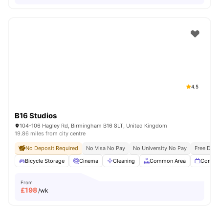
4.5
B16 Studios
104-106 Hagley Rd, Birmingham B16 8LT, United Kingdom
19.86 miles from city centre
No Deposit Required
No Visa No Pay
No University No Pay
Free Dua
Bicycle Storage
Cinema
Cleaning
Common Area
Commu
From
£
198
/wk