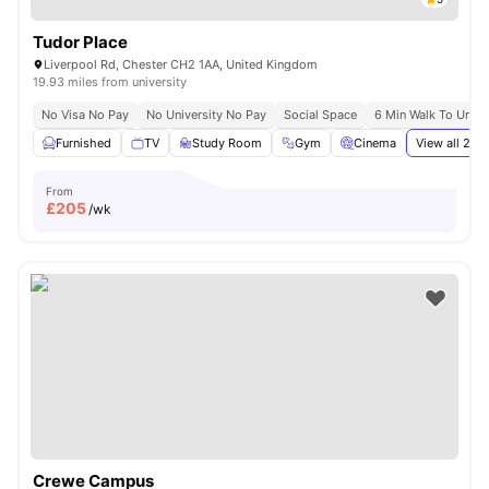
Tudor Place
Liverpool Rd, Chester CH2 1AA, United Kingdom
19.93 miles from university
No Visa No Pay
No University No Pay
Social Space
6 Min Walk To Unive
Furnished
TV
Study Room
Gym
Cinema
View all
21
am
From
£
205
/wk
Crewe Campus