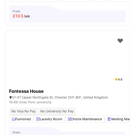
From
£
103
/wk
4.6
Fontessa House
51-57 Upper Northgate St, Chester CH1 4EF, United Kingdom
19.89 miles from university
No Visa No Pay
No University No Pay
Furnished
Laundry Room
Onsite Maintenance
Vending Machi
From