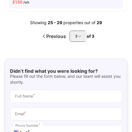
£
130
/wk
Showing
25
-
29
properties out of
29
Previous
of
3
3
Didn’t find what you were looking for?
Please fill out the form below, and our team will assist you
shortly.
*
Full Name
*
Email
*
Phone Number