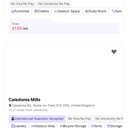
No Visa No Pay
No University No Pay
Furnished
Cinema
Outdoor Space
Study Room
Gym
From
£
135
/wk
Caledonia Mills
Caledonia Rd, Stoke-on-Trent ST4 2DN, United Kingdom
12.17 miles from university
International Guarantor Accepted
No Visa No Pay
No University No Pay
Laundry
Outdoor Area
Bicycle Storage
Sofa
Storage Sp