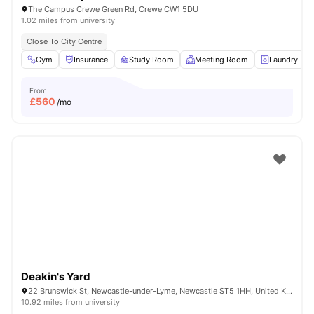
The Campus Crewe Green Rd, Crewe CW1 5DU
1.02 miles from university
Close To City Centre
Gym
Insurance
Study Room
Meeting Room
Laundry
From
£
560
/mo
Deakin's Yard
22 Brunswick St, Newcastle-under-Lyme, Newcastle ST5 1HH, United Kingdom
10.92 miles from university