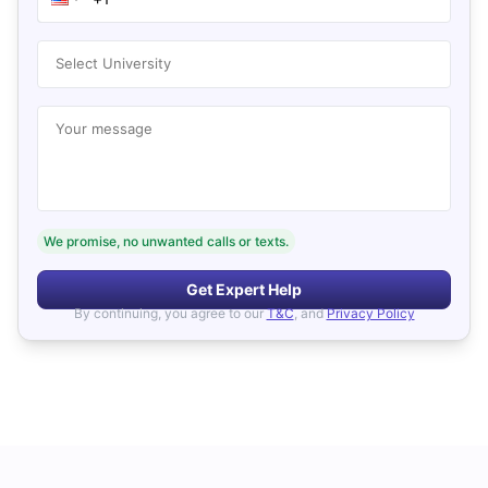
Select University
Your message
We promise, no unwanted calls or texts.
Get Expert Help
By continuing, you agree to our
T&C
, and
Privacy Policy