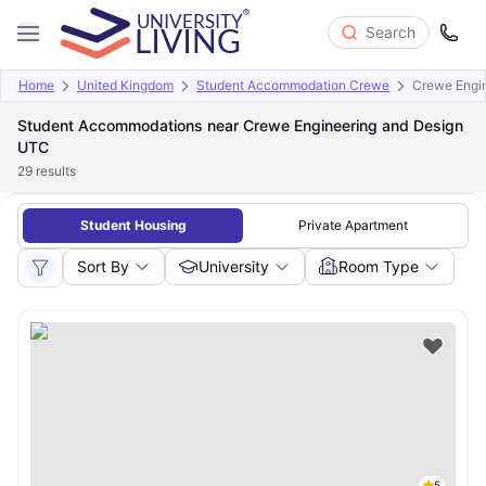
Search
Home
United Kingdom
Student Accommodation Crewe
Crewe Engi
Student Accommodations near Crewe Engineering and Design
UTC
29
results
Student Housing
Private Apartment
Sort By
University
Room Type
5