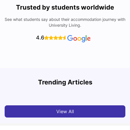
Trusted by students worldwide
See what students say about their accommodation journey with
University Living.
4.6
U
Trending Articles
Cost of Living in Bristol For Students: 2026-27
Vanshika Chaudhary
Aug 07, 2026
View All