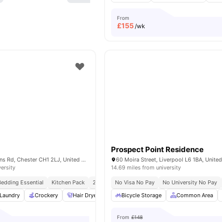
From
£
155
/wk
Prospect Point Residence
Norroy House, Nuns Rd, Chester CH1 2LJ, United Kingdom
60 Moira Street, Liverpool L6 1BA, Unit
versity
14.69 miles from university
Bedding Essential
Kitchen Pack
24/7 Concierge
No Visa No Pay
No Visa No Pay
No University No Pay
No Universit
Laundry
Crockery
Hair Dryer
Iron and Ironing Board
Bicycle Storage
Common Area
View all
21
ameni
From
£148