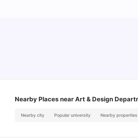
Cost of Living in Chester for Students
University Living
Mar 10, 2026
Nearby Places
near Art & Design Depart
Nearby city
Popular university
Nearby properties