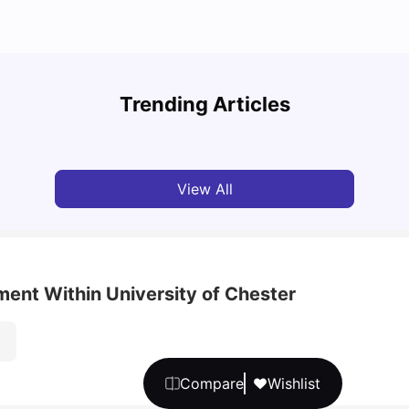
UCAS 
Cost of Living in Bristol For Students: 2026-27
Which
Trending Articles
Vanshika Chaudhary
Aug 07, 2026
Tan
View All
ment Within University of Chester
Compare
Wishlist