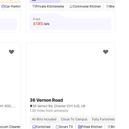
l
32
Car-Parking
amenities
Common Area
Private Kitchenette
Common Lounge
Communal Kitchen
View all
32
amenities
Breakfast Ba
From
£
185
/wk
36 Vernon Road
Waterside Court, Whipcord Ln, Chester CH1 4GD, United Kingdom
36 Vernon Rd, Chester CH1 4JS, UK
1.35 miles from university
All Bills Included
Close To Campus
Fully Furnished
Launda
accum Cleaner
Laundry
Furnished
Car-Parking
Smart TV
View all
Fitted Kitchen
24
amenities
Breakfast B