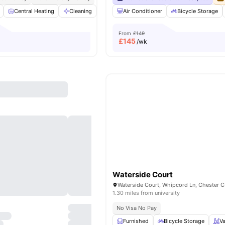
Central Heating
Cleaning
Common Area
Air Conditioner
Communal TV
Bicycle Storage
View al
From
£149
£
145
/wk
Waterside Court
1.30 miles from university
No Visa No Pay
Furnished
Bicycle Storage
V