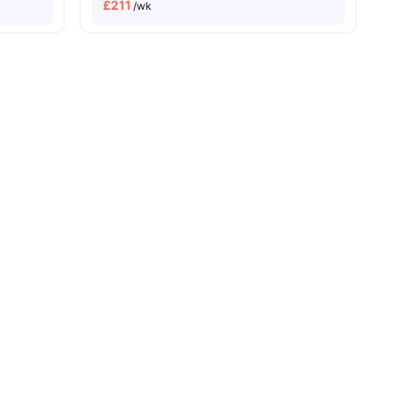
£
211
/wk
 Pay
City Centre Walkability
View all
29
amenities