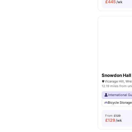
£
445
/wk
Snowdon Hall
Vicarage Hill, W
12.19 miles from uni
International G
Bicycle Storage
From
£139
£
129
/wk