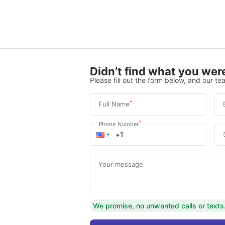
Didn’t find what you were
Please fill out the form below, and our tea
*
Full Name
*
Phone Number
Your message
We promise, no unwanted calls or texts