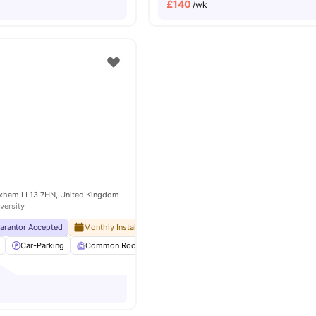
£
140
/wk
rexham LL13 7HN, United Kingdom
versity
uarantor Accepted
Monthly Installment Plan
No Visa No Pay
No University No
Car-Parking
Common Room
Communal Area Cleaning
Furnished