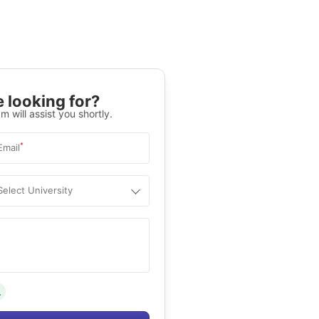
 looking for?
m will assist you shortly.
*
Email
Select University
.