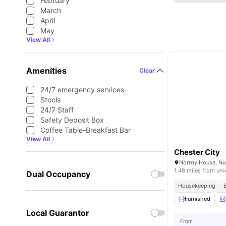
February
March
April
May
View All
Amenities
Clear
24/7 emergency services
Stools
24/7 Staff
Safety Deposit Box
Coffee Table-Breakfast Bar
View All
Chester City
1.48 miles from uni
Dual Occupancy
Housekeeping
Furnished
Local Guarantor
From