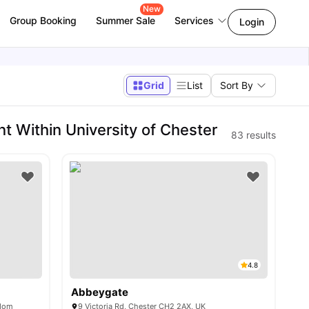
New
Group Booking
Summer Sale
Services
Login
Grid
List
Sort By
 Within University of Chester
83
results
4.8
Abbeygate
gdom
9 Victoria Rd, Chester CH2 2AX, UK