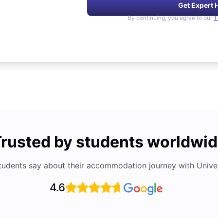
Get Expert 
By continuing, you agree to our
T
rusted by students worldwi
tudents say about their accommodation journey with Univers
4.6