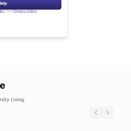
Help
&C
, and
Privacy Policy
de
ity Living.