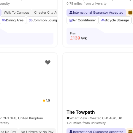
versity
0.75 miles from university
Walk To Campus
Chester City Access
International Guarantor Accepted
Dining Area
Common Lounge
Smart TV
Air Conditioner
Sofa
View all
Bicycle Storage
10
ameniti
From
£
139
/wk
4.5
The Towpath
er CH1 3EQ, United Kingdom
Wharf View, Chester, CH1 4GX, UK
versity
1.21 miles from university
isa No Pay
No University No Pay
International Guarantor Accepted