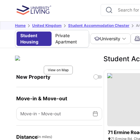
Home
United Kingdom
Student Accommodation Chester
Ar
Student
Private
University
Housing
Apartment
Student Ac
View on Map
New Property
Move-in & Move-out
Move-in
-
Move-out
71 Ermine Ro
Distance
(in miles)
71 Ermine Rd, Ch