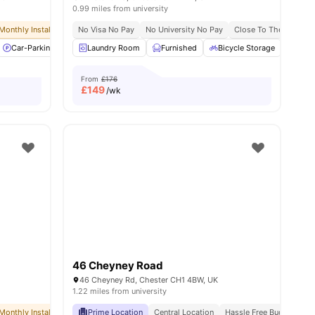
0.99 miles from university
Monthly Installment Plan
No Visa No Pay
No Visa No Pay
No University No Pay
No University No Pay
Close To The Universi
Dual Occupancy 
es
Car-Parking
Cleaning
Laundry Room
Coffee point
Furnished
View all
32
Bicycle Storage
amenities
Car-
From
£176
£
149
/wk
46 Cheyney Road
46 Cheyney Rd, Chester CH1 4BW, UK
1.22 miles from university
Monthly Installment Plan
Prime Location
No Visa No Pay
Central Location
No University No Pay
Hassle Free Budgeting
Dual Occupancy 