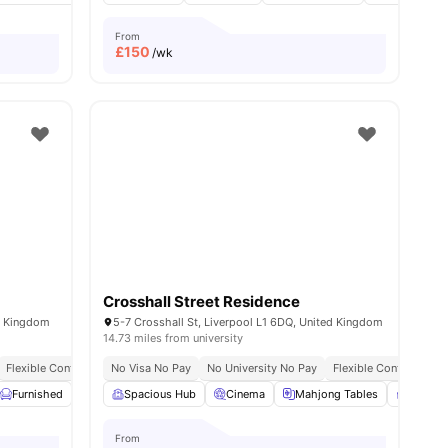
From
£
150
/wk
Crosshall Street Residence
ed Kingdom
5-7 Crosshall St, Liverpool L1 6DQ, United Kingdom
14.73 miles from university
y No Pay
Flexible Contracts
Dual Occupancy Available
No Visa No Pay
No University No Pay
Flexible Contracts
ties
Furnished
Kitchen
Spacious Hub
Laundry Room
Cinema
View all
Mahjong Tables
21
amenities
Privat
From