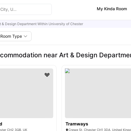
My Kinda Room
t & Design Department Within University of Chester
Room Type
commodation near Art & Design Department
ad
Tramways
ester CH2 3QB, UK
Crewe St, Chester CH1 3DA, United Kin