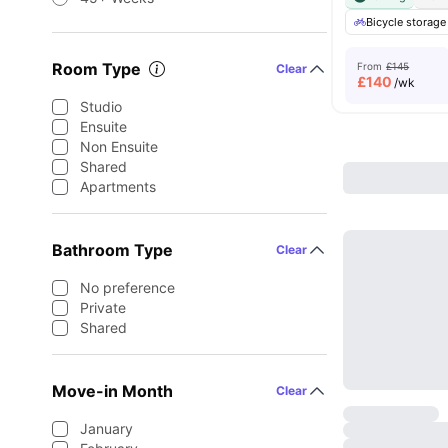
Bicycle storage
Room Type
From
£145
Clear
£
140
/wk
Studio
Ensuite
Non Ensuite
Shared
Apartments
Bathroom Type
Clear
No preference
Private
Shared
Move-in Month
Clear
January