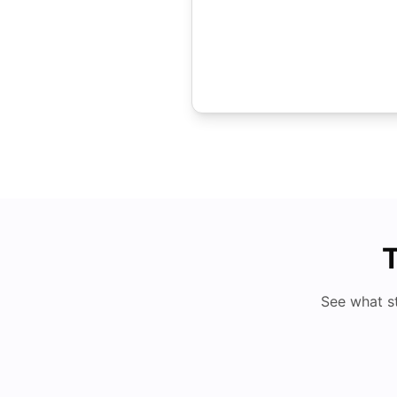
T
See what s