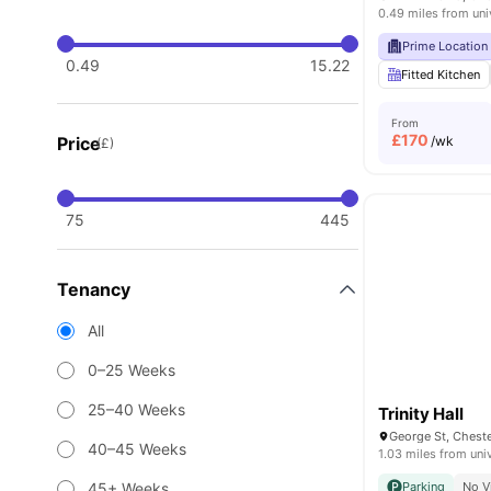
0.49 miles from uni
Prime Location
0.49
15.22
Fitted Kitchen
From
£
170
Price
/wk
(£)
75
445
Tenancy
All
0–25 Weeks
25–40 Weeks
Trinity Hall
George St, Chest
40–45 Weeks
1.03 miles from uni
45+ Weeks
Parking
No V