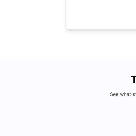
T
See what s