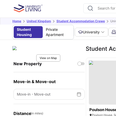
Home
United Kingdom
Student Accommodation Crewe
Uni
Student
Private
University
Housing
Apartment
Student A
View on Map
New Property
Move-in & Move-out
Move-in
-
Move-out
Poulson Hous
Distance
(in miles)