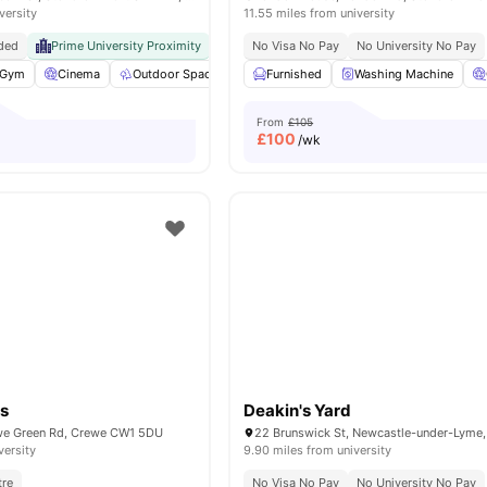
versity
11.55 miles from university
ded
Prime University Proximity
Exceptional Connectivity
No Visa No Pay
No University No Pay
Gym
Cinema
Outdoor Space
Common Room
Furnished
Washing Machine
View all
21
amenities
From
£105
£
100
/wk
s
Deakin's Yard
e Green Rd, Crewe CW1 5DU
versity
9.90 miles from university
tre
No Visa No Pay
No University No Pay