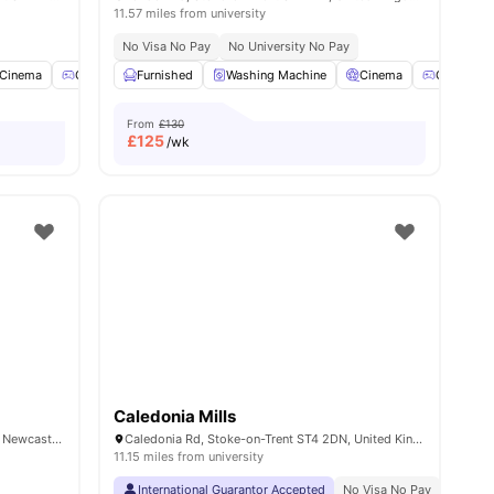
11.57 miles from university
No Visa No Pay
No University No Pay
Cinema
Games Room
Furnished
Gym
Washing Machine
View all
23
amenities
Cinema
Games R
From
£130
£
125
/wk
Caledonia Mills
22 Brunswick St, Newcastle-under-Lyme, Newcastle ST5 1HH, United Kingdom
Caledonia Rd, Stoke-on-Trent ST4 2DN, United Kingdom
11.15 miles from university
International Guarantor Accepted
No Visa No Pay
No Univ