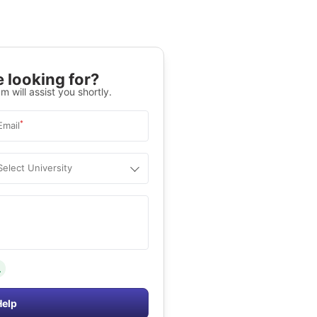
 looking for?
m will assist you shortly.
*
Email
Select University
.
Help