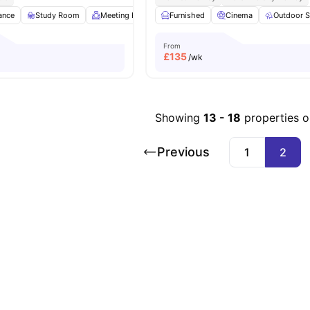
ance
Study Room
Meeting Room
Furnished
Laundry
View all
Cinema
16
amenities
Outdoor 
From
£
135
/wk
Showing
13
-
18
properties 
Previous
1
2