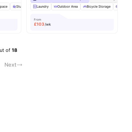
Space
Study Room
Laundry
Gym
View all
Outdoor Area
18
amenities
Bicycle Storage
Sofa
From
£
103
/wk
out of
18
Next