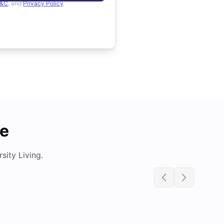
&C
, and
Privacy Policy
de
ity Living.