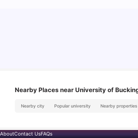
Cost of Living in Bristol For Students: 2026-27
Vanshika Chaudhary
Aug 07, 2026
Nearby Places
near University of Buck
Nearby city
Popular university
Nearby properties
About
Contact Us
FAQs