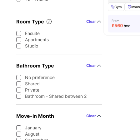
Gym
Insur
Room Type
From
Clear
£
560
/mo
Ensuite
Apartments
Studio
Bathroom Type
Clear
No preference
Shared
Private
Bathroom - Shared between 2
Move-in Month
Clear
January
August