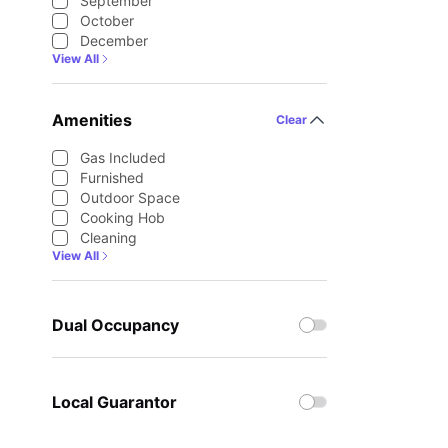
September
October
December
View All
Amenities
Clear
Gas Included
Furnished
Outdoor Space
Cooking Hob
Cleaning
View All
Dual Occupancy
Local Guarantor