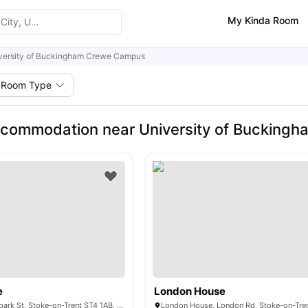
My Kinda Room
versity of Buckingham Crewe Campus
Room Type
ccommodation near University of Bucking
e
London House
Poulson House, Spark St, Stoke-on-Trent ST4 1AB, United Kingdom