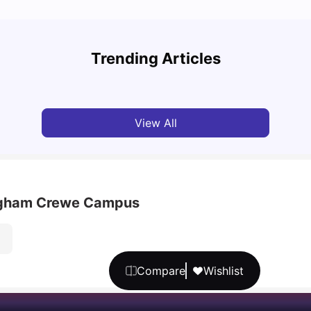
UCAS vs Common App: Key Differences &
Top U
Which Should You Choose?
Place
Trending Articles
Tanu Bhardwaj
Aug 03, 2026
Tan
View All
ingham Crewe Campus
Compare
Wishlist