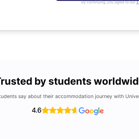
By continuing, you agree to our
T
rusted by students worldwi
tudents say about their accommodation journey with Univers
4.6