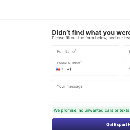
Didn’t find what you were
Please fill out the form below, and our tea
*
Full Name
*
Phone Number
Your message
We promise, no unwanted calls or texts
Get Expert 