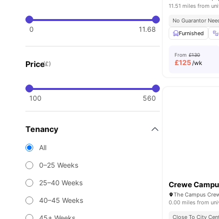
11.51 miles from uni
No Guarantor Nee
0
11.68
Furnished
From
£130
£
125
Price
/wk
(£)
100
560
Tenancy
All
0–25 Weeks
25–40 Weeks
Crewe Campu
The Campus Crew
40–45 Weeks
0.00 miles from uni
45+ Weeks
Close To City Cen