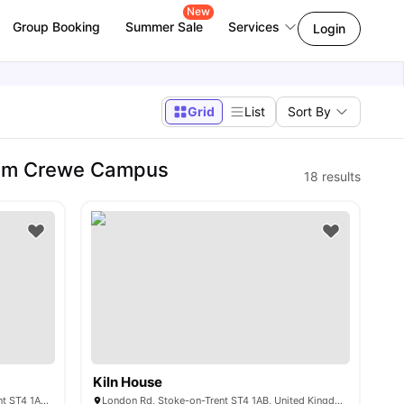
New
Group Booking
Summer Sale
Services
Login
Grid
List
Sort By
ham Crewe Campus
18
results
Kiln House
London House, London Rd, Stoke-on-Trent ST4 1AB, United Kingdom
London Rd, Stoke-on-Trent ST4 1AB, United Kingdom