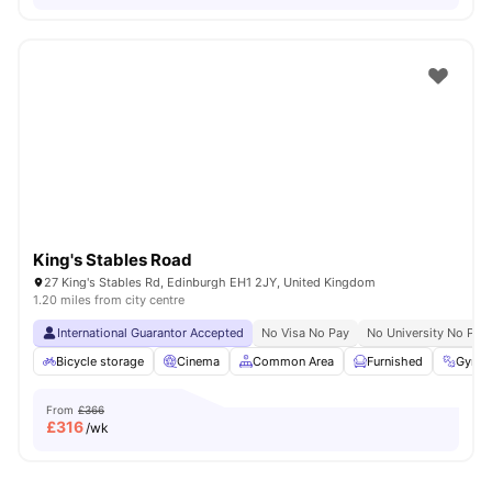
King's Stables Road
27 King's Stables Rd, Edinburgh EH1 2JY, United Kingdom
1.20 miles from city centre
International Guarantor Accepted
No Visa No Pay
No University No Pay
Bicycle storage
Cinema
Common Area
Furnished
Gym
From
£366
£
316
/wk