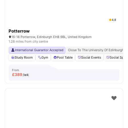
4.8
Potterrow
16-18 Potterrow, Edinburgh EH8 9BL, United Kingdom
1.28 miles from city centre
International Guarantor Accepted
Close To The University Of Edinburgh
Study Room
Gym
Pool Table
Social Events
Social Spac
From
£
389
/wk