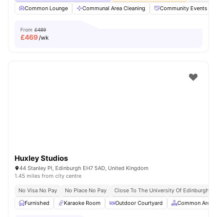
Common Lounge
Communal Area Cleaning
Community Events
From
£489
£
469
/wk
Huxley Studios
44 Stanley Pl, Edinburgh EH7 5AD, United Kingdom
1.45 miles from city centre
No Visa No Pay
No Place No Pay
Close To The University Of Edinburgh
Furnished
Karaoke Room
Outdoor Courtyard
Common Area