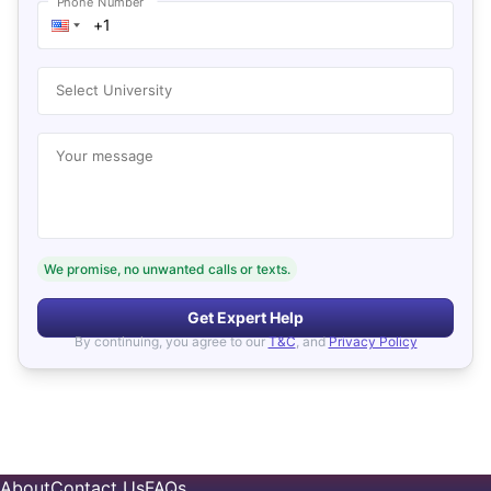
Phone Number
Select University
Your message
We promise, no unwanted calls or texts.
Get Expert Help
By continuing, you agree to our
T&C
, and
Privacy Policy
About
Contact Us
FAQs