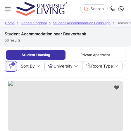
Search
Home
United Kingdom
Student Accommodation Edinburgh
Beaverb
Student Accommodation near Beaverbank
56
results
Student Housing
Private Apartment
1
Sort By
University
Room Type