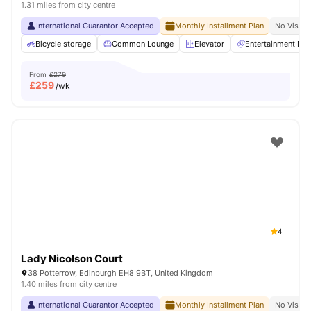
1.31 miles from city centre
International Guarantor Accepted
Monthly Installment Plan
No Visa N
Bicycle storage
Common Lounge
Elevator
Entertainment Ro
From
£279
£
259
/wk
4
Lady Nicolson Court
38 Potterrow, Edinburgh EH8 9BT, United Kingdom
1.40 miles from city centre
International Guarantor Accepted
Monthly Installment Plan
No Visa N