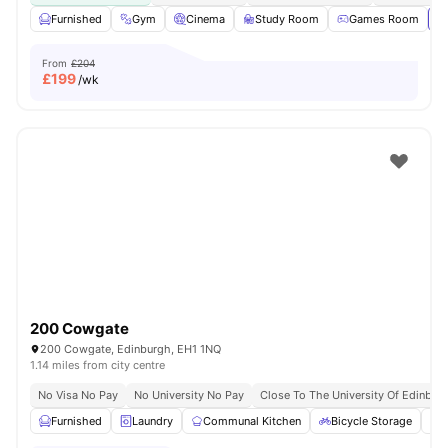
Furnished
Gym
Cinema
Study Room
Games Room
Vi
From
£204
£
199
/wk
200 Cowgate
200 Cowgate, Edinburgh, EH1 1NQ
1.14 miles from city centre
No Visa No Pay
No University No Pay
Close To The University Of Edinbur
Furnished
Laundry
Communal Kitchen
Bicycle Storage
O