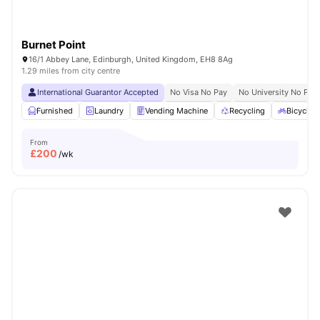
Burnet Point
16/1 Abbey Lane, Edinburgh, United Kingdom, EH8 8Ag
1.29 miles from city centre
International Guarantor Accepted
No Visa No Pay
No University No Pay
Furnished
Laundry
Vending Machine
Recycling
Bicycle 
From
£
200
/wk