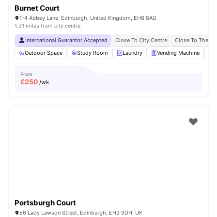
Burnet Court
1-4 Abbey Lane, Edinburgh, United Kingdom, EH8 8AG
1.31 miles from city centre
International Guarantor Accepted
Close To City Centre
Close To The Un
Outdoor Space
Study Room
Laundry
Vending Machine
R
From
£
250
/wk
Portsburgh Court
56 Lady Lawson Street, Edinburgh, EH3 9DH, UK