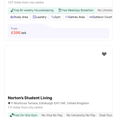
1.07 miles from city centre
Free Bi-weekly Housekeeping
Free Weekday Breakfast
No University
Study Area
Laundry
Gym
Games Area
Outdoor Courtyar
From
£
396
/wk
Norton’s Student Living
11 Montrose Terrace, Edinburgh EH7 5AF, United Kingdom
1.11 miles from city centre
Free On-Site Gym
No Visa No Pay
No University No Pay
Dual Occupan