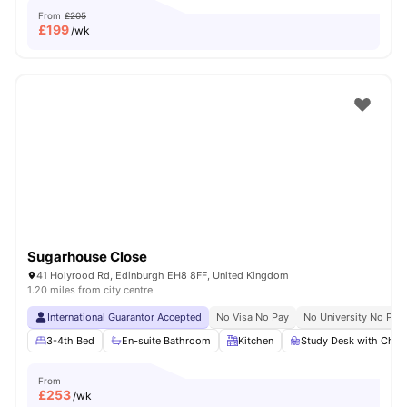
From
£205
£
199
/wk
Sugarhouse Close
41 Holyrood Rd, Edinburgh EH8 8FF, United Kingdom
1.20 miles from city centre
International Guarantor Accepted
No Visa No Pay
No University No Pay
3-4th Bed
En-suite Bathroom
Kitchen
Study Desk with Chair
From
£
253
/wk