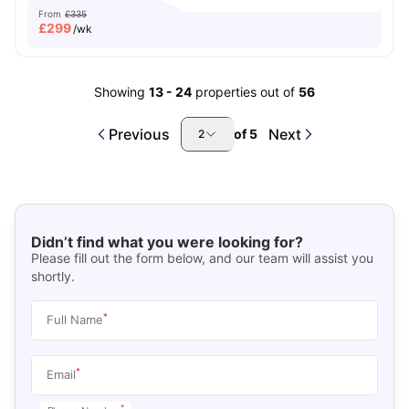
From
£335
£
299
/wk
Showing
13
-
24
properties out of
56
Previous
Next
of
5
2
Didn’t find what you were looking for?
Please fill out the form below, and our team will assist you
shortly.
*
Full Name
*
Email
*