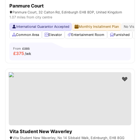
Panmure Court
Panmure Court, 32 Calton Rd, Edinburgh EH8 8DP, United Kingdom
1.07 miles from city centre
International Guarantor Accepted
Monthly Installment Plan
No Visa N
Common Area
Elevator
Entertainment Room
Furnished
From
£385
£
375
/wk
Vita Student New Waverley
Vita Student New Waverley, No 14 Sibbald Walk, Edinburgh, EH8 8GG