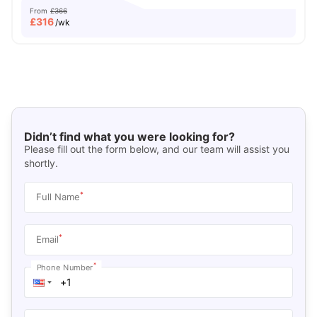
From
£366
£
316
/wk
Didn’t find what you were looking for?
Please fill out the form below, and our team will assist you
shortly.
*
Full Name
*
Email
*
Phone Number