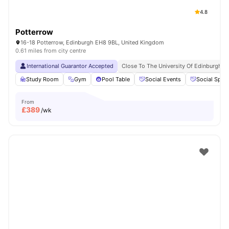
4.8
Potterrow
16-18 Potterrow, Edinburgh EH8 9BL, United Kingdom
0.61 miles from city centre
International Guarantor Accepted
Close To The University Of Edinburgh
Study Room
Gym
Pool Table
Social Events
Social Spac
From
£
389
/wk