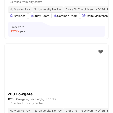
0.74 miles from city centre
No Visa No Pay
No University No Pay
Close To The University Of Edinbur
Furnished
Study Room
Common Room
Onsite Maintenance
From
£232
£
222
/wk
200 Cowgate
200 Cowgate, Edinburgh, EH1 1NQ
0.75 miles from city centre
No Visa No Pay
No University No Pay
Close To The University Of Edinbur