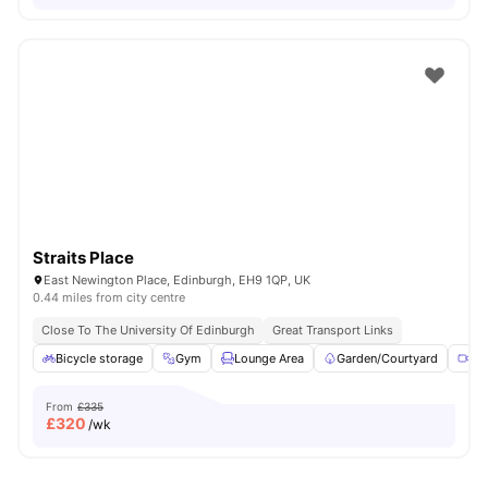
Straits Place
East Newington Place, Edinburgh, EH9 1QP, UK
0.44 miles from city centre
Close To The University Of Edinburgh
Great Transport Links
Bicycle storage
Gym
Lounge Area
Garden/Courtyard
Me
From
£335
£
320
/wk