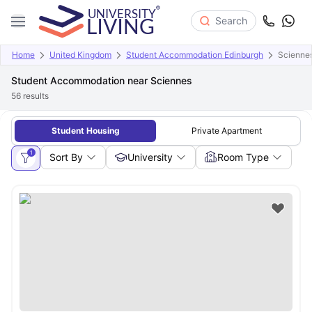
Search
Home
United Kingdom
Student Accommodation Edinburgh
Scienne
Student Accommodation near Sciennes
56
results
Student Housing
Private Apartment
1
Sort By
University
Room Type