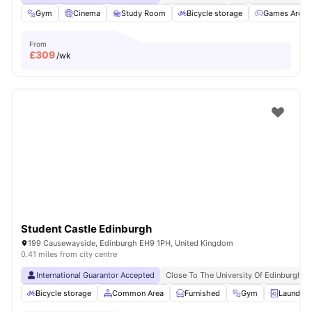
Gym
Cinema
Study Room
Bicycle storage
Games Area
From
£
309
/wk
Student Castle Edinburgh
199 Causewayside, Edinburgh EH9 1PH, United Kingdom
0.41 miles from city centre
International Guarantor Accepted
Close To The University Of Edinburgh
Bicycle storage
Common Area
Furnished
Gym
Laundry