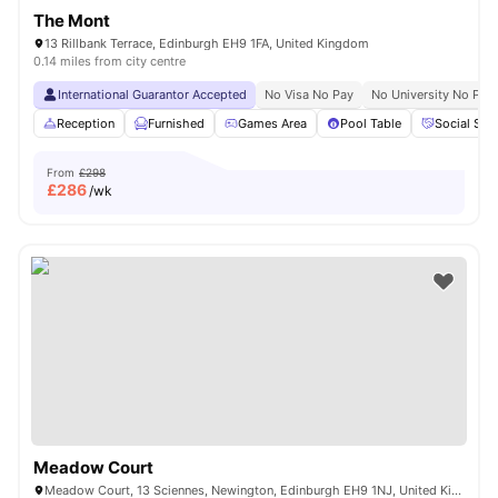
The Mont
13 Rillbank Terrace, Edinburgh EH9 1FA, United Kingdom
0.14 miles from city centre
International Guarantor Accepted
No Visa No Pay
No University No Pay
Reception
Furnished
Games Area
Pool Table
Social Spa
From
£298
£
286
/wk
Meadow Court
Meadow Court, 13 Sciennes, Newington, Edinburgh EH9 1NJ, United Kingdom