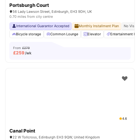
Portsburgh Court
56 Lady Lawson Street, Edinburgh, EH3 9DH, UK
0.70 miles from city centre
International Guarantor Accepted
Monthly Installment Plan
No Visa N
Bicycle storage
Common Lounge
Elevator
Entertainment Ro
From
£279
£
259
/wk
4.6
Canal Point
22 W Tollcross, Edinburgh EH3 9QW, United Kingdom