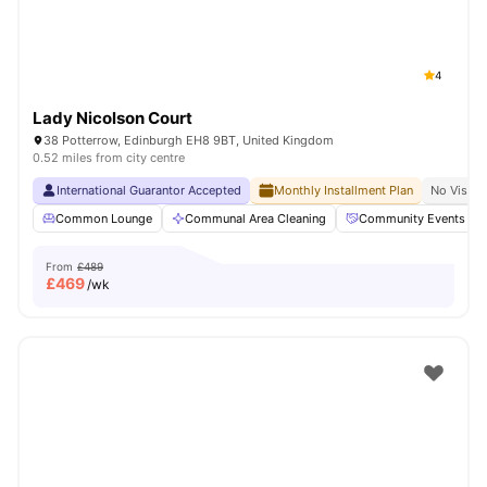
4
Lady Nicolson Court
38 Potterrow, Edinburgh EH8 9BT, United Kingdom
0.52 miles from city centre
International Guarantor Accepted
Monthly Installment Plan
No Visa N
Common Lounge
Communal Area Cleaning
Community Events
From
£489
£
469
/wk