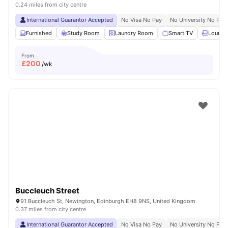
0.24 miles from city centre
International Guarantor Accepted
No Visa No Pay
No University No Pay
Furnished
Study Room
Laundry Room
Smart TV
Lounge
From
£
200
/wk
Buccleuch Street
91 Buccleuch St, Newington, Edinburgh EH8 9NS, United Kingdom
0.37 miles from city centre
International Guarantor Accepted
No Visa No Pay
No University No Pay