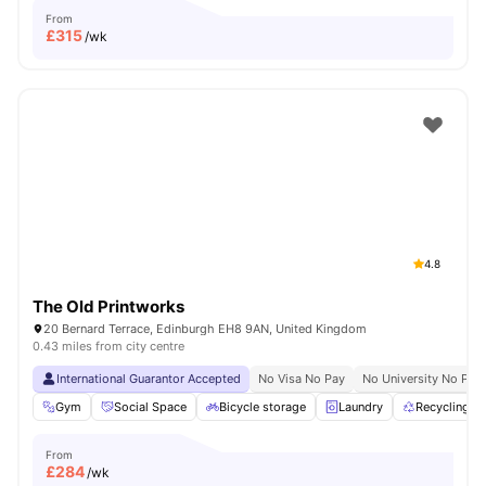
From
£
315
/wk
4.8
The Old Printworks
20 Bernard Terrace, Edinburgh EH8 9AN, United Kingdom
0.43 miles from city centre
International Guarantor Accepted
No Visa No Pay
No University No Pay
Gym
Social Space
Bicycle storage
Laundry
Recycling
From
£
284
/wk