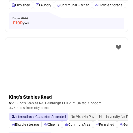
Furnished
Laundry
Communal Kitchen
Bicycle Storage
O
From
£205
£
199
/wk
King's Stables Road
27 King's Stables Rd, Edinburgh EH1 2JY, United Kingdom
0.78 miles from city centre
International Guarantor Accepted
No Visa No Pay
No University No Pay
Bicycle storage
Cinema
Common Area
Furnished
Gym