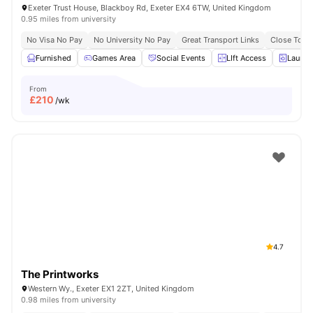
Exeter Trust House, Blackboy Rd, Exeter EX4 6TW, United Kingdom
0.95 miles from university
No Visa No Pay
No University No Pay
Great Transport Links
Close To Un
Furnished
Games Area
Social Events
LIft Access
Laundr
From
£
210
/wk
4.7
The Printworks
Western Wy., Exeter EX1 2ZT, United Kingdom
0.98 miles from university