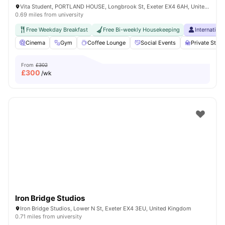
Vita Student, PORTLAND HOUSE, Longbrook St, Exeter EX4 6AH, United Kingdom
0.69 miles from university
Free Weekday Breakfast
Free Bi-weekly Housekeeping
Internation
Cinema
Gym
Coffee Lounge
Social Events
Private Stu
From
£302
£
300
/wk
Iron Bridge Studios
Iron Bridge Studios, Lower N St, Exeter EX4 3EU, United Kingdom
0.71 miles from university