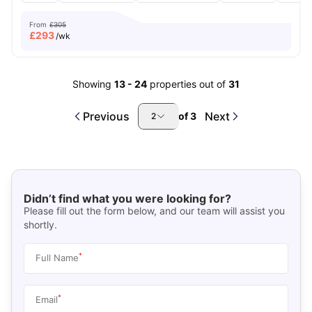
From
£305
£
293
/wk
Showing
13
-
24
properties out of
31
Previous
Next
of
3
2
Didn’t find what you were looking for?
Please fill out the form below, and our team will assist you
shortly.
*
Full Name
*
Email