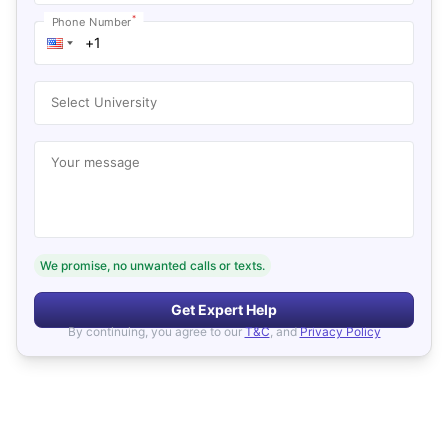
*
Phone Number
Select University
Your message
We promise, no unwanted calls or texts.
Get Expert Help
By continuing, you agree to our
T&C
, and
Privacy Policy