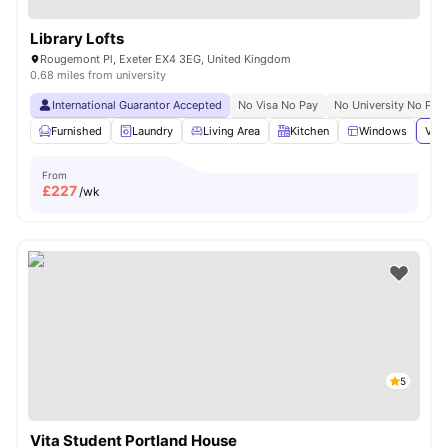
Library Lofts
Rougemont Pl, Exeter EX4 3EG, United Kingdom
0.68 miles from university
International Guarantor Accepted
No Visa No Pay
No University No Pay
Furnished
Laundry
Living Area
Kitchen
Windows
View
From
£
227
/wk
5
Vita Student Portland House