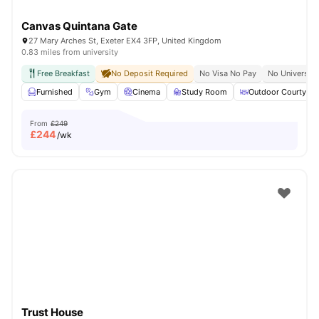
Canvas Quintana Gate
27 Mary Arches St, Exeter EX4 3FP, United Kingdom
0.83 miles from university
Free Breakfast
No Deposit Required
No Visa No Pay
No University
Furnished
Gym
Cinema
Study Room
Outdoor Courtyard
From
£249
£
244
/wk
Trust House