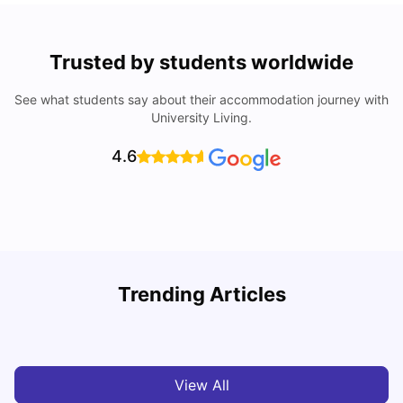
Trusted by students worldwide
See what students say about their accommodation journey with
University Living.
4.6
Trending Articles
Cost of Living in Exeter for Students
C
University Living
Jul 08, 2026
View All