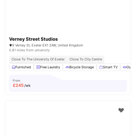
Verney Street Studios
9 Verney St, Exeter EX1 2AW, United Kingdom
0.81 miles from university
Close To The University Of Exeter
Close To City Centre
Furnished
Free Laundry
Bicycle Storage
Smart TV
Outdo
From
£
245
/wk