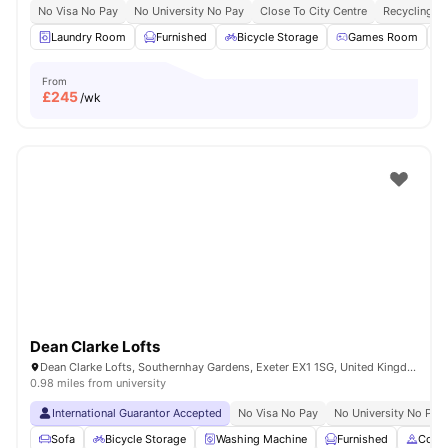
No Visa No Pay
No University No Pay
Close To City Centre
Recycling
Laundry Room
Furnished
Bicycle Storage
Games Room
From
£
245
/wk
Dean Clarke Lofts
Dean Clarke Lofts, Southernhay Gardens, Exeter EX1 1SG, United Kingdom
0.98 miles from university
International Guarantor Accepted
No Visa No Pay
No University No Pay
Sofa
Bicycle Storage
Washing Machine
Furnished
Cook