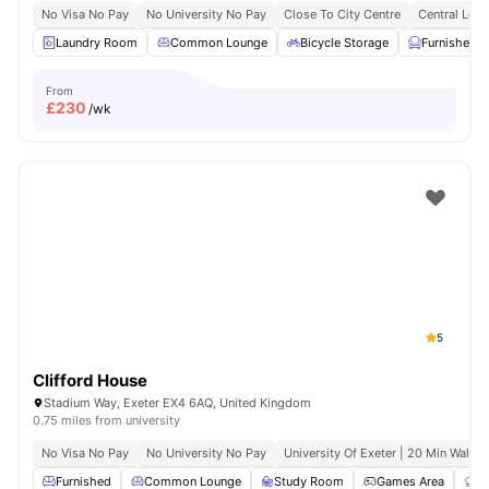
No Visa No Pay
No University No Pay
Close To City Centre
Central Loca
Laundry Room
Common Lounge
Bicycle Storage
Furnished
From
£
230
/wk
5
Clifford House
Stadium Way, Exeter EX4 6AQ, United Kingdom
0.75 miles from university
No Visa No Pay
No University No Pay
University Of Exeter | 20 Min Walk
Furnished
Common Lounge
Study Room
Games Area
C