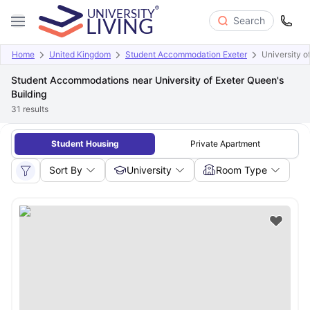
Search
Home
United Kingdom
Student Accommodation Exeter
University o
Student Accommodations near University of Exeter Queen's
Building
31
results
Student Housing
Private Apartment
Sort By
University
Room Type