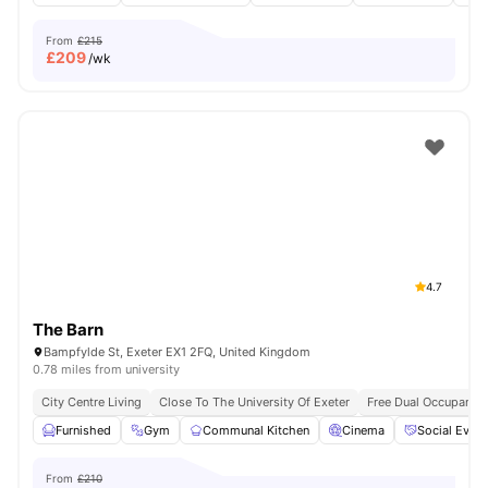
From
£215
£
209
/wk
4.7
The Barn
Bampfylde St, Exeter EX1 2FQ, United Kingdom
0.78 miles from university
City Centre Living
Close To The University Of Exeter
Free Dual Occupancy
Furnished
Gym
Communal Kitchen
Cinema
Social Event
From
£210