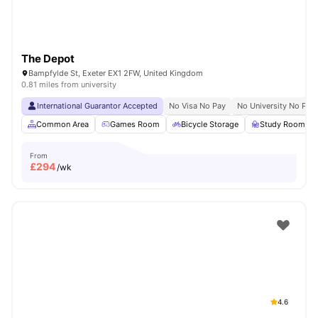
The Depot
Bampfylde St, Exeter EX1 2FW, United Kingdom
0.81 miles from university
International Guarantor Accepted
No Visa No Pay
No University No Pay
Common Area
Games Room
Bicycle Storage
Study Room
From
£
294
/wk
4.6