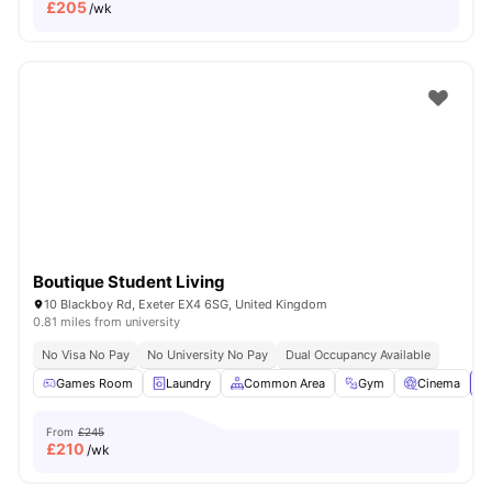
£
205
/wk
Boutique Student Living
10 Blackboy Rd, Exeter EX4 6SG, United Kingdom
0.81 miles from university
No Visa No Pay
No University No Pay
Dual Occupancy Available
Games Room
Laundry
Common Area
Gym
Cinema
Vi
From
£245
£
210
/wk