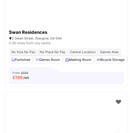
Swan Residences
2 Swan Street, Glasgow, G4 0AX
0.36 miles from city centre
No Visa No Pay
No Place No Pay
Central Location
Games Area
Furnished
Games Room
Meeting Room
Bicycle Storage
From
£220
£
199
/wk