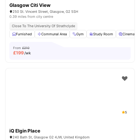
Glasgow Citi View
250 St. Vincent Street, Glasgow, G2 5SH
0.39 miles from city centre
Close To The University Of Strathclyde
Furnished
Communal Area
Gym
Study Room
Cinema
From
£210
£
199
/wk
5
iQ Elgin Place
240 Bath St, Glasgow G2 4JW, United Kingdom