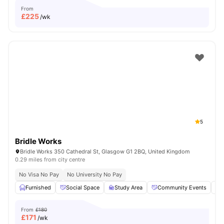
From
£
225
/wk
5
Bridle Works
Bridle Works 350 Cathedral St, Glasgow G1 2BQ, United Kingdom
0.29 miles from city centre
No Visa No Pay
No University No Pay
Furnished
Social Space
Study Area
Community Events
From
£180
£
171
/wk