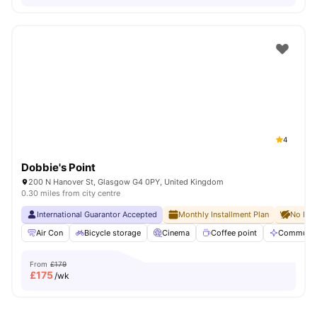
4
Dobbie's Point
200 N Hanover St, Glasgow G4 0PY, United Kingdom
0.30 miles from city centre
International Guarantor Accepted
Monthly Installment Plan
No Dep
Air Con
Bicycle storage
Cinema
Coffee point
Communal
From
£179
£
175
/wk