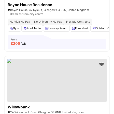
Boyce House Residence
Boyce House, 47 Kyle St, Glasgow G4 0JQ, United Kingdom
0.39 miles from city centre
No Visa No Pay
No University No Pay
Flexible Contracts
Gym
Pool Table
Laundry Room
Furnished
Outdoor Cour
From
£
205
/wk
Willowbank
2A Willowbank Cres, Glasgow G3 6NB, United Kingdom