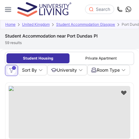
Search
Home
United Kingdom
Student Accommodation Glasgow
Port Dund
Student Accommodation near Port Dundas Pl
59
results
Student Housing
Private Apartment
1
Sort By
University
Room Type