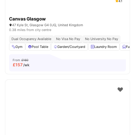
4.1
Canvas Glasgow
47 Kyle St, Glasgow G4 0JQ, United Kingdom
0.38 miles from city centre
Dual Occupancy Available
No Visa No Pay
No University No Pay
Gym
Pool Table
Garden/Courtyard
Laundry Room
Furni
From
£160
£
157
/wk