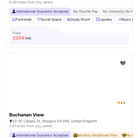
0.39 miles from city centre
International Guarantor Accepted
No Visa No Pay
No University No Pay
Furnished
Social Space
Study Room
Laundry
Music Ro
From
£
209
/wk
3.4
Buchanan View
33-35 Calgary St, Glasgow G4 0XG, United Kingdom
0.41 miles from city centre
International Guarantor Accepted
Monthly Installment Plan
No Dep