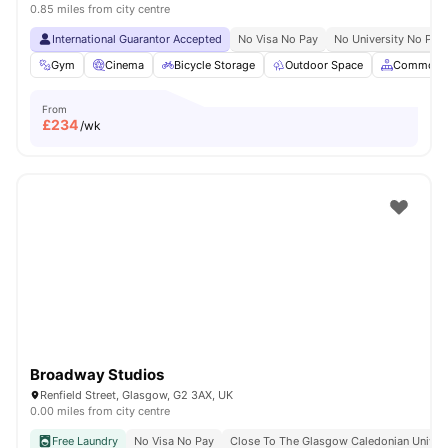
0.85 miles from city centre
International Guarantor Accepted
No Visa No Pay
No University No Pay
Gym
Cinema
Bicycle Storage
Outdoor Space
Common A
From
£
234
/wk
Broadway Studios
Renfield Street, Glasgow, G2 3AX, UK
0.00 miles from city centre
Free Laundry
No Visa No Pay
Close To The Glasgow Caledonian Univers