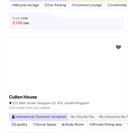
Bicycle storage
Car-Parking
Common Lounge
Controlled Ac
From
£155
£
149
/wk
Cullen House
225 Bath Street Glasgow G2 4GZ United Kingdom
0.41 miles from city centre
International Guarantor Accepted
No Visa No Pay
No University No Pay
Laundry
Social Space
Study Room
Private Dining area
G