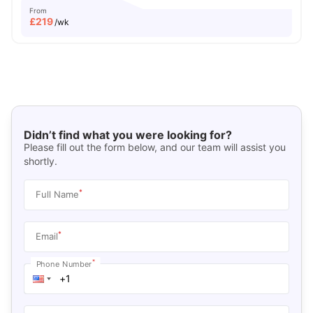
From
£
219
/wk
Didn’t find what you were looking for?
Please fill out the form below, and our team will assist you
shortly.
*
Full Name
*
Email
*
Phone Number