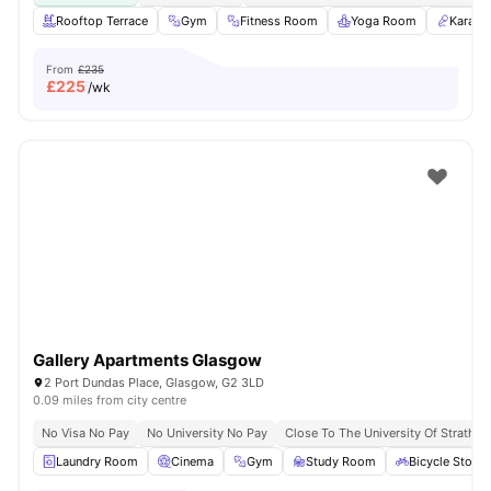
Rooftop Terrace
Gym
Fitness Room
Yoga Room
Karaok
From
£235
£
225
/wk
Gallery Apartments Glasgow
2 Port Dundas Place, Glasgow, G2 3LD
0.09 miles from city centre
No Visa No Pay
No University No Pay
Close To The University Of Strathcl
Laundry Room
Cinema
Gym
Study Room
Bicycle Stora