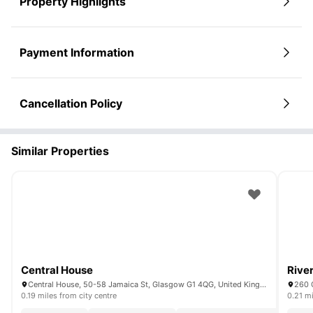
Property Highlights
Payment Information
Cancellation Policy
Similar Properties
Central House
Rive
Central House, 50-58 Jamaica St, Glasgow G1 4QG, United Kingdom
260 
0.19 miles from city centre
0.21 mi