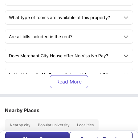
What type of rooms are available at this property?
Are all bills included in the rent?
Does Merchant City House offer No Visa No Pay?
Is No University No Pay available at Merchant City
House?
How close is the University of Strathclyde from this
accommodation?
Nearby Places
Is Merchant City House suitable for international
Nearby city
Popular university
Localities
students?