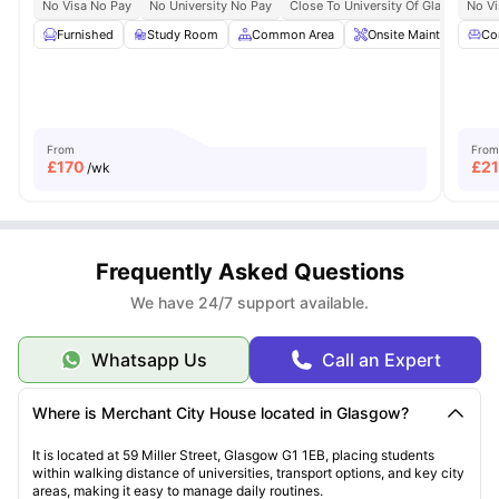
No Visa No Pay
No University No Pay
Close To University Of Glasgow
No Vi
C
Furnished
Study Room
Common Area
Onsite Maintenance
Co
From
From
£
170
£
2
/wk
Frequently Asked Questions
We have 24/7 support available.
Whatsapp Us
Call an Expert
Where is Merchant City House located in Glasgow?
It is located at 59 Miller Street, Glasgow G1 1EB, placing students
within walking distance of universities, transport options, and key city
areas, making it easy to manage daily routines.