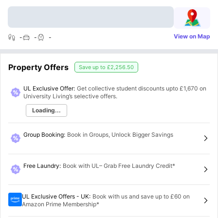
View on Map
-
-
-
Property Offers
Save up to
£2,256.50
UL Exclusive Offer:
Get collective student discounts upto
£1,670
on
University Living’s selective offers.
Loading...
Group Booking
:
Book in Groups, Unlock Bigger Savings
Free Laundry
:
Book with UL– Grab Free Laundry Credit*
UL Exclusive Offers - UK
:
Book with us and save up to £60 on
Amazon Prime Membership*