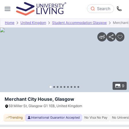
Search
Home
United Kingdom
Student Accommodation Glasgow
Merchant
Overview
Offers
About
Room Types
Amenities
P
9
Merchant City House, Glasgow
59 Miller St, Glasgow G1 1EB, United Kingdom
Trending
International Guarantor Accepted
No Visa No Pay
No Univers