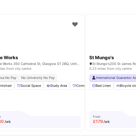
le Works
St Mungo's
Bridle Works 350 Cathedral St, Glasgow G1 2BQ, United Kingdom
iles from city centre
0.23 miles from city centre
ity No Pay
isa No Pay
Dual Occupancy Available
No University No Pay
Close To University Of Glasgow
International Guarantor 
Universit
intenance
rnished
Social Space
Study Room
View all
Study Area
24
amenities
Community Events
Bed Linen
Private Dinin
Bicycle s
m
From
80
£
179
/wk
/wk