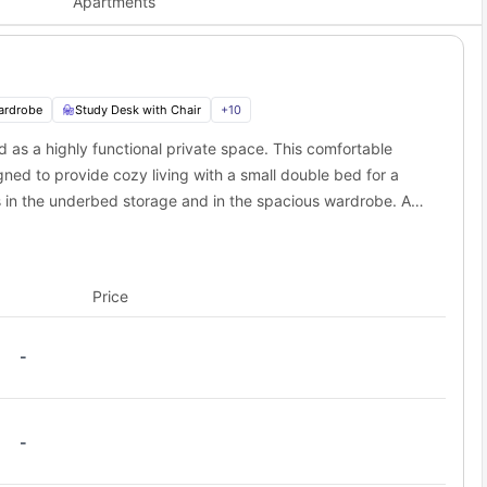
Apartments
 major win for your morning commute! You can walk to two top
Distance
233 ft away
0.5 miles away
ardrobe
Study Desk with Chair
+
10
1.9 miles away
d as a highly functional private space. This comfortable
t spots near Martha Street Apartments student
gned to provide cozy living with a small double bed for a
s in the underbed storage and in the spacious wardrobe. A
imple access to the city centre. Great dining, cultural sites, and
king it a workspace for students to work and study without
ce in just minutes. It offers a great starting point for city trips.
king and provides modern appliances to easily prepare
cafes, and entertainment choices close by. The area ensures you
ur meals. Plus, a lounge area is designed with a sofa,
Price
e enjoying watching entertainment.
isit Glasgow's top cultural attractions.
t Apartments to nearby campuses and city centers?
-
eriously convenient. Everything you need is either within a short
 / Stop
Distance from Martha Street Apartments
-
 Street
0.1 miles away
l Street
0.2 miles away