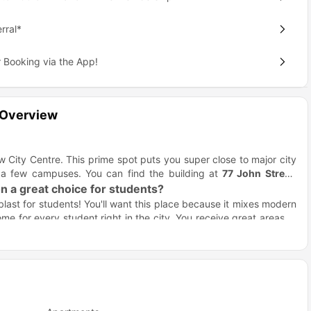
rral*
 Booking via the App!
 Overview
w City Centre. This prime spot puts you super close to major city
 a few campuses. You can find the building at
77 John Street,
 a great choice for students?
blast for students! You'll want this place because it mixes modern
ome for every student right in the city. You receive great areas to
ind the best fit for your life!
t's huge!) and massive windows. They provide awesome views of
s are all included. You budget simply and forget about that one
artha Street Apartments Glasgow?