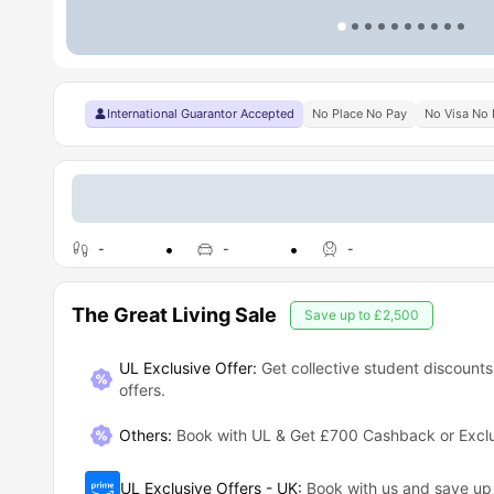
International Guarantor Accepted
No Place No Pay
No Visa No 
-
-
-
The Great Living Sale
Save up to
£2,500
UL Exclusive Offer:
Get collective student discounts
offers.
Others
:
Book with UL & Get £700 Cashback or Exclus
UL Exclusive Offers - UK
:
Book with us and save u