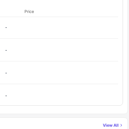
ow students to prepare meals with convenience. Whether
Price
signed to provide a perfect balance of privacy and
-
-
-
-
View All