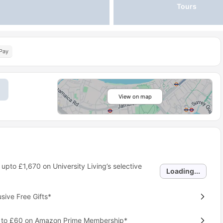
Tours
Pay
View on map
 upto
£1,670
on University Living’s selective
Loading...
ive Free Gifts*
p to £60 on Amazon Prime Membership*