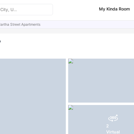
My Kinda Room
artha Street Apartments
ities
Similar Properties
FAQs
w
2
Virtual