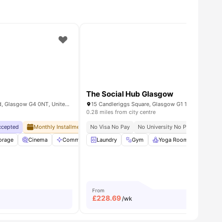
The Social Hub Glasgow
St Mungo's200 St James Rd, Glasgow G4 0NT, United Kingdom
15 Candleriggs Square, Glasgow G1 1TQ, UK
0.28 miles from city centre
Accepted
y Of Strathclyde At Doorstep
Monthly Installment Plan
No Visa No Pay
No Advance Rent Required
No University No Pay
No Deposi
Flexible
g area
torage
View all
Cinema
19
amenities
Communal Area Cleaning
Laundry
Gym
Communal Kitchen
Yoga Room
View all
Fresh L
From
£
228.69
/wk