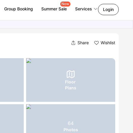
New
Group Booking
Summer Sale
Services
Login
Share
Wishlist
Floor
Plans
64
Photos