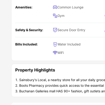
Amenities:
Common Lounge
Gym
Safety & Security:
Secure Door Entry
Bills Included:
Water Included
WiFi
Property Highlights
Sainsbury's Local, a nearby store for all your daily groc
Boots Pharmacy provides quick access to the essential
Buchanan Galleries mall HAS 90+ fashion, gift outlets an