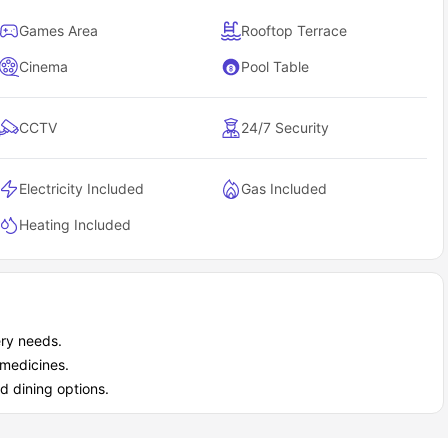
Games Area
Rooftop Terrace
Cinema
Pool Table
CCTV
24/7 Security
Electricity Included
Gas Included
Heating Included
ery needs.
 medicines.
d dining options.