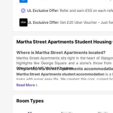
UL Exclusive Offer
:
Refer and earn £50 on each refe
UL Exclusive Offer
:
Get £20 Uber Voucher – Just for
Martha Street Apartments Student Housing
Where is Martha Street Apartments located?
Martha Street Apartments sits right in the heart of Glasgo
highlights like George Square and a stone's throw from
Glasgow G1 1JF, United Kingdom
.
Why is Martha Street Apartments accommodation
Martha Street Apartments student accommodation
is a 
looks with super easy life. We created this cool, current h
chill, work, and study, and you never pay utility bills.
Stylish Spaces:
Pick an En-suite, Studio, or Penthouse. F
Comfort is Key:
Get rooms with air conditioning (tha
the city.
Easy Living:
Your rent covers everything because bill
Room Types
major stress.
Which universities and colleges are close to M