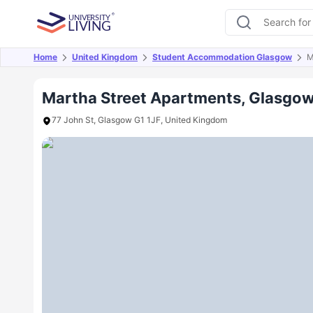
Home
United Kingdom
Student Accommodation Glasgow
M
Overview
Offers
About
Room Types
Amen
Martha Street Apartments, Glasgo
77 John St, Glasgow G1 1JF, United Kingdom