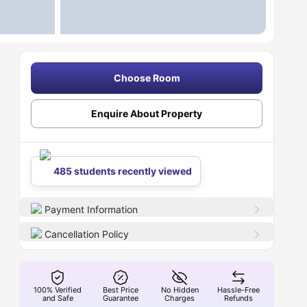
Choose Room
Enquire About Property
485 students recently viewed
Payment Information
Cancellation Policy
100% Verified
Best Price
No Hidden
Hassle-Free
and Safe
Guarantee
Charges
Refunds