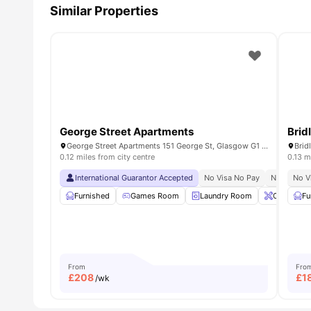
Similar Properties
George Street Apartments
Brid
George Street Apartments 151 George St, Glasgow G1 1AB, United Kingdom
0.12 miles from city centre
0.13 m
International Guarantor Accepted
No Visa No Pay
No Univers
No V
Furnished
Games Room
Laundry Room
Onsite Ma
Fu
From
Fro
£
208
£
1
/wk