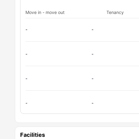
cooking hob, oven, and microwave. These amenities all
Move in - move out
Tenancy
you are studying, cooking, or relaxing, this space is de
practicality.
-
-
-
-
-
-
-
-
Facilities