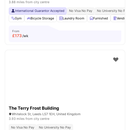
3.88 miles from city centre
International Guarantor Accepted
No Visa No Pay
No University No Pay
Gym
Bicycle Storage
Laundry Room
Furnished
Vending
From
£
173
/wk
The Terry Frost Building
Whitelock St, Leeds LS7 1EH, United Kingdom
3.93 miles from city centre
No Visa No Pay
No University No Pay