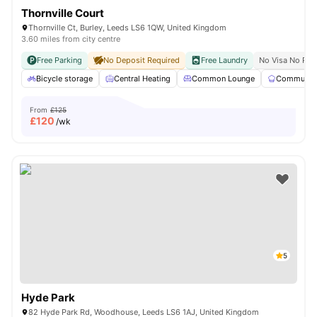
Thornville Court
Thornville Ct, Burley, Leeds LS6 1QW, United Kingdom
3.60 miles from city centre
Free Parking
No Deposit Required
Free Laundry
No Visa No Pay
Bicycle storage
Central Heating
Common Lounge
Communal 
From
£125
£
120
/wk
5
Hyde Park
82 Hyde Park Rd, Woodhouse, Leeds LS6 1AJ, United Kingdom