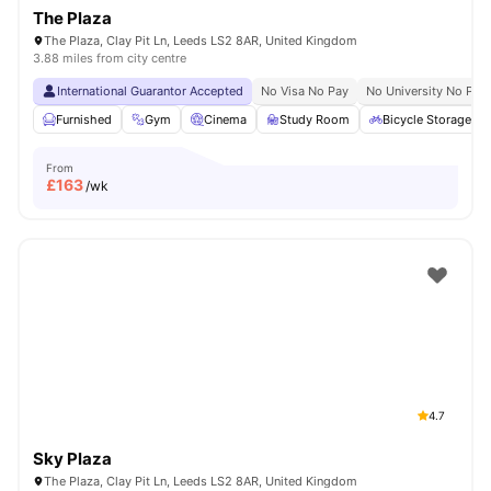
The Plaza
The Plaza, Clay Pit Ln, Leeds LS2 8AR, United Kingdom
3.88 miles from city centre
International Guarantor Accepted
No Visa No Pay
No University No Pay
Furnished
Gym
Cinema
Study Room
Bicycle Storage
From
£
163
/wk
4.7
Sky Plaza
The Plaza, Clay Pit Ln, Leeds LS2 8AR, United Kingdom