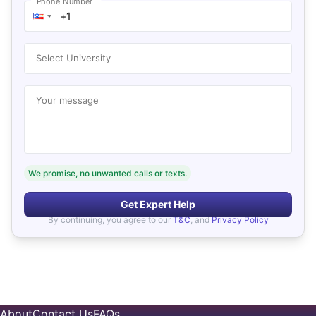
Phone Number
Select University
Your message
We promise, no unwanted calls or texts.
Get Expert Help
By continuing, you agree to our
T&C
, and
Privacy Policy
About
Contact Us
FAQs