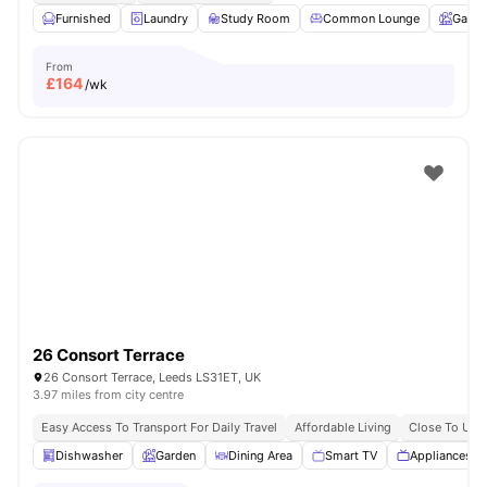
Furnished
Laundry
Study Room
Common Lounge
Garde
From
£
164
/wk
26 Consort Terrace
26 Consort Terrace, Leeds LS31ET, UK
3.97 miles from city centre
Easy Access To Transport For Daily Travel
Affordable Living
Close To Univ
Dishwasher
Garden
Dining Area
Smart TV
Appliances P