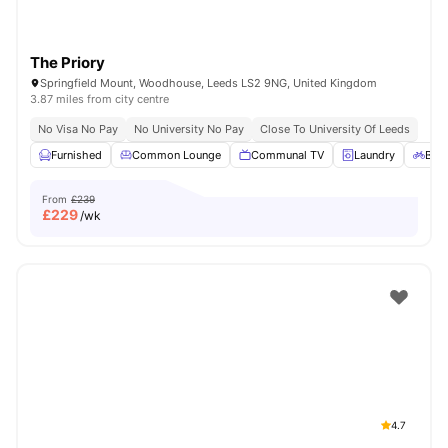
The Priory
Springfield Mount, Woodhouse, Leeds LS2 9NG, United Kingdom
3.87 miles from city centre
No Visa No Pay
No University No Pay
Close To University Of Leeds
Furnished
Common Lounge
Communal TV
Laundry
Bicy
From
£239
£
229
/wk
4.7