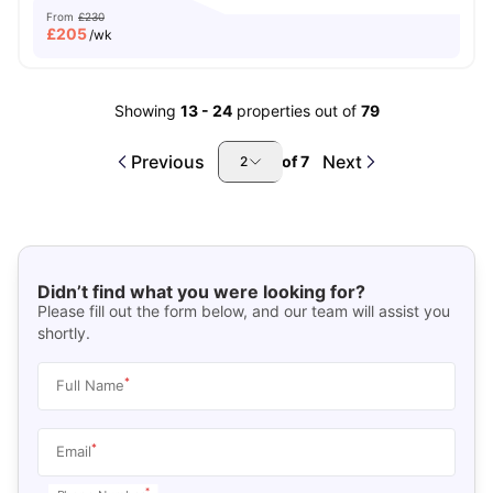
From
£230
£
205
/wk
Showing
13
-
24
properties out of
79
Previous
Next
of
7
2
Didn’t find what you were looking for?
Please fill out the form below, and our team will assist you
shortly.
*
Full Name
*
Email
*