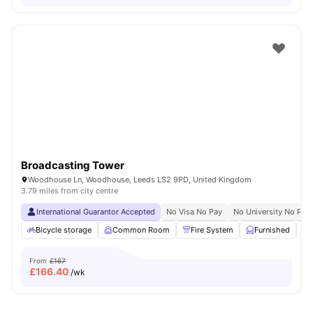
Broadcasting Tower
Woodhouse Ln, Woodhouse, Leeds LS2 9PD, United Kingdom
3.79 miles from city centre
International Guarantor Accepted
No Visa No Pay
No University No Pay
Bicycle storage
Common Room
Fire System
Furnished
From
£167
£
166.40
/wk