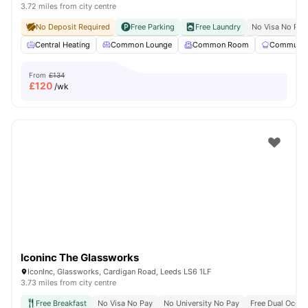
3.72 miles from city centre
No Deposit Required
Free Parking
Free Laundry
No Visa No Pay
Central Heating
Common Lounge
Common Room
Communal 
From
£134
£
120
/wk
Iconinc The Glassworks
IconInc, Glassworks, Cardigan Road, Leeds LS6 1LF
3.73 miles from city centre
Free Breakfast
No Visa No Pay
No University No Pay
Free Dual Occu