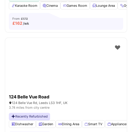
Karaoke Room
Cinema
Games Room
Lounge Area
Gym
From
£173
£
162
/wk
124 Belle Vue Road
124 Belle Vue Rd, Leeds LS3 1HF, UK
3.74 miles from city centre
Recently Refurbished
Dishwasher
Garden
Dining Area
Smart TV
Appliances P