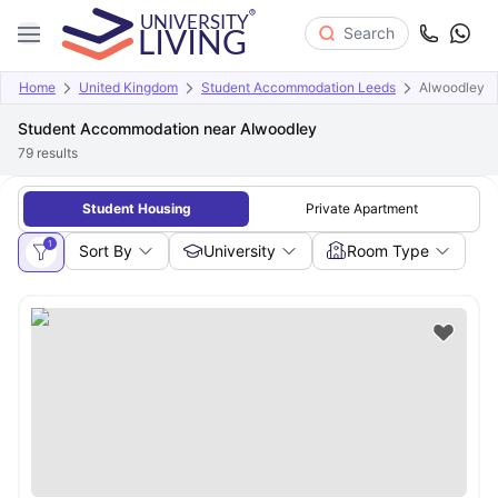
Search
Home
United Kingdom
Student Accommodation Leeds
Alwoodley
Student Accommodation near Alwoodley
79
results
Student Housing
Private Apartment
1
Sort By
University
Room Type