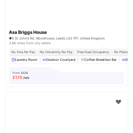
Asa Briggs House
6 St John's Rd, Woodhouse, Leeds LS3 1FF, United Kingdom
3.86 miles from city centre
No Visa No Pay
No University No Pay
Free Dual Occupancy
No Placeme
Laundry Room
Outdoor Courtyard
Coffee-Breakfast Bar
Dini
From
£175
£
170
/wk