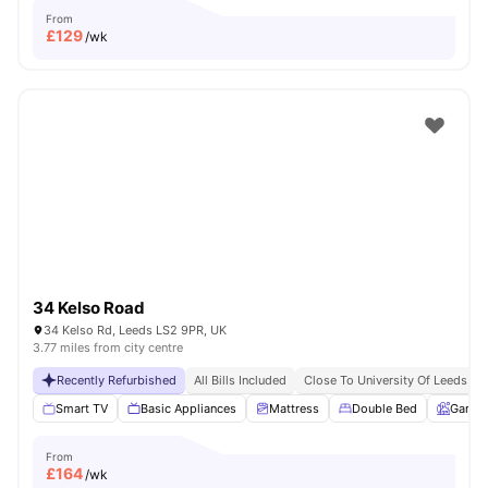
From
£
129
/wk
34 Kelso Road
34 Kelso Rd, Leeds LS2 9PR, UK
3.77 miles from city centre
Recently Refurbished
All Bills Included
Close To University Of Leeds
Smart TV
Basic Appliances
Mattress
Double Bed
Garde
From
£
164
/wk