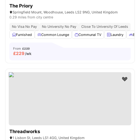
The Priory
Springfield Mount, Woodhouse, Leeds LS2 9NG, United Kingdom
0.29 miles from city centre
No Visa No Pay
No University No Pay
Close To University Of Leeds
Furnished
Common Lounge
Communal TV
Laundry
Bicy
From
£239
£
229
/wk
Threadworks
1 Lisbon St, Leeds LS1 4GG, United Kingdom