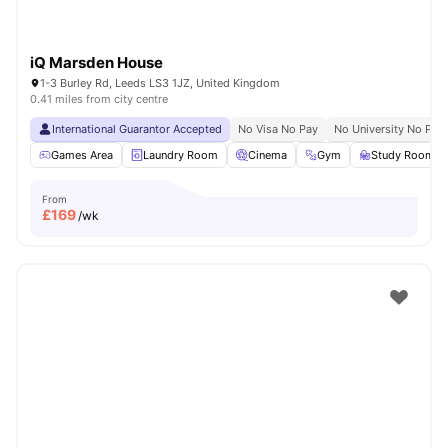
iQ Marsden House
1-3 Burley Rd, Leeds LS3 1JZ, United Kingdom
0.41 miles from city centre
International Guarantor Accepted
No Visa No Pay
No University No Pay
Games Area
Laundry Room
Cinema
Gym
Study Room
From
£
169
/wk