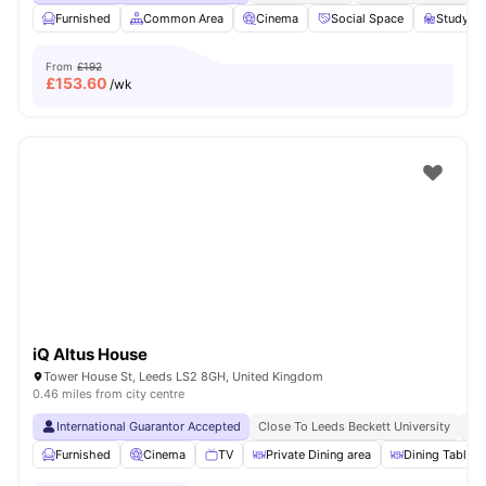
Furnished
Common Area
Cinema
Social Space
Study R
From
£192
£
153.60
/wk
iQ Altus House
Tower House St, Leeds LS2 8GH, United Kingdom
0.46 miles from city centre
International Guarantor Accepted
Close To Leeds Beckett University
No
Furnished
Cinema
TV
Private Dining area
Dining Table