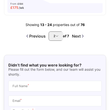
From
£184
£
175
/wk
Showing
13
-
24
properties out of
76
Previous
Next
of
7
2
Didn’t find what you were looking for?
Please fill out the form below, and our team will assist you
shortly.
*
Full Name
*
Email
*