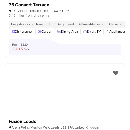
26 Consort Terrace
26 Consort Terrace, Leeds LS31ET, UK
0.43 miles from city centre
Easy Access To Transport For Daily Travel
Affordable Living
Close To Univ
Dishwasher
Garden
Dining Area
Smart TV
Appliances P
From
£230
£
205
/wk
Fusion Leeds
Arena Point, Merrion Way, Leeds LS2 8PA, United Kingdom