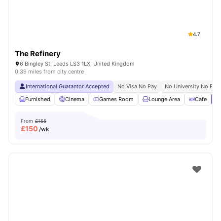
4.7
The Refinery
6 Bingley St, Leeds LS3 1LX, United Kingdom
0.39 miles from city centre
International Guarantor Accepted
No Visa No Pay
No University No Pay
Furnished
Cinema
Games Room
Lounge Area
Cafe
Vi
From
£155
£
150
/wk