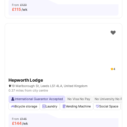
From
£120
£
115
/wk
4
Hepworth Lodge
19 Marlborough St, Leeds LS1 4LA, United Kingdom
0.37 miles from city centre
International Guarantor Accepted
No Visa No Pay
No University No Pay
Bicycle storage
Laundry
Vending Machine
Social Space
From
£145
£
144
/wk