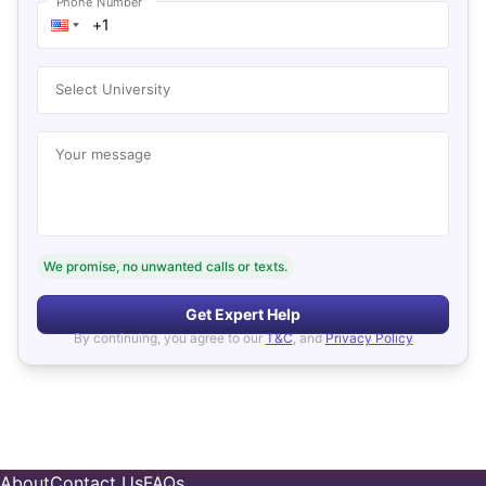
Phone Number
Select University
Your message
We promise, no unwanted calls or texts.
Get Expert Help
By continuing, you agree to our
T&C
, and
Privacy Policy
About
Contact Us
FAQs