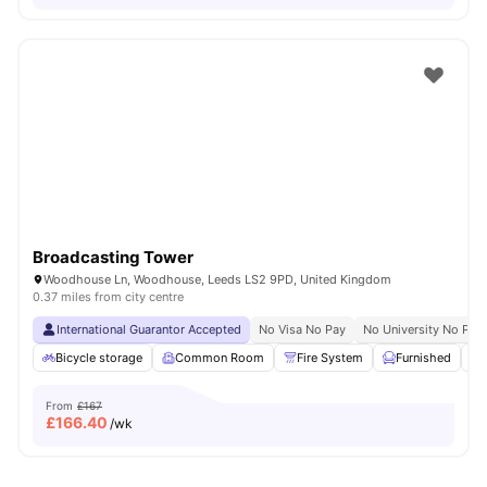
Broadcasting Tower
Woodhouse Ln, Woodhouse, Leeds LS2 9PD, United Kingdom
0.37 miles from city centre
International Guarantor Accepted
No Visa No Pay
No University No Pay
Bicycle storage
Common Room
Fire System
Furnished
From
£167
£
166.40
/wk