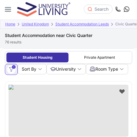
Search
Home
United Kingdom
Student Accommodation Leeds
Civic Quarte
Student Accommodation near Civic Quarter
76
results
Student Housing
Private Apartment
1
Sort By
University
Room Type