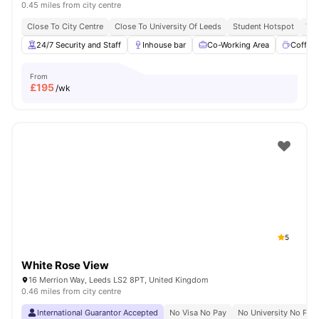
0.45 miles from city centre
Close To City Centre
Close To University Of Leeds
Student Hotspot
Vib
24/7 Security and Staff
Inhouse bar
Co-Working Area
Coffee
From
£
195
/wk
5
White Rose View
16 Merrion Way, Leeds LS2 8PT, United Kingdom
0.46 miles from city centre
International Guarantor Accepted
No Visa No Pay
No University No Pay