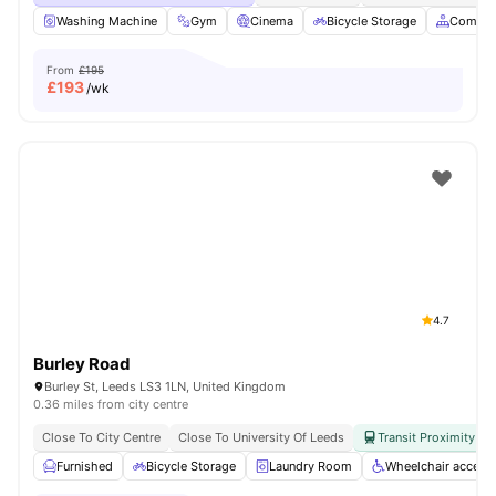
Washing Machine
Gym
Cinema
Bicycle Storage
Common
From
£195
£
193
/wk
4.7
Burley Road
Burley St, Leeds LS3 1LN, United Kingdom
0.36 miles from city centre
Close To City Centre
Close To University Of Leeds
Transit Proximity
Furnished
Bicycle Storage
Laundry Room
Wheelchair access