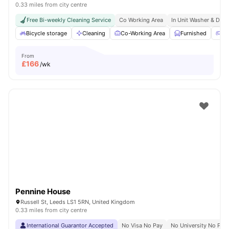
0.33 miles from city centre
Free Bi-weekly Cleaning Service
Co Working Area
In Unit Washer & Drye
Bicycle storage
Cleaning
Co-Working Area
Furnished
Ga
From
£
166
/wk
Pennine House
Russell St, Leeds LS1 5RN, United Kingdom
0.33 miles from city centre
International Guarantor Accepted
No Visa No Pay
No University No Pay