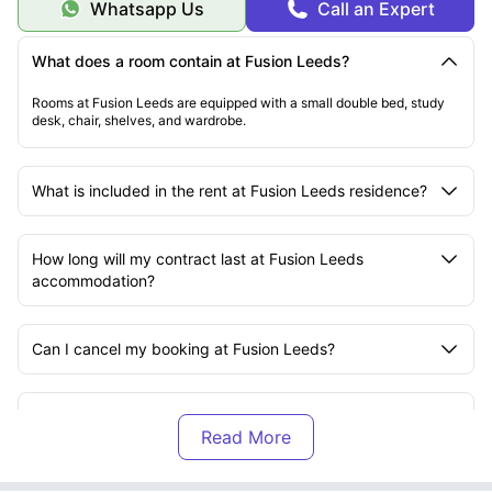
Whatsapp Us
Call an Expert
What does a room contain at Fusion Leeds?
Rooms at Fusion Leeds are equipped with a small double bed, study
desk, chair, shelves, and wardrobe.
What is included in the rent at Fusion Leeds residence?
How long will my contract last at Fusion Leeds
accommodation?
Can I cancel my booking at Fusion Leeds?
Does Fusion Leeds offer dual occupancy?
What does safety and security look like at Fusion