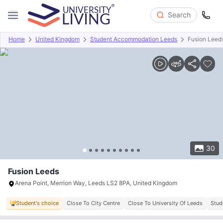
Search
Home
United Kingdom
Student Accommodation Leeds
Fusion Leed
Overview
Offers
About
Room Types
Amenities
P
30
Fusion Leeds
Arena Point, Merrion Way, Leeds LS2 8PA, United Kingdom
Student's choice
Close To City Centre
Close To University Of Leeds
Stud