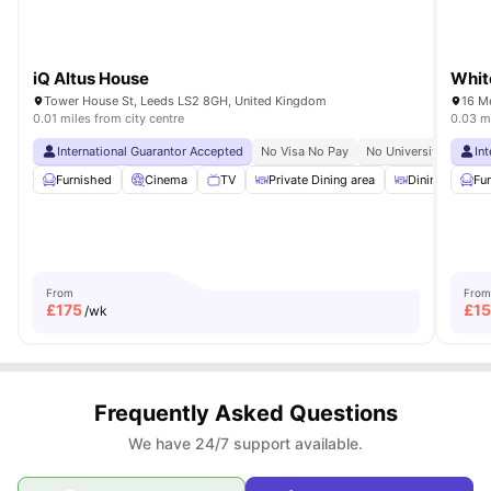
iQ Altus House
Whit
Tower House St, Leeds LS2 8GH, United Kingdom
16 M
0.01 miles from city centre
0.03 mi
International Guarantor Accepted
No Visa No Pay
No University No Pay
In
Furnished
Cinema
TV
Private Dining area
Dining Table
Fu
From
From
£
175
£
15
/wk
Frequently Asked Questions
We have 24/7 support available.