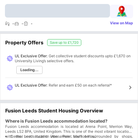
View on Map
-
-
-
Property Offers
Save up to
£1,720
UL Exclusive Offer:
Get collective student discounts upto
£1,670
on
University Living’s selective offers.
Loading...
UL Exclusive Offer
:
Refer and earn £50 on each referral*
Fusion Leeds Student Housing Overview
Where is Fusion Leeds accommodation located?
Fusion Leeds accommodation is located at Arena Point, Merrion Way,
Leeds LS2 8PA, United Kingdom. This is one of the most vibrant locations
with the best student vibe. Here you’ll be surrounded by shops,
Central Leeds location (Arena Point, Merrion Way)