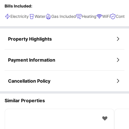
Bills Included:
Electricity
Water
Gas Included
Heating
WiFi
Conten
Property Highlights
Payment Information
Cancellation Policy
Similar Properties