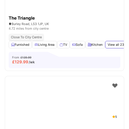
The Triangle
Burley Road, LS3 1JP, UK
4.72 miles from city centre
Close To City Centre
Furnished
Living Area
TV
Sofa
Kitchen
View all
23
am
From
£139.99
£
129.99
/wk
5