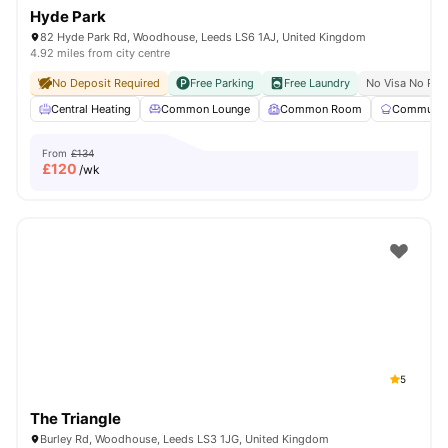
Hyde Park
82 Hyde Park Rd, Woodhouse, Leeds LS6 1AJ, United Kingdom
4.92 miles from city centre
No Deposit Required
Free Parking
Free Laundry
No Visa No Pay
Central Heating
Common Lounge
Common Room
Communal 
From
£134
£
120
/wk
5
The Triangle
Burley Rd, Woodhouse, Leeds LS3 1JG, United Kingdom