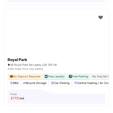
Royal Park
48 Royal Park Rd Leeds LS6 1SP UK
4.66 miles from city centre
No Deposit Required
Free Laundry
Free Parking
No Visa No Pay
BBQ
Bicycle Storage
Car-Parking
Central heating / Air Con
From
£
115
/wk