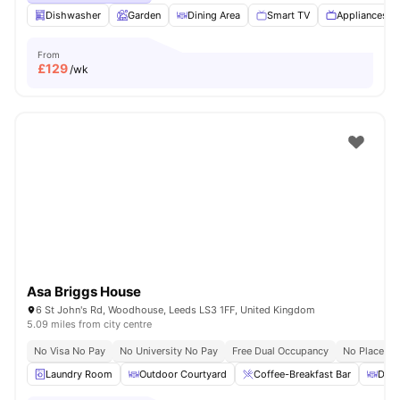
Dishwasher
Garden
Dining Area
Smart TV
Appliances P
From
£
129
/wk
Asa Briggs House
6 St John's Rd, Woodhouse, Leeds LS3 1FF, United Kingdom
5.09 miles from city centre
No Visa No Pay
No University No Pay
Free Dual Occupancy
No Placeme
Laundry Room
Outdoor Courtyard
Coffee-Breakfast Bar
Dini