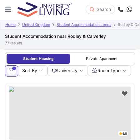
Search
Home
United Kingdom
Student Accommodation Leeds
Rodley & Ca
Student Accommodation near Rodley & Calverley
77
results
Student Housing
Private Apartment
1
Sort By
University
Room Type
4.8