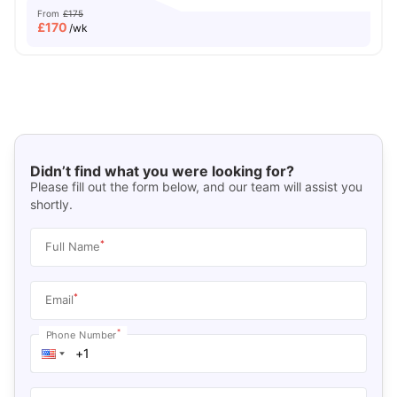
From
£175
£
170
/wk
Didn’t find what you were looking for?
Please fill out the form below, and our team will assist you
shortly.
*
Full Name
*
Email
*
Phone Number