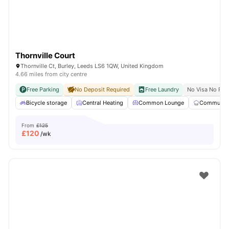
Thornville Court
Thornville Ct, Burley, Leeds LS6 1QW, United Kingdom
4.66 miles from city centre
Free Parking
No Deposit Required
Free Laundry
No Visa No Pay
Bicycle storage
Central Heating
Common Lounge
Communal 
From
£125
£
120
/wk