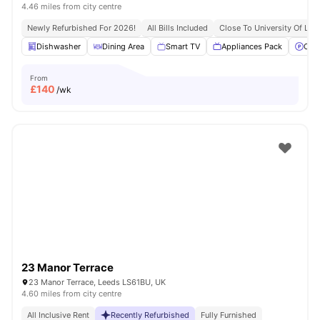
4.46 miles from city centre
Newly Refurbished For 2026!
All Bills Included
Close To University Of Lee
Dishwasher
Dining Area
Smart TV
Appliances Pack
Off 
From
£
140
/wk
23 Manor Terrace
23 Manor Terrace, Leeds LS61BU, UK
4.60 miles from city centre
All Inclusive Rent
Recently Refurbished
Fully Furnished