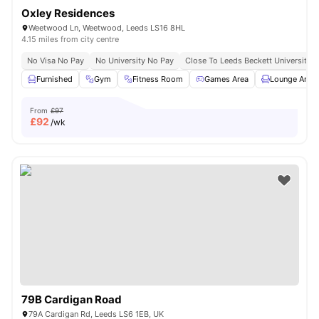
Oxley Residences
Weetwood Ln, Weetwood, Leeds LS16 8HL
4.15 miles from city centre
No Visa No Pay
No University No Pay
Close To Leeds Beckett University
Furnished
Gym
Fitness Room
Games Area
Lounge Area
From
£97
£
92
/wk
79B Cardigan Road
79A Cardigan Rd, Leeds LS6 1EB, UK