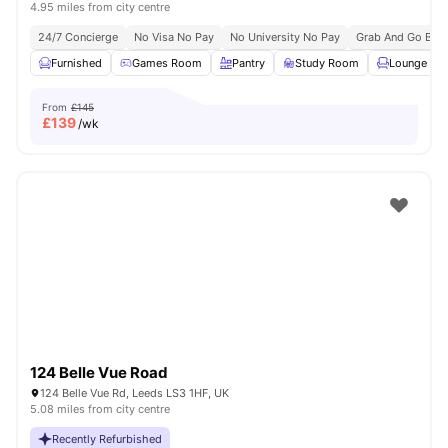
4.95 miles from city centre
24/7 Concierge
No Visa No Pay
No University No Pay
Grab And Go Brea
Furnished
Games Room
Pantry
Study Room
Lounge Are
From
£145
£
139
/wk
124 Belle Vue Road
124 Belle Vue Rd, Leeds LS3 1HF, UK
5.08 miles from city centre
Recently Refurbished