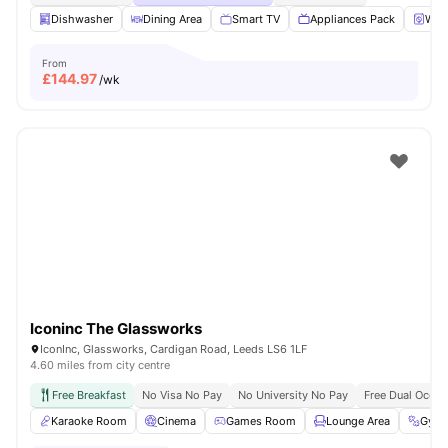
Dishwasher
Dining Area
Smart TV
Appliances Pack
Wash
From
£
144.97
/wk
Iconinc The Glassworks
IconInc, Glassworks, Cardigan Road, Leeds LS6 1LF
4.60 miles from city centre
Free Breakfast
No Visa No Pay
No University No Pay
Free Dual Occu
Karaoke Room
Cinema
Games Room
Lounge Area
Gym