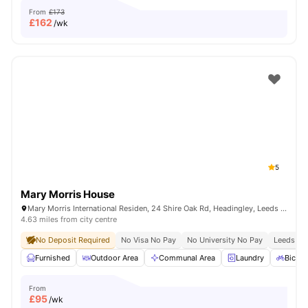
From
£173
£
162
/wk
5
Mary Morris House
Mary Morris International Residen, 24 Shire Oak Rd, Headingley, Leeds LS6 2DE, United Kingdom
4.63 miles from city centre
No Deposit Required
No Visa No Pay
No University No Pay
Leeds Bec
Furnished
Outdoor Area
Communal Area
Laundry
Bicycl
From
£
95
/wk