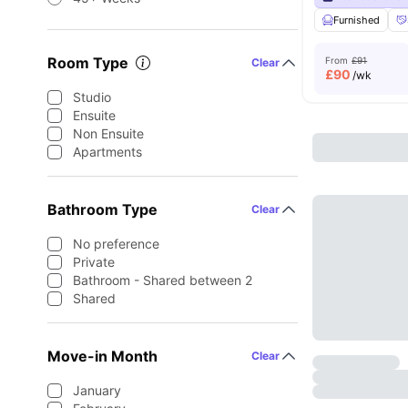
Furnished
Room Type
From
£91
Clear
£
90
/wk
Studio
Ensuite
Non Ensuite
Apartments
Bathroom Type
Clear
No preference
Private
Bathroom - Shared between 2
Shared
Move-in Month
Clear
January