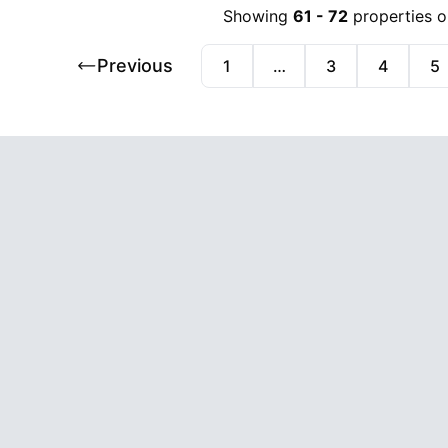
Showing
61
-
72
properties o
Previous
1
…
3
4
5