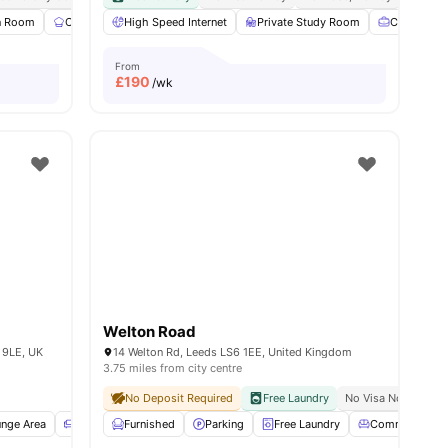
 Room
ies
Communal Kitchen
High Speed Internet
Furnished
Private Study Room
Games Area
View all
Co-Workin
24
amenit
From
£
190
/wk
Welton Road
 9LE, UK
14 Welton Rd, Leeds LS6 1EE, United Kingdom
3.75 miles from city centre
No Deposit Required
Free Laundry
No Visa No Pay
N
nge Area
Sofa
Furnished
Kitchen
View all
Parking
15
amenities
Free Laundry
Common Loun