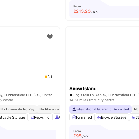
From
£
213.23
/wk
4.8
Snow Island
100 Firth St, Aspley, Huddersfield HD1 3BQ, United Kingdom
ty centre
14.34 miles from city centre
No University No Pay
No Placement No Pay
International Guarantor Accepted
Close To University Of Huddersfield
No
Bicycle Storage
Recycling
Common Area
Furnished
TV
Bicycle Storage
View all
21
amenities
S
From
£
95
/wk