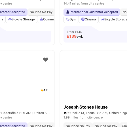
ty centre
14.41 miles from city centre
uarantor Accepted
No Visa No Pay
No University No Pay
International Guarantor Accepted
Close To City Centre
No
ma
Bicycle Storage
Common Area
Gym
TV
View all
Cinema
19
amenities
Bicycle Storag
From
£144
£
139
/wk
4.7
Joseph Stones House
King's Bridge Rd, Huddersfield HD1 3DG, United Kingdom
St Cecilia St, Leeds LS2 7PA, United Kin
ty centre
1.99 miles from city centre
uarantor Accepted
No Visa No Pay
No University No Pay
No Place No Pay
Free Dual Occupancy
No Visa No Pay
Clo