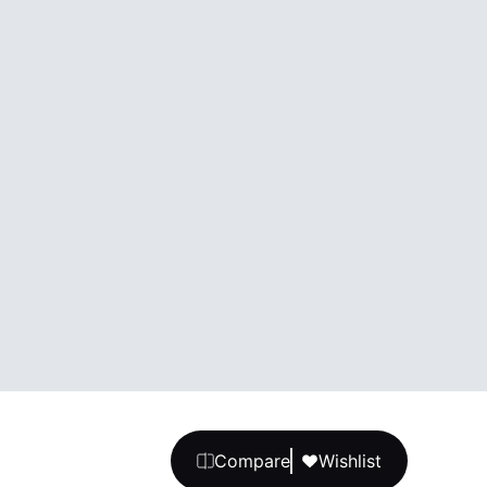
Compare
Wishlist