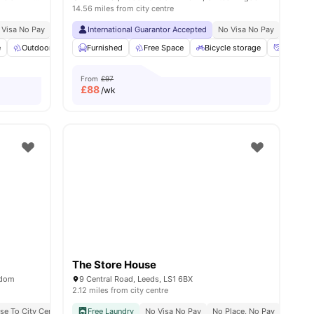
14.56 miles from city centre
 Visa No Pay
Free Printing
No University No Pay
International Guarantor Accepted
Close To City Centre
No Visa No Pay
No Univ
e
Outdoor Space
Furnished
Common Area
Free Space
View all
18
amenities
Bicycle storage
Social E
From
£97
£
88
/wk
The Store House
gdom
9 Central Road, Leeds, LS1 6BX
2.12 miles from city centre
se To City Centre
Close To Leeds Conservatoire
Free Laundry
No Visa No Pay
Close To University Of Leeds
No Place, No Pay
Rooftop