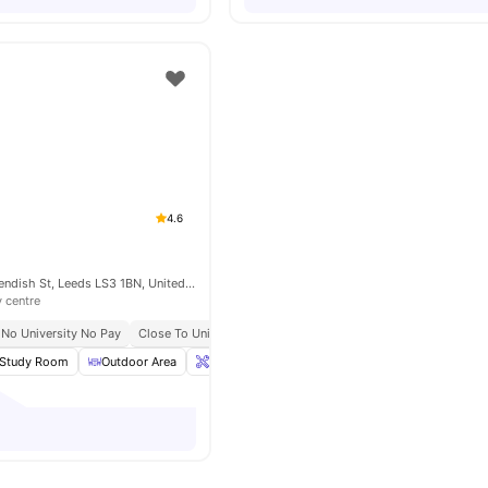
4.6
The Foundry, Cavendish St, Leeds LS3 1BN, United Kingdom
y centre
No University No Pay
Close To University Of Leeds
Close To City Centre
Study Room
Outdoor Area
Onsite Maintenance
Cinema
View all
28
a