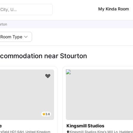
My Kinda Room
rton
Room Type
ccommodation near Stourton
3.6
e
Kingsmill Studios
rsfield HD1 6AH, United Kingdom