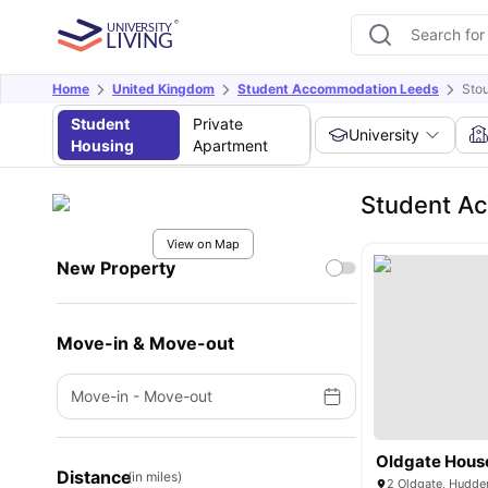
Home
United Kingdom
Student Accommodation Leeds
Stou
Student
Private
University
Housing
Apartment
Student A
View on Map
New Property
Move-in & Move-out
Move-in
-
Move-out
Oldgate Hous
Distance
(in miles)
2 Oldgate, Hudde