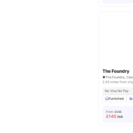
The Foundry
2.93 miles from cit
No Visa No Pay
Furnished
From
£145
£
140
/wk