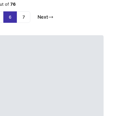
ut of
76
Next
6
7