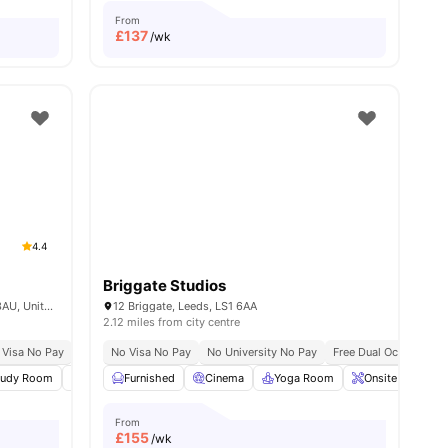
From
£
137
/wk
4.4
Briggate Studios
King's Mill Ln, Aspley, Huddersfield HD1 3AU, United Kingdom
12 Briggate, Leeds, LS1 6AA
2.12 miles from city centre
 Visa No Pay
Close To City Centre
No University No Pay
No Visa No Pay
Recycling
No University No Pay
Close To University Of Huddersfie
Free Dual Occupancy
tudy Room
Common Area
Furnished
Games Room
Cinema
Yoga Room
View all
19
amenities
Onsite Mainten
From
£
155
/wk