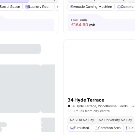
Social Space
Laundry Room
Bicycle Storage
Arcade Gaming Machine
Gym
View all
20
Common
amenit
From
£188
£
164.80
/wk
34 Hyde Terrace
34 Hyde Terrace, Woodhouse, Leeds LS2
3.00 miles from city centre
No Visa No Pay
No University No Pay
Furnished
Common Area
Lou