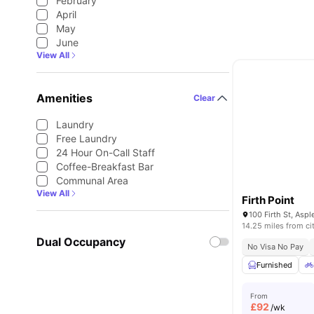
February
April
May
June
View All
Amenities
Clear
Laundry
Free Laundry
24 Hour On-Call Staff
Coffee-Breakfast Bar
Communal Area
View All
Firth Point
14.25 miles from ci
Dual Occupancy
No Visa No Pay
Furnished
From
£
92
/wk