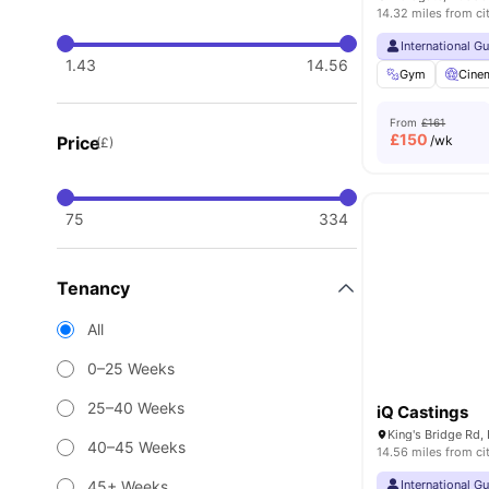
14.32 miles from ci
International G
1.43
14.56
Gym
Cine
From
£161
£
150
Price
/wk
(£)
75
334
Tenancy
All
0–25 Weeks
25–40 Weeks
iQ Castings
40–45 Weeks
14.56 miles from ci
45+ Weeks
International G