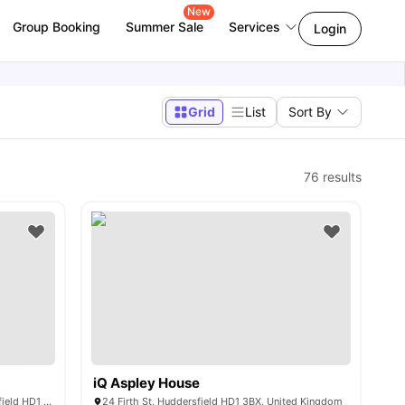
New
Group Booking
Summer Sale
Services
Login
Grid
List
Sort By
76
results
iQ Aspley House
Kingsmill Studios King's Mill Ln, Huddersfield HD1 3AW, United Kingdom
24 Firth St, Huddersfield HD1 3BX, United Kingdom