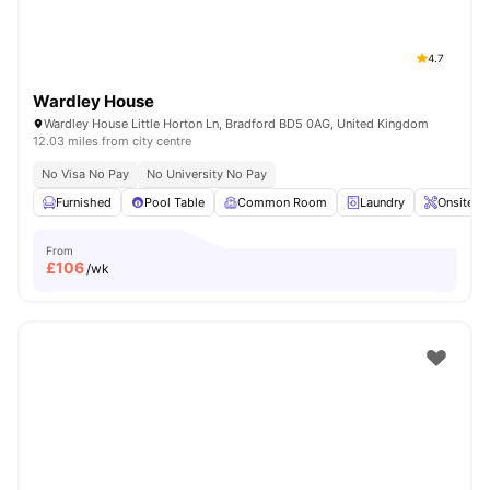
4.7
Wardley House
Wardley House Little Horton Ln, Bradford BD5 0AG, United Kingdom
12.03 miles from city centre
No Visa No Pay
No University No Pay
Furnished
Pool Table
Common Room
Laundry
Onsite M
From
£
106
/wk