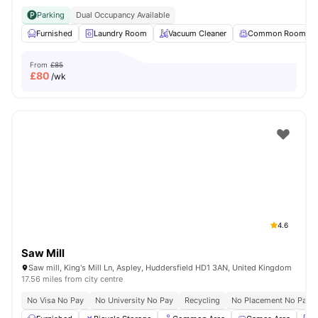
Parking
Dual Occupancy Available
Furnished
Laundry Room
Vacuum Cleaner
Common Room
From
£85
£
80
/wk
4.6
Saw Mill
Saw mill, King's Mill Ln, Aspley, Huddersfield HD1 3AN, United Kingdom
17.56 miles from city centre
No Visa No Pay
No University No Pay
Recycling
No Placement No Pay