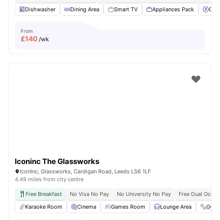
Dishwasher
Dining Area
Smart TV
Appliances Pack
Off 
From
£
140
/wk
Iconinc The Glassworks
IconInc, Glassworks, Cardigan Road, Leeds LS6 1LF
4.49 miles from city centre
Free Breakfast
No Visa No Pay
No University No Pay
Free Dual Occu
Karaoke Room
Cinema
Games Room
Lounge Area
Gym