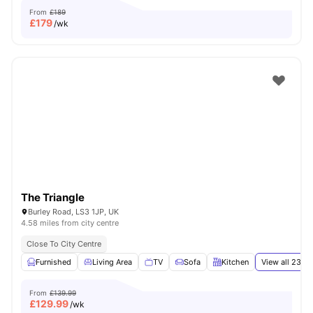
From
£189
£
179
/wk
The Triangle
Burley Road, LS3 1JP, UK
4.58 miles from city centre
Close To City Centre
Furnished
Living Area
TV
Sofa
Kitchen
View all
23
am
From
£139.99
£
129.99
/wk