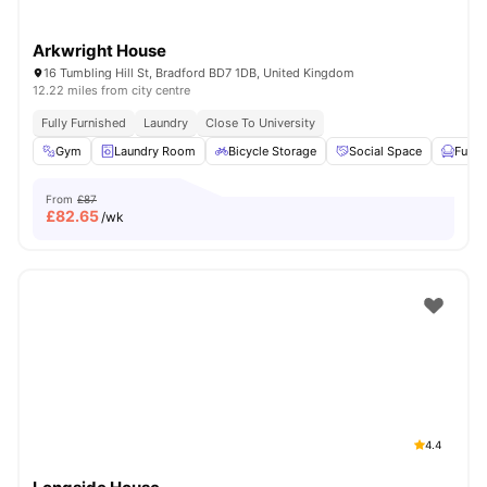
Arkwright House
16 Tumbling Hill St, Bradford BD7 1DB, United Kingdom
12.22 miles from city centre
Fully Furnished
Laundry
Close To University
Gym
Laundry Room
Bicycle Storage
Social Space
Furni
From
£87
£
82.65
/wk
4.4