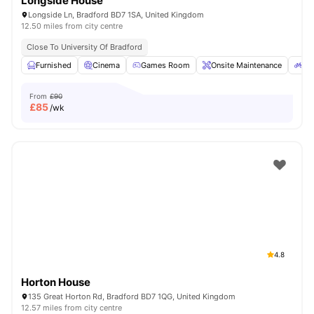
Longside House
Longside Ln, Bradford BD7 1SA, United Kingdom
12.50 miles from city centre
Close To University Of Bradford
Furnished
Cinema
Games Room
Onsite Maintenance
Bi
From
£90
£
85
/wk
4.8
Horton House
135 Great Horton Rd, Bradford BD7 1QG, United Kingdom
12.57 miles from city centre