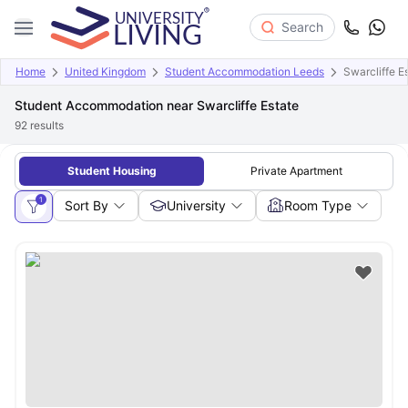
Search
Home
United Kingdom
Student Accommodation Leeds
Swarcliffe E
Student Accommodation near Swarcliffe Estate
92
results
Student Housing
Private Apartment
1
Sort By
University
Room Type