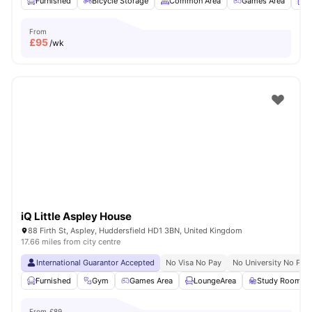
Furnished
Bicycle Storage
Common Area
Games Area
L
From
£
95
/wk
iQ Little Aspley House
88 Firth St, Aspley, Huddersfield HD1 3BN, United Kingdom
17.66 miles from city centre
International Guarantor Accepted
No Visa No Pay
No University No Pay
Furnished
Gym
Games Area
LoungeArea
Study Room
From
£89