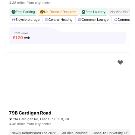
4.38 miles from city centre
Free Parking
No Deposit Required
Free Laundry
No Visa No Pay
Bicycle storage
Central Heating
Common Lounge
Communal 
From
£125
£
120
/wk
79B Cardigan Road
79A Cardigan Rd, Leeds LS6 1EB, UK
4.48 miles from city centre
Newly Refurbished For 2026!
All Bills Included
Close To University Of Lee