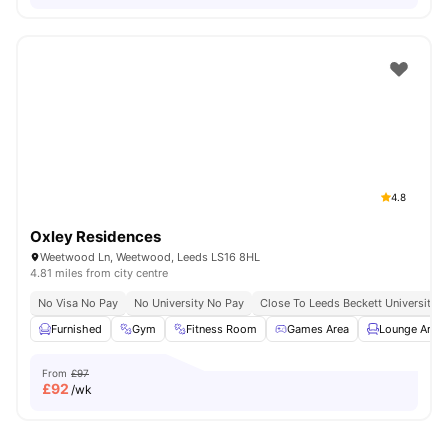
4.8
Oxley Residences
Weetwood Ln, Weetwood, Leeds LS16 8HL
4.81 miles from city centre
No Visa No Pay
No University No Pay
Close To Leeds Beckett University
Furnished
Gym
Fitness Room
Games Area
Lounge Area
From
£97
£
92
/wk