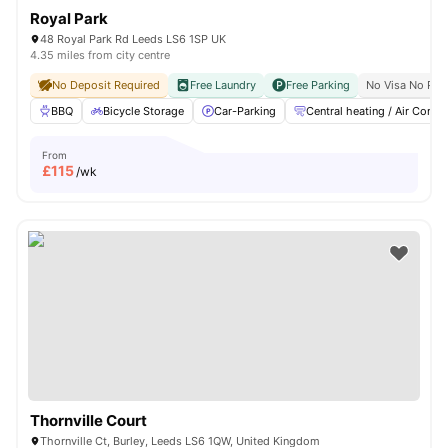
Royal Park
48 Royal Park Rd Leeds LS6 1SP UK
4.35 miles from city centre
No Deposit Required
Free Laundry
Free Parking
No Visa No Pay
BBQ
Bicycle Storage
Car-Parking
Central heating / Air Con
From
£
115
/wk
Thornville Court
Thornville Ct, Burley, Leeds LS6 1QW, United Kingdom