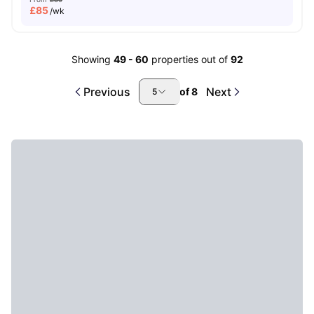
£
85
/wk
Showing
49
-
60
properties out of
92
Previous
Next
of
8
5