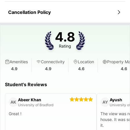
Cancellation Policy
4.8
Rating
Amenities
Connectivity
Location
Property M
4.9
4.9
4.6
4.6
Student's Reviews
Abeer Khan
Ayush
AK
AY
University of Bradford
University o
Great !
The view was re
house. It was s
it.