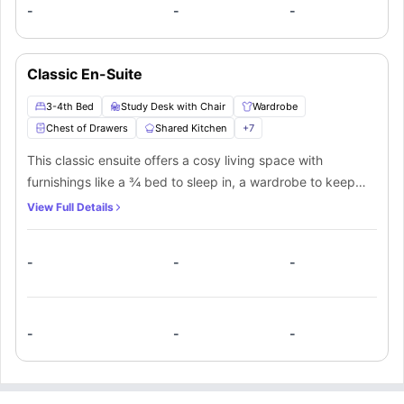
-
-
-
Classic En-Suite
3-4th Bed
Study Desk with Chair
Wardrobe
Chest of Drawers
Shared Kitchen
+
7
This classic ensuite offers a cosy living space with
furnishings like a ¾ bed to sleep in, a wardrobe to keep
your stuff, a small window for ventilation, shelves, and a
View Full Details
designated study area with a desk and a chair along with a
lamp. In this room students will get a private bathroom with
-
-
-
a mirror, washbasin, toilet, and shower for extra comfort.
The resident of this room will also get access to a shared
kitchen equipped with necessary appliances and a shared
lounge area to spend some time with other flatmates.
-
-
-