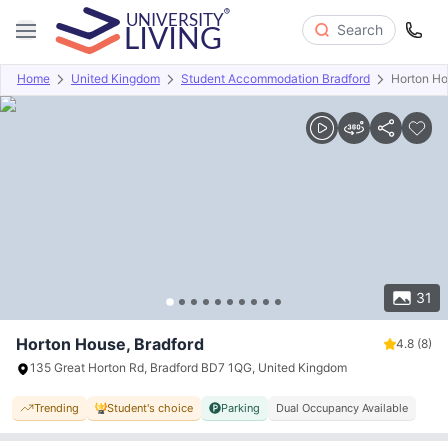
Search
Home
United Kingdom
Student Accommodation Bradford
Horton H
Overview
Offers
About
Room Types
Amenities
P
31
Horton House, Bradford
4.8
(8)
135 Great Horton Rd, Bradford BD7 1QG, United Kingdom
Trending
Student's choice
Parking
Dual Occupancy Available