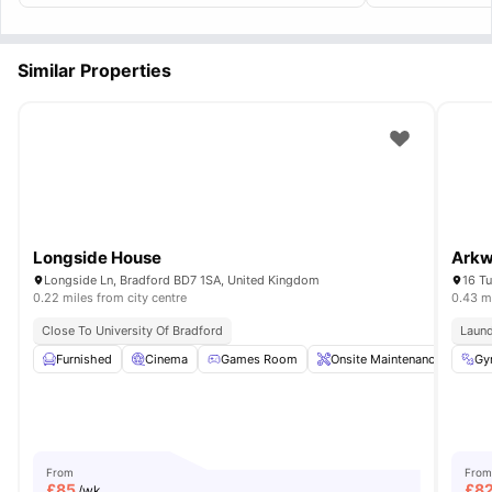
Similar Properties
Longside House
Arkw
Longside Ln, Bradford BD7 1SA, United Kingdom
16 Tu
0.22 miles from city centre
0.43 mi
Close To University Of Bradford
Laun
Furnished
Cinema
Games Room
Onsite Maintenance
Gy
Bi
From
From
£
85
£
82
/wk