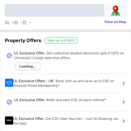
View on Map
-
-
-
Property Offers
Save up to
£1,800
UL Exclusive Offer:
Get collective student discounts upto
£1,670
on
University Living’s selective offers.
Loading...
UL Exclusive Offers - UK
:
Book with us and save up to £60 on
Amazon Prime Membership*
UL Exclusive Offer
:
Refer and earn £50 on each referral*
UL Exclusive Offer
:
Get £20 Uber Voucher – Just for Booking via
the App!