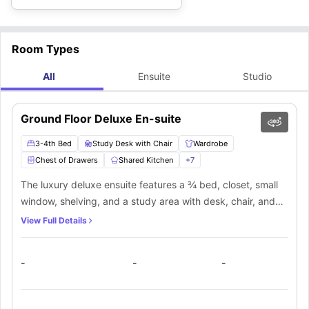
Room Types
All
Ensuite
Studio
Ground Floor Deluxe En-suite
3-4th Bed
Study Desk with Chair
Wardrobe
Chest of Drawers
Shared Kitchen
+
7
The luxury deluxe ensuite features a ¾ bed, closet, small
window, shelving, and a study area with desk, chair, and
light. For added convenience, students will have access to
View Full Details
a private bathroom that includes a mirror, sink, toilet, and
shower. The occupant of this room will also have access to
-
-
-
a communal kitchen with required equipment, as well as a
shared lounge space where they may spend time with their
flatmates.