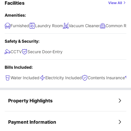
Facilities
View All
Amenities:
Furnished
Laundry Room
Vacuum Cleaner
Common Ro
Safety & Security:
CCTV
Secure Door-Entry
Bills Included:
Water Included
Electricity Included
Contents Insurance
Property Highlights
Payment Information