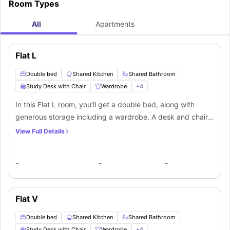
Room Types
All
Apartments
Flat L
Double bed
Shared Kitchen
Shared Bathroom
Study Desk with Chair
Wardrobe
+
4
In this Flat L room, you’ll get a double bed, along with
generous storage including a wardrobe. A desk and chair
provide a dedicated space to study, and the room also
View Full Details
includes a TV for relaxation. The Shared bathroom is
equipped with a mirror, washbasin, toilet, and shower. You’ll
-
-
-
be sharing the kitchen and lounge area, which includes
comfortable seating and a large flat-screen TV, with other
flatmates living in the apartment.
Flat V
Double bed
Shared Kitchen
Shared Bathroom
Study Desk with Chair
Wardrobe
+
4