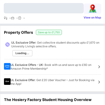
View on Map
-
-
-
Property Offers
Save up to
£1,750
UL Exclusive Offer:
Get collective student discounts upto
£1,670
on
University Living’s selective offers.
Loading...
UL Exclusive Offers - UK
:
Book with us and save up to £60 on
Amazon Prime Membership*
UL Exclusive Offer
:
Get £20 Uber Voucher – Just for Booking via
the App!
The Hosiery Factory Student Housing Overview