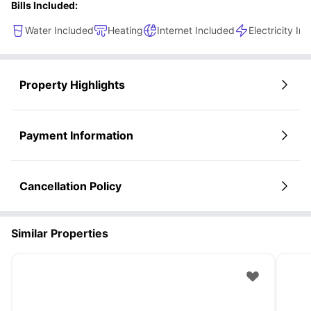
Bills Included:
Water Included
Heating
Internet Included
Electricity In
Property Highlights
Payment Information
Cancellation Policy
Similar Properties