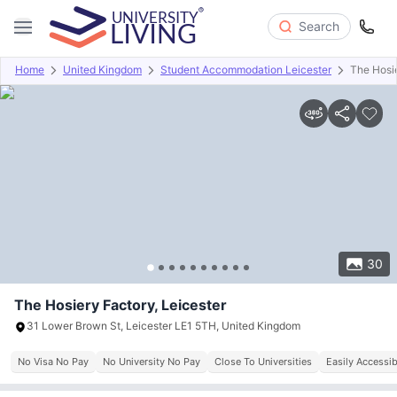
Search
Home
United Kingdom
Student Accommodation Leicester
The Hosi
Overview
Offers
About
Room Types
Amenities
P
30
The Hosiery Factory, Leicester
31 Lower Brown St, Leicester LE1 5TH, United Kingdom
No Visa No Pay
No University No Pay
Close To Universities
Easily Accessib