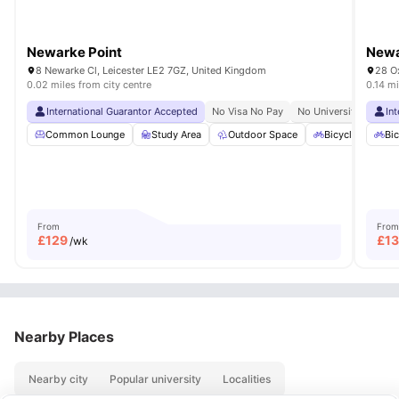
Newarke Point
Newa
8 Newarke Cl, Leicester LE2 7GZ, United Kingdom
28 Ox
0.02 miles from city centre
0.14 mi
International Guarantor Accepted
No Visa No Pay
No University No Pay
In
Common Lounge
Study Area
Outdoor Space
Bicycle storage
Bic
From
From
£
129
£
1
/wk
Nearby Places
Nearby city
Popular university
Localities