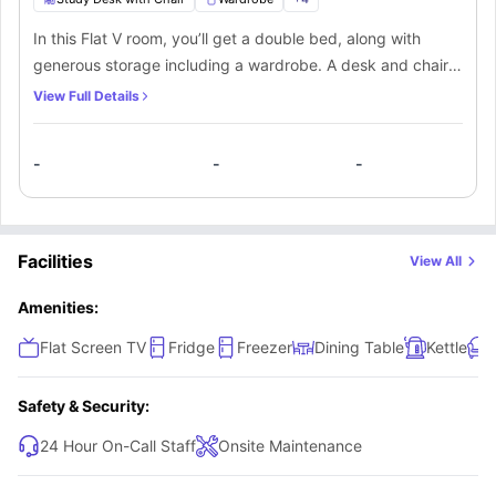
In this Flat V room, you’ll get a double bed, along with
generous storage including a wardrobe. A desk and chair
provide a dedicated space to study, and the room also
View Full Details
includes a TV for relaxation. The Shared bathroom is
equipped with a mirror, washbasin, toilet, and shower. You’ll
-
-
-
be sharing the kitchen and lounge area, which includes
comfortable seating and a large flat-screen TV, with other
flatmates living in the apartment.
Facilities
View All
Amenities:
Flat Screen TV
Fridge
Freezer
Dining Table
Kettle
Safety & Security:
24 Hour On-Call Staff
Onsite Maintenance