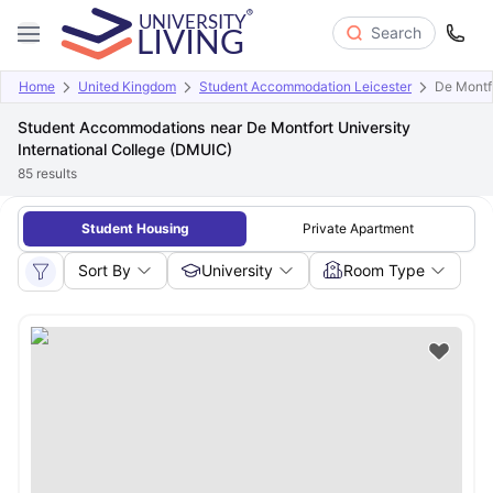
Search
Home
United Kingdom
Student Accommodation Leicester
De Montfo
Student Accommodations near De Montfort University
International College (DMUIC)
85
results
Student Housing
Private Apartment
Sort By
University
Room Type