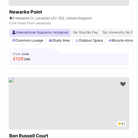
Newarke Point
8 Newarke Cl, Leicester LE2 7GZ, United Kingdom
0.04 miles from university
International Guarantor Accepted
No Visa No Pay
No University No Pay
Common Lounge
Study Area
Outdoor Space
Bicycle storage
From
£135
£
129
/wk
4.1
Ben Russell Court