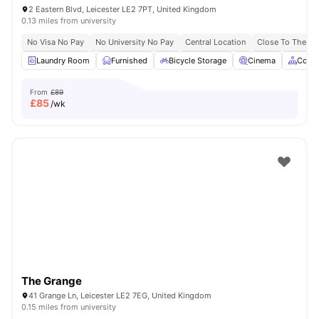
2 Eastern Blvd, Leicester LE2 7PT, United Kingdom
0.13 miles from university
No Visa No Pay
No University No Pay
Central Location
Close To The De 
Laundry Room
Furnished
Bicycle Storage
Cinema
Comm
From
£89
£
85
/wk
The Grange
41 Grange Ln, Leicester LE2 7EG, United Kingdom
0.15 miles from university