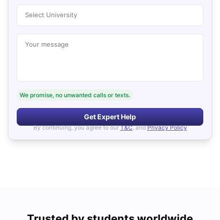
Select University
Your message
We promise, no unwanted calls or texts.
Get Expert Help
By continuing, you agree to our
T&C
, and
Privacy Policy
Trusted by students worldwide