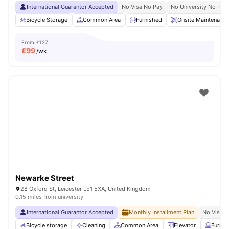
International Guarantor Accepted
No Visa No Pay
No University No Pay
Bicycle Storage
Common Area
Furnished
Onsite Maintenance
From
£127
£
99
/wk
Newarke Street
28 Oxford St, Leicester LE1 5XA, United Kingdom
0.15 miles from university
International Guarantor Accepted
Monthly Installment Plan
No Visa N
Bicycle storage
Cleaning
Common Area
Elevator
Furnis