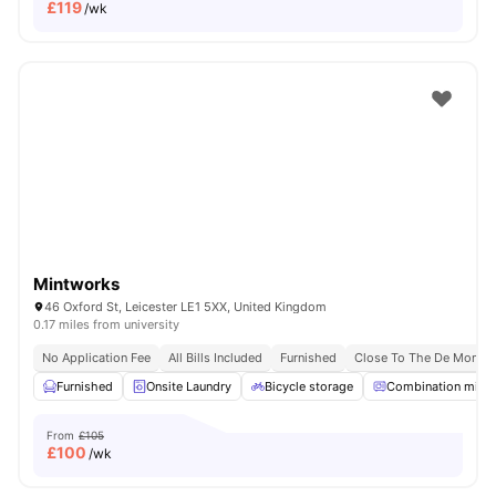
£
119
/wk
Mintworks
46 Oxford St, Leicester LE1 5XX, United Kingdom
0.17 miles from university
No Application Fee
All Bills Included
Furnished
Close To The De Montfor
Furnished
Onsite Laundry
Bicycle storage
Combination micr
From
£105
£
100
/wk