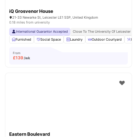
iQ Grosvenor House
21-33 Newarke St, Leicester LE1 5SP, United Kingdom
0.18 miles from university
International Guarantor Accepted
Close To The University Of Leicester
Furnished
Social Space
Laundry
Outdoor Courtyard
Bre
From
£
139
/wk
Eastern Boulevard