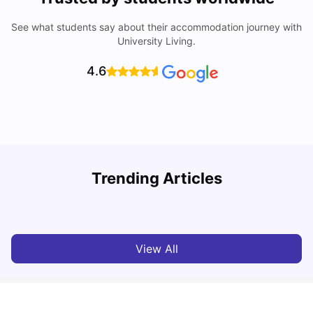
See what students say about their accommodation journey with
University Living.
4.6
Trending Articles
Cost of Living in Leicester for Students
W
University Living
Mar 11, 2026
View All