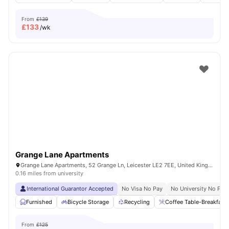
From
£139
£
133
/wk
Grange Lane Apartments
Grange Lane Apartments, 52 Grange Ln, Leicester LE2 7EE, United Kingdom
0.16 miles from university
International Guarantor Accepted
No Visa No Pay
No University No Pay
Furnished
Bicycle Storage
Recycling
Coffee Table-Breakfast 
From
£125