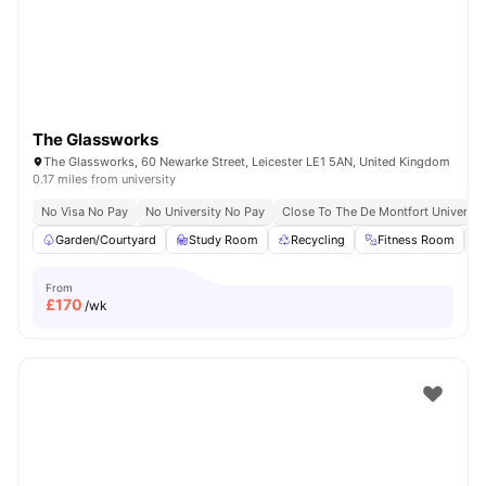
The Glassworks
The Glassworks, 60 Newarke Street, Leicester LE1 5AN, United Kingdom
0.17 miles from university
No Visa No Pay
No University No Pay
Close To The De Montfort Universit
Garden/Courtyard
Study Room
Recycling
Fitness Room
From
£
170
/wk