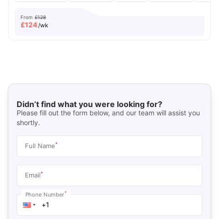
From
£128
£
124
/wk
Didn’t find what you were looking for?
Please fill out the form below, and our team will assist you
shortly.
*
Full Name
*
Email
*
Phone Number