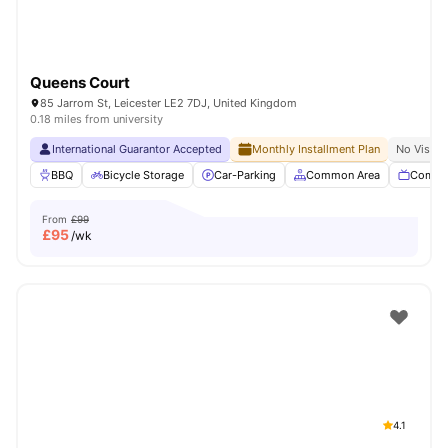
Queens Court
85 Jarrom St, Leicester LE2 7DJ, United Kingdom
0.18 miles from university
International Guarantor Accepted
Monthly Installment Plan
No Visa N
BBQ
Bicycle Storage
Car-Parking
Common Area
Commu
From
£99
£
95
/wk
4.1