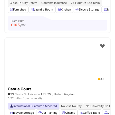
Close To City Centre
Contents Insurance
24 Hour On Site Team
Furnished
Laundry Room
Kitchen
Bicycle Storage
Micr
From
£107
£
105
/wk
3.6
Castle Court
33 Castle St, Leicester LE1 5WL, United Kingdom
0.22 miles from university
International Guarantor Accepted
No Visa No Pay
No University No Pay
Bicycle Storage
Car-Parking
Cinema
Coffee Table
Comm