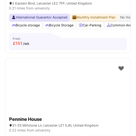
2 Eastern Blvd, Leicester LE2 7FP, United Kingdom
0.21 miles from university
International Guarantor Accepted
Monthly Installment Plan
No Visa N
Bicycle storage
Bicycle Storage
Car-Parking
Common Area
From
£
151
/wk
Pennine House
31-33 Millstone Ln, Leicester LE1 5JN, United Kingdom
0.22 miles from university