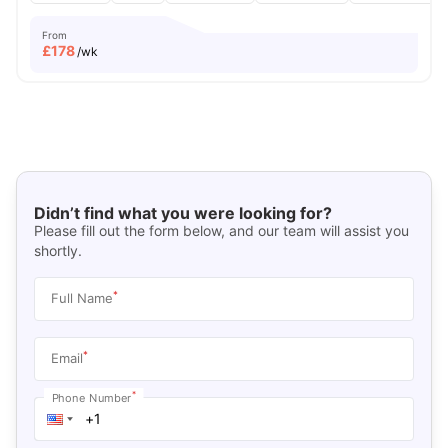
From
£
178
/wk
Didn’t find what you were looking for?
Please fill out the form below, and our team will assist you
shortly.
*
Full Name
*
Email
*
Phone Number