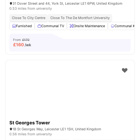
31 Dover Street and 44, York St, Leicester LE1 6PW, United Kingdom
0.53 miles from university
Close To City Centre
Close To The De Montfort University
Furnished
Communal TV
Onsite Maintenance
Communal Kitc
From
£170
£
160
/wk
St Georges Tower
1B St Georges Way, Leicester LE1 1SH, United Kingdom
0.56 miles from university