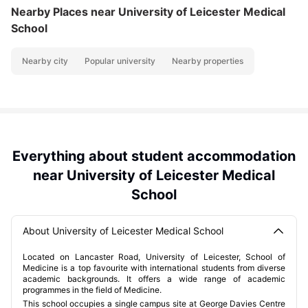
Nearby Places
near University of Leicester Medical
School
Nearby city
Popular university
Nearby properties
Everything about student accommodation
near University of Leicester Medical
School
About University of Leicester Medical School
Located on Lancaster Road, University of Leicester, School of
Medicine is a top favourite with international students from diverse
academic backgrounds. It offers a wide range of academic
programmes in the field of Medicine.
This school occupies a single campus site at George Davies Centre