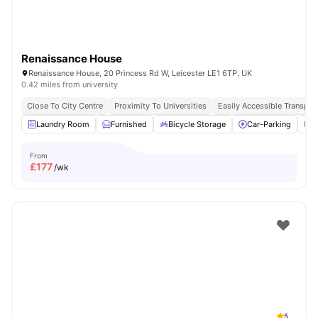
Renaissance House
Renaissance House, 20 Princess Rd W, Leicester LE1 6TP, UK
0.42 miles from university
Close To City Centre
Proximity To Universities
Easily Accessible Transpor
Laundry Room
Furnished
Bicycle Storage
Car-Parking
C
From
£
177
/wk
5