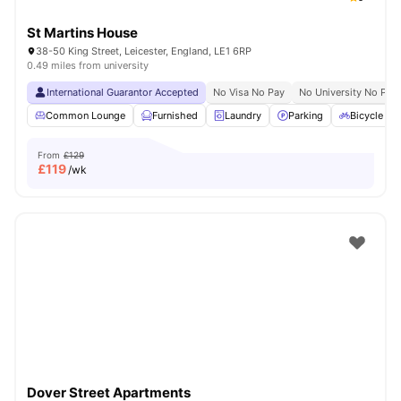
St Martins House
38-50 King Street, Leicester, England, LE1 6RP
0.49 miles from university
International Guarantor Accepted
No Visa No Pay
No University No Pay
Common Lounge
Furnished
Laundry
Parking
Bicycle st
From
£129
£
119
/wk
Dover Street Apartments