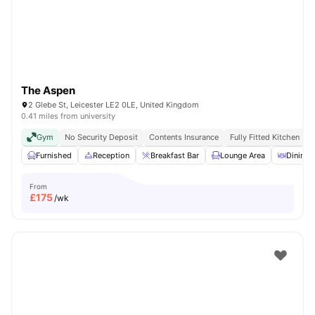
The Aspen
2 Glebe St, Leicester LE2 0LE, United Kingdom
0.41 miles from university
Gym
No Security Deposit
Contents Insurance
Fully Fitted Kitchen
Furnished
Reception
Breakfast Bar
Lounge Area
Dining 
From
£
175
/wk