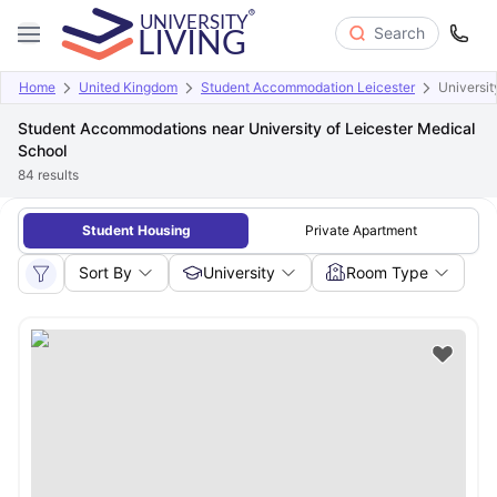
Search
Home
United Kingdom
Student Accommodation Leicester
Universit
Student Accommodations near University of Leicester Medical
School
84
results
Student Housing
Private Apartment
Sort By
University
Room Type