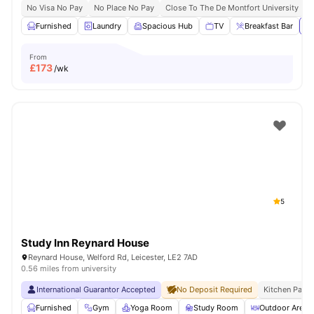
No Visa No Pay
No Place No Pay
Close To The De Montfort University
C
Furnished
Laundry
Spacious Hub
TV
Breakfast Bar
Vi
From
£
173
/wk
5
Study Inn Reynard House
Reynard House, Welford Rd, Leicester, LE2 7AD
0.56 miles from university
International Guarantor Accepted
No Deposit Required
Kitchen Pack
Furnished
Gym
Yoga Room
Study Room
Outdoor Area