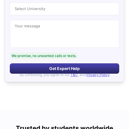
Select University
Your message
We promise, no unwanted calls or texts.
Get Expert Help
By continuing, you agree to our
T&C
, and
Privacy Policy
Trusted by students worldwide