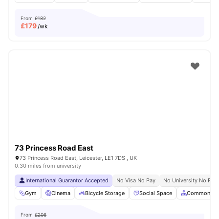
From
£182
£
179
/wk
73 Princess Road East
73 Princess Road East, Leicester, LE1 7DS , UK
0.30 miles from university
International Guarantor Accepted
No Visa No Pay
No University No Pay
Gym
Cinema
Bicycle Storage
Social Space
Common Ar
From
£206