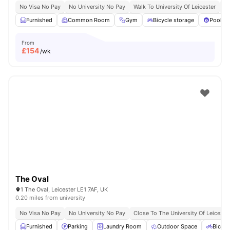
No Visa No Pay
No University No Pay
Walk To University Of Leicester
Qu
Furnished
Common Room
Gym
Bicycle storage
Pool Ta
From
£
154
/wk
The Oval
1 The Oval, Leicester LE1 7AF, UK
0.20 miles from university
No Visa No Pay
No University No Pay
Close To The University Of Leiceste
Furnished
Parking
Laundry Room
Outdoor Space
Bicycl