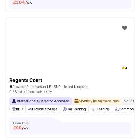
£
204
/wk
4
Regents Court
Rawson St, Leicester LE1 6UP, United Kingdom
0.38 miles from university
International Guarantor Accepted
Monthly Installment Plan
No Visa N
BBQ
Bicycle storage
Car-Parking
Cleaning
Common Are
From
£109
£
99
/wk