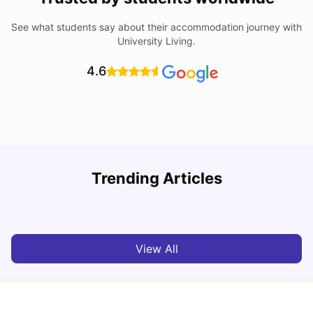
See what students say about their accommodation journey with
University Living.
4.6
Trending Articles
Cost of Living in Leicester for Students
W
University Living
Mar 11, 2026
View All