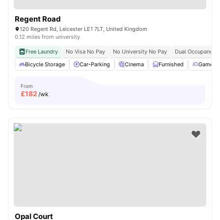
Regent Road
120 Regent Rd, Leicester LE1 7LT, United Kingdom
0.12 miles from university
Free Laundry
No Visa No Pay
No University No Pay
Dual Occupancy A
Bicycle Storage
Car-Parking
Cinema
Furnished
Games 
From
£
182
/wk
Opal Court