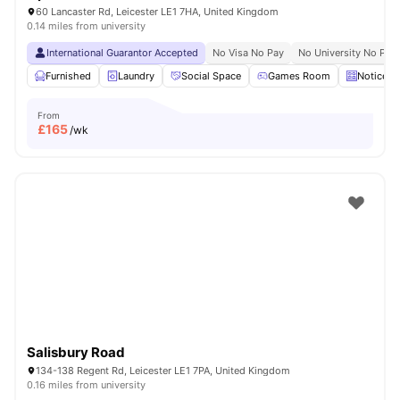
60 Lancaster Rd, Leicester LE1 7HA, United Kingdom
0.14 miles from university
International Guarantor Accepted
No Visa No Pay
No University No Pay
Furnished
Laundry
Social Space
Games Room
Noticebo
From
£
165
/wk
Salisbury Road
134-138 Regent Rd, Leicester LE1 7PA, United Kingdom
0.16 miles from university