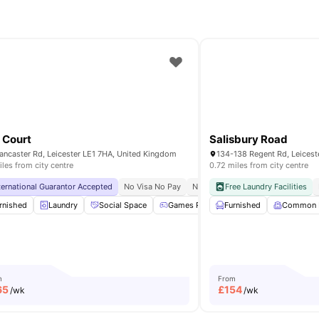
 Court
Salisbury Road
ancaster Rd, Leicester LE1 7HA, United Kingdom
134-138 Regent Rd, Leicest
iles from city centre
0.72 miles from city centre
ternational Guarantor Accepted
lose To The University Of Leicester
No Visa No Pay
No University No Pay
Free Laundry Facilities
Free Dual
ctric Cooker
rnished
Laundry
Freezer
Social Space
View all
21
amenities
Games Room
Furnished
Noticeboard
Common
View 
m
From
65
£
154
/wk
/wk