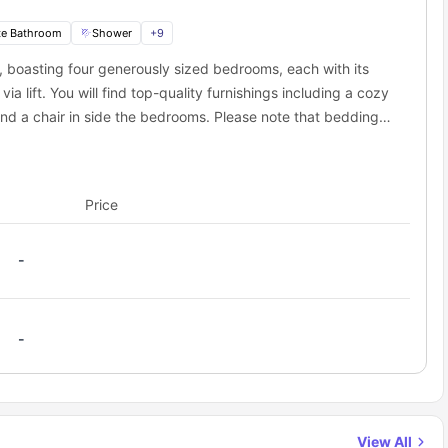
te Bathroom
Shower
+
9
 boasting four generously sized bedrooms, each with its
lift. You will find top-quality furnishings including a cozy
nd a chair in side the bedrooms. Please note that bedding
bring your own. Residents also have access to a communal
ssentials for your comfort and convenience. The kitchen
chine, while the living room is furnished with a comfortable
Price
t both the shared kitchen and living room will be utilized
-
-
View All