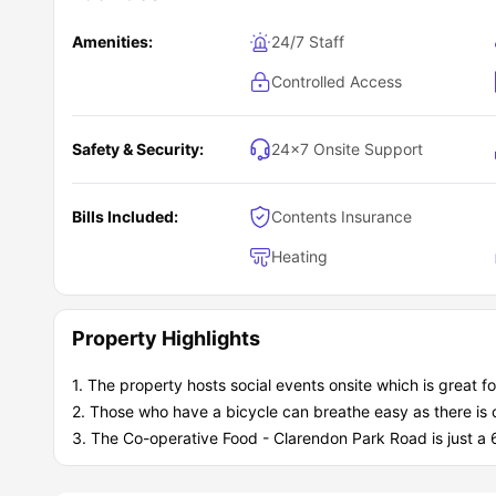
Amenities:
24/7 Staff
Controlled Access
Safety & Security:
24×7 Onsite Support
Bills Included:
Contents Insurance
Heating
Property Highlights
1. The property hosts social events onsite which is great f
2. Those who have a bicycle can breathe easy as there is o
3. The Co-operative Food - Clarendon Park Road is just a