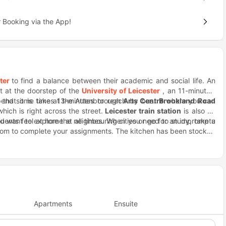
 Booking via the App!
ter
to find a balance between their academic and social life. An
ht at the doorstep of the
University of Leicester
, an 11-minutes’
 spend some time at the Attenborough
d that it is takes 13-minutes to reach by bus.
Arts Centre
Brookland Road
where you can
which is right across the street.
Leicester train station
is also an
u want to explore the neighbouring cities or go for an impromptu
udents feel at home at all times. When you need to study, take a
room to complete your assignments. The kitchen has been stocked
ook dinner with the other residents and share recipes with them,
nner, order takeaway from the restaurants nearby like Big Wang,
 stay, you can reach out to the onsite staff which is available
Saffron Lane Athletics Stadium is within walking distance from the
ay for when you want to catch the latest movies.
Apartments
Ensuite