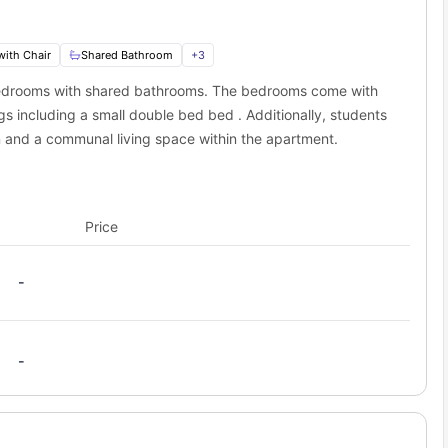
with Chair
Shared Bathroom
+
3
 bedrooms with shared bathrooms. The bedrooms come with
s including a small double bed bed . Additionally, students
n and a communal living space within the apartment.
Price
-
-