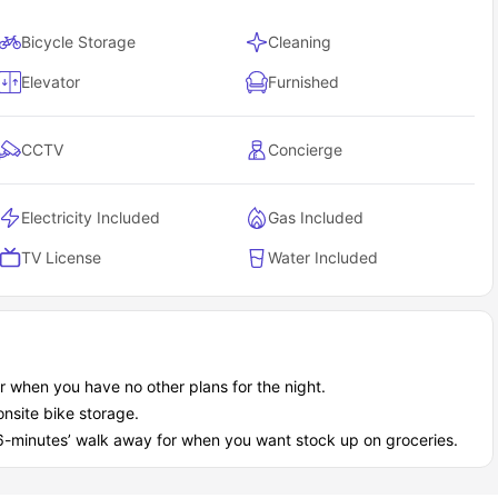
Bicycle Storage
Cleaning
Elevator
Furnished
CCTV
Concierge
Electricity Included
Gas Included
TV License
Water Included
or when you have no other plans for the night.
nsite bike storage.
 6-minutes’ walk away for when you want stock up on groceries.