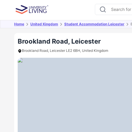
Home
United Kingdom
Student Accommodation Leicester
Overview
Offers
About
Room Types
Amen
Brookland Road, Leicester
Brookland Road, Leicester LE2 6BH, United Kingdom