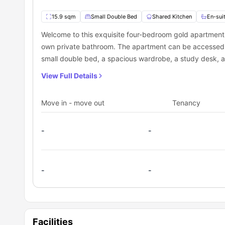
15.9 sqm
Small Double Bed
Shared Kitchen
En-sui
Welcome to this exquisite four-bedroom gold apartment,
own private bathroom. The apartment can be accessed via 
small double bed, a spacious wardrobe, a study desk, a
and soft furnishings are not provided, so remember to 
View Full Details
living room and shared kitchen, equipped with all the e
features a cooking hob, microwave, sink, and washing ma
Move in - move out
Tenancy
sofa and a smart TV for your enjoyment. Keep in mind tha
by residents from up to four rooms in the apartment.
-
-
-
-
Facilities