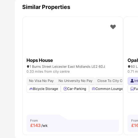
Similar Properties
Hops House
Opal
1 Burns Street Leicester East Midlands LE2 6DJ
60 L
0.33 miles from city centre
0.71 m
No Visa No Pay
No University No Pay
Close To City Centre
In
C
Bicycle Storage
Car-Parking
Common Lounge
Ele
Fu
From
Fro
£
143
£
1
/wk