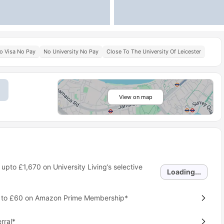
o Visa No Pay
No University No Pay
Close To The University Of Leicester
View on map
 upto
£1,670
on University Living’s selective
Loading...
p to £60 on Amazon Prime Membership*
rral*