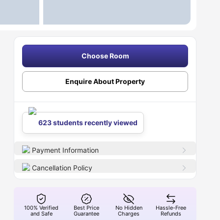
Choose Room
Enquire About Property
623 students recently viewed
Payment Information
Cancellation Policy
100% Verified
Best Price
No Hidden
Hassle-Free
and Safe
Guarantee
Charges
Refunds