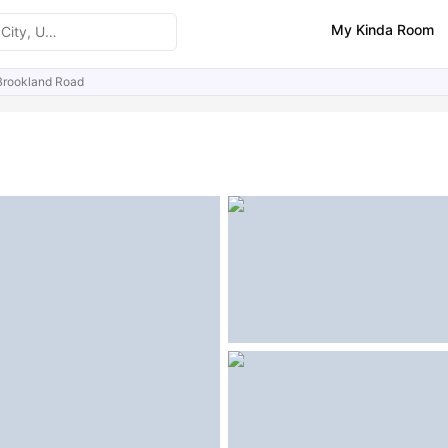
My Kinda Room
Brookland Road
ities
Similar Properties