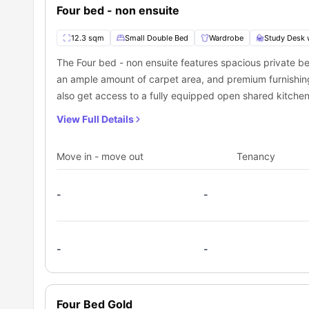
Four bed - non ensuite
12.3 sqm
Small Double Bed
Wardrobe
Study Desk 
The Four bed - non ensuite features spacious private
an ample amount of carpet area, and premium furnishing
also get access to a fully equipped open shared kitche
View Full Details
Move in - move out
Tenancy
-
-
-
-
Four Bed Gold