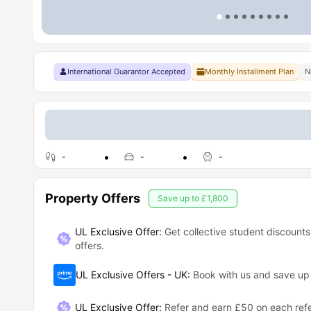
International Guarantor Accepted
Monthly Installment Plan
N
-
-
-
Property Offers
Save up to
£1,800
UL Exclusive Offer:
Get collective student discounts
offers.
UL Exclusive Offers - UK
:
Book with us and save u
UL Exclusive Offer
:
Refer and earn £50 on each refe