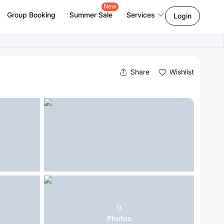
New
Group Booking
Summer Sale
Services
Login
Share
Wishlist
9
Photos