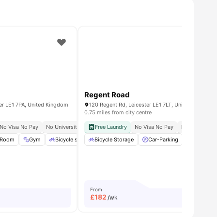
Regent Road
er LE1 7PA, United Kingdom
120 Regent Rd, Leicester LE1 7LT, United Kingdom
0.75 miles from city centre
 Occupancy
No Visa No Pay
No University No Pay
Free Laundry
Walk To University Of Leicester
No Visa No Pay
No University
Quick Acc
 Room
all
27
amenities
Gym
Bicycle storage
Bicycle Storage
Pool Table
View all
Car-Parking
21
amenities
Cinema
From
£
182
/wk