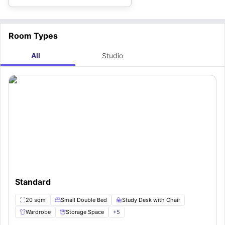
Room Types
All
Studio
Standard
20 sqm
Small Double Bed
Study Desk with Chair
Wardrobe
Storage Space
+
5