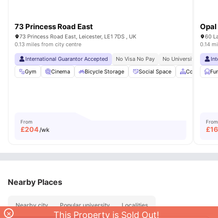
73 Princess Road East
Opal
73 Princess Road East, Leicester, LE1 7DS , UK
60 La
0.13 miles from city centre
0.14 mi
International Guarantor Accepted
No Visa No Pay
No University No Pay
In
Gym
Cinema
Bicycle Storage
Social Space
Common Ar
Fu
From
From
£
204
£
1
/wk
Nearby Places
Nearby city
Popular university
Localities
×
This Property is Sold Out!