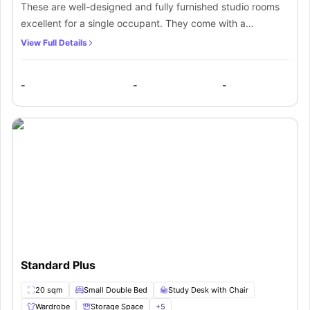
These are well-designed and fully furnished studio rooms
excellent for a single occupant. They come with a
comfortable small double bed, study desk, chair, TV,
View Full Details
plenty of storage spaces, wardrobe, and wooden floorings.
They also come with a private en-suite bathroom and a
-
-
-
fully fitted kitchen.
Standard Plus
20 sqm
Small Double Bed
Study Desk with Chair
Wardrobe
Storage Space
+
5