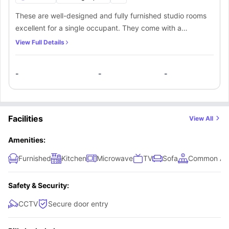
These are well-designed and fully furnished studio rooms
excellent for a single occupant. They come with a
comfortable small double bed, study desk, chair, TV,
View Full Details
plenty of storage spaces, wardrobe, and wooden floorings.
They also come with a private en-suite bathroom and a
-
-
-
fully fitted mini-kitchen.
Facilities
View All
Amenities:
Furnished
Kitchen
Microwave
TV
Sofa
Common Ar
Safety & Security:
CCTV
Secure door entry