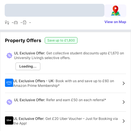
View on Map
-
-
-
Property Offers
Save up to
£1,800
UL Exclusive Offer:
Get collective student discounts upto
£1,670
on
University Living’s selective offers.
Loading...
UL Exclusive Offers - UK
:
Book with us and save up to £60 on
Amazon Prime Membership*
UL Exclusive Offer
:
Refer and earn £50 on each referral*
UL Exclusive Offer
:
Get £20 Uber Voucher – Just for Booking via
the App!