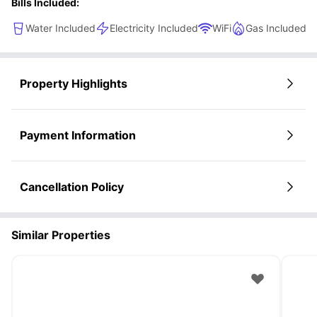
Bills Included:
Water Included
Electricity Included
WiFi
Gas Included
Property Highlights
Payment Information
Cancellation Policy
Similar Properties