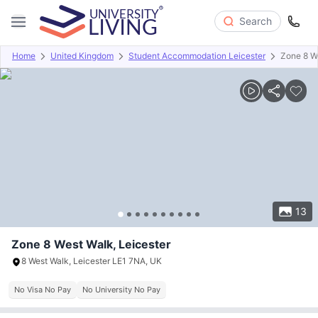
Search
Home
United Kingdom
Student Accommodation Leicester
Zone 8 W
Overview
Offers
About
Room Types
Amenities
P
13
Zone 8 West Walk, Leicester
8 West Walk, Leicester LE1 7NA, UK
No Visa No Pay
No University No Pay