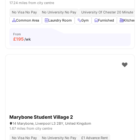
17.24 miles from city centre
No Visa No Pay
No University No Pay
University Of Chester 20 Minute Wal
Common Area
Laundry Room
Gym
Furnished
Kitchen
From
£
195
/wk
Marybone Student Village 2
14 Marybone, Liverpool L3 2BY, United Kingdom
1.67 miles from city centre
No Visa No Pay
No University No Pay
£1 Advance Rent