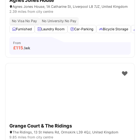
Agnes Jones House
Agnes Jones House, 1A Catharine St, Liverpool L8 7JZ, United Kingdom
2.39 miles from city centre
No Visa No Pay
No University No Pay
Furnished
Laundry Room
Car-Parking
Bicycle Storage
C
From
£
115
/wk
Grange Court & The Ridings
The Ridings, 13 St Helens Rd, Ormskirk L39 4QJ, United Kingdom
9.85 miles from city centre