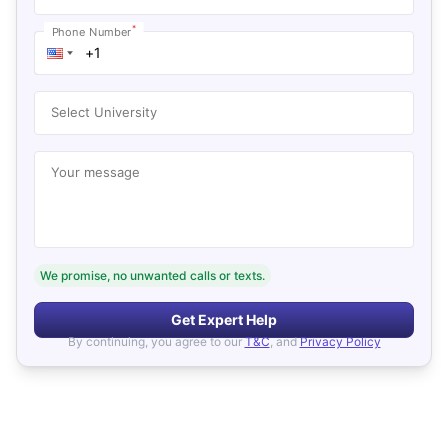
*
Phone Number
Select University
Your message
We promise, no unwanted calls or texts.
Get Expert Help
By continuing, you agree to our
T&C
, and
Privacy Policy