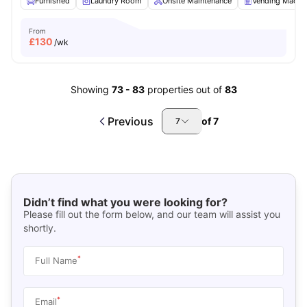
Furnished
Laundry Room
Onsite Maintenance
Vending Machi
From
£
130
/wk
Showing
73
-
83
properties out of
83
Previous
of
7
7
Didn’t find what you were looking for?
Please fill out the form below, and our team will assist you
shortly.
*
Full Name
*
Email