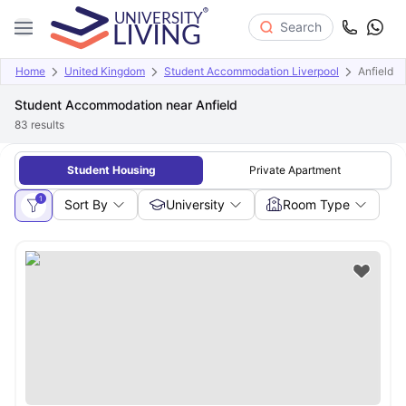
Search
Home
United Kingdom
Student Accommodation Liverpool
Anfield
Student Accommodation near Anfield
83
results
Student Housing
Private Apartment
1
Sort By
University
Room Type