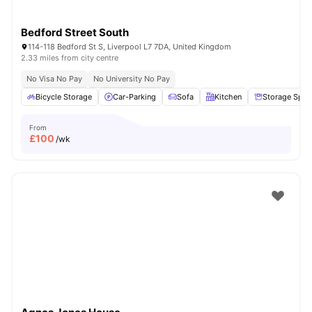
Bedford Street South
114-118 Bedford St S, Liverpool L7 7DA, United Kingdom
2.33 miles from city centre
No Visa No Pay
No University No Pay
Bicycle Storage
Car-Parking
Sofa
Kitchen
Storage Spac
From
£
100
/wk