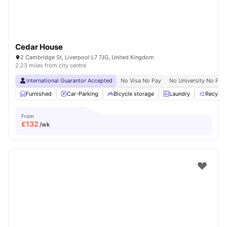
Cedar House
2 Cambridge St, Liverpool L7 7JG, United Kingdom
2.23 miles from city centre
International Guarantor Accepted
No Visa No Pay
No University No Pay
Furnished
Car-Parking
Bicycle storage
Laundry
Recycli
From
£
132
/wk