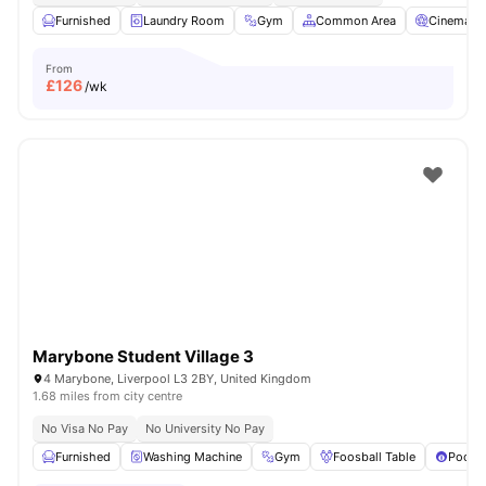
Furnished
Laundry Room
Gym
Common Area
Cinema
From
£
126
/wk
Marybone Student Village 3
4 Marybone, Liverpool L3 2BY, United Kingdom
1.68 miles from city centre
No Visa No Pay
No University No Pay
Furnished
Washing Machine
Gym
Foosball Table
Pool T