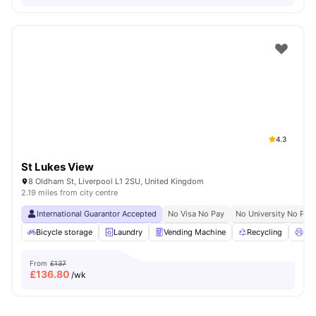
4.3
St Lukes View
8 Oldham St, Liverpool L1 2SU, United Kingdom
2.19 miles from city centre
International Guarantor Accepted
No Visa No Pay
No University No Pay
Bicycle storage
Laundry
Vending Machine
Recycling
Pri
From
£137
£
136.80
/wk