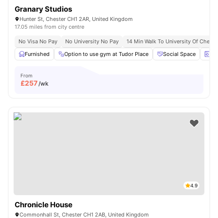
Granary Studios
Hunter St, Chester CH1 2AR, United Kingdom
17.05 miles from city centre
No Visa No Pay
No University No Pay
14 Min Walk To University Of Cheste
Furnished
Option to use gym at Tudor Place
Social Space
La
From
£
257
/wk
4.9
Chronicle House
Commonhall St, Chester CH1 2AB, United Kingdom