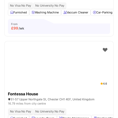
No Visa No Pay
No University No Pay
Furnished
Washing Machine
Vaccum Cleaner
Car-Parking
From
£
99
/wk
4.6
Fontessa House
51-57 Upper Northgate St, Chester CH1 4EF, United Kingdom
16.79 miles from city centre
No Visa No Pay
No University No Pay