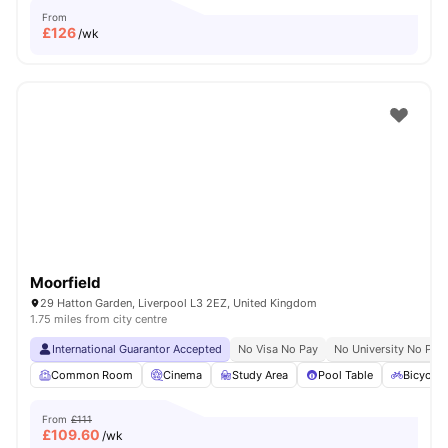
From
£
126
/wk
Moorfield
29 Hatton Garden, Liverpool L3 2EZ, United Kingdom
1.75 miles from city centre
International Guarantor Accepted
No Visa No Pay
No University No Pay
Common Room
Cinema
Study Area
Pool Table
Bicycle 
From
£111
£
109.60
/wk