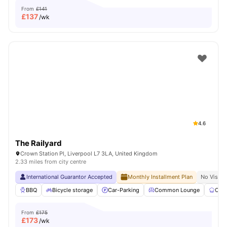
From
£141
£
137
/wk
4.6
The Railyard
Crown Station Pl, Liverpool L7 3LA, United Kingdom
2.33 miles from city centre
International Guarantor Accepted
Monthly Installment Plan
No Visa N
BBQ
Bicycle storage
Car-Parking
Common Lounge
Com
From
£175
£
173
/wk