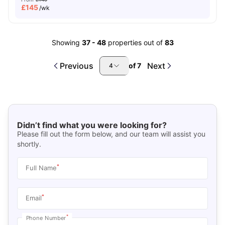
£
145
/wk
Showing
37
-
48
properties out of
83
Previous
Next
of
7
4
Didn’t find what you were looking for?
Please fill out the form below, and our team will assist you
shortly.
*
Full Name
*
Email
*
Phone Number