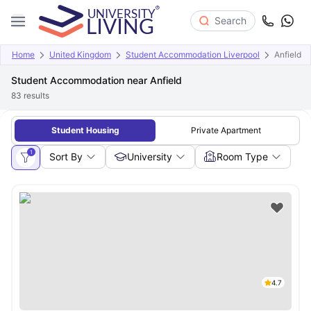
Search
Home
United Kingdom
Student Accommodation Liverpool
Anfield
Student Accommodation near Anfield
83
results
Student Housing
Private Apartment
1
Sort By
University
Room Type
4.7