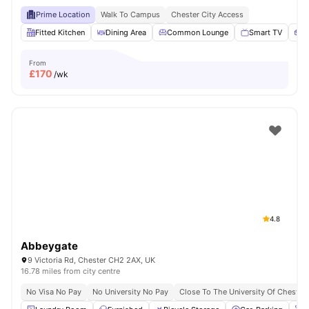
Prime Location
Walk To Campus
Chester City Access
Fitted Kitchen
Dining Area
Common Lounge
Smart TV
S
From
£
170
/wk
4.8
Abbeygate
9 Victoria Rd, Chester CH2 2AX, UK
16.78 miles from city centre
No Visa No Pay
No University No Pay
Close To The University Of Chester