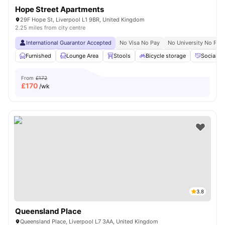
Hope Street Apartments
29F Hope St, Liverpool L1 9BR, United Kingdom
2.25 miles from city centre
International Guarantor Accepted
No Visa No Pay
No University No Pay
Furnished
Lounge Area
Stools
Bicycle storage
Social S
From
£172
£
170
/wk
3.8
Queensland Place
Queensland Place, Liverpool L7 3AA, United Kingdom