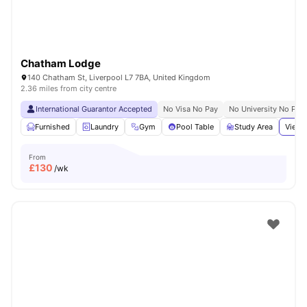
Chatham Lodge
140 Chatham St, Liverpool L7 7BA, United Kingdom
2.36 miles from city centre
International Guarantor Accepted
No Visa No Pay
No University No Pay
Furnished
Laundry
Gym
Pool Table
Study Area
View 
From
£
130
/wk