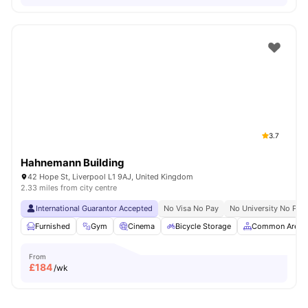
3.7
Hahnemann Building
42 Hope St, Liverpool L1 9AJ, United Kingdom
2.33 miles from city centre
International Guarantor Accepted
No Visa No Pay
No University No Pay
Furnished
Gym
Cinema
Bicycle Storage
Common Area
From
£
184
/wk