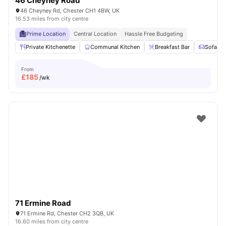
46 Cheyney Road
46 Cheyney Rd, Chester CH1 4BW, UK
16.53 miles from city centre
Prime Location
Central Location
Hassle Free Budgeting
Private Kitchenette
Communal Kitchen
Breakfast Bar
Sofa
From
£
185
/wk
71 Ermine Road
71 Ermine Rd, Chester CH2 3QB, UK
16.60 miles from city centre