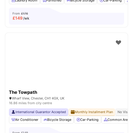
Laundry Room
Furnished
Bicycle Storage
Car-Parking
O
From
£176
£
149
/wk
The Towpath
Wharf View, Chester, CH1 4GX, UK
16.86 miles from city centre
International Guarantor Accepted
Monthly Installment Plan
No Visa N
Air Conditioner
Bicycle Storage
Car-Parking
Common Area
From
£149