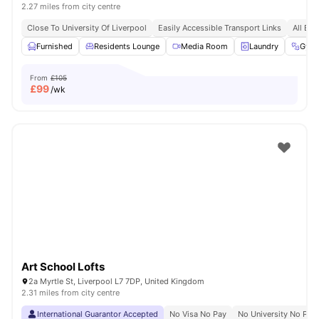
2.27 miles from city centre
Close To University Of Liverpool
Easily Accessible Transport Links
All Bil
Furnished
Residents Lounge
Media Room
Laundry
Gym
From
£105
£
99
/wk
Art School Lofts
2a Myrtle St, Liverpool L7 7DP, United Kingdom
2.31 miles from city centre
International Guarantor Accepted
No Visa No Pay
No University No Pay