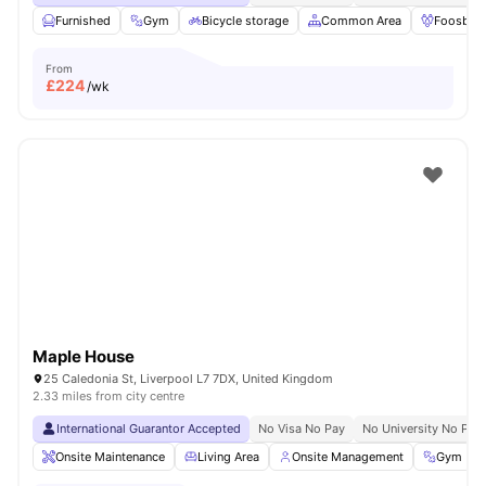
Furnished
Gym
Bicycle storage
Common Area
Foosball
From
£
224
/wk
Maple House
25 Caledonia St, Liverpool L7 7DX, United Kingdom
2.33 miles from city centre
International Guarantor Accepted
No Visa No Pay
No University No Pay
Onsite Maintenance
Living Area
Onsite Management
Gym