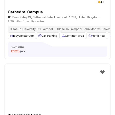
4.6
Cathedral Campus
1 Dean Patey Ct, Cathedral Gate, Liverpool L1 7BT, United Kingdom
2.50 miles from city centre
Clsoe To University Of Liverpool
Close To Liverpool John Moores University
Bicycle storage
Car-Parking
Common Area
Furnished
G
From
£131
£
125
/wk