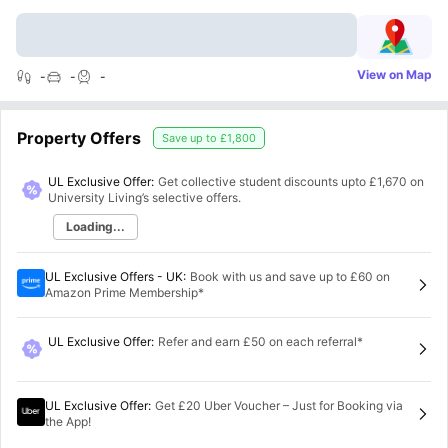
View on Map
-
-
-
Property Offers
Save up to
£1,800
UL Exclusive Offer:
Get collective student discounts upto
£1,670
on
University Living’s selective offers.
Loading...
UL Exclusive Offers - UK
:
Book with us and save up to £60 on
Amazon Prime Membership*
UL Exclusive Offer
:
Refer and earn £50 on each referral*
UL Exclusive Offer
:
Get £20 Uber Voucher – Just for Booking via
the App!