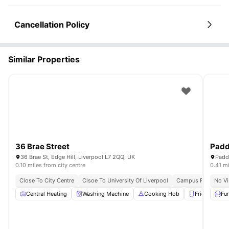
Social skills
: Meet people from diverse backgrounds.
Career Preparation Benefits
Leadership opportunities
: Organize events and activities.
Life skills
Professional references
: Learn budgeting, time management, and community living.
: Building management can provide
Cancellation Policy
accommodation references.
Network building
: Connect with future professionals from various
fields.
Responsibility development
: Managing your own accommodation
Similar Properties
shows maturity.
Location advantage
: Easy access to career fairs and university
events.
36 Brae Street
Padd
36 Brae St, Edge Hill, Liverpool L7 2QQ, UK
0.10 miles from city centre
0.41 mi
Close To City Centre
Clsoe To University Of Liverpool
Campus Proximity
No Vi
Central Heating
Washing Machine
Cooking Hob
Fridge/Freez
Fu