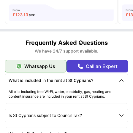
From
From
£
123.13
£
1
/wk
Frequently Asked Questions
We have 24/7 support available.
Whatsapp Us
Call an Expert
What is included in the rent at St Cyprians?
All bills including free Wi‑Fi, water, electricity, gas, heating and
content insurance are included in your rent at St Cyprians.
Is St Cyprians subject to Council Tax?