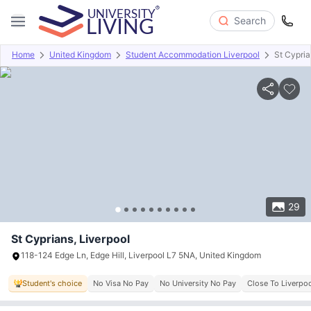
Search
Home
United Kingdom
Student Accommodation Liverpool
St Cypri
Overview
Offers
About
Room Types
Amenities
P
29
St Cyprians, Liverpool
118-124 Edge Ln, Edge Hill, Liverpool L7 5NA, United Kingdom
Student's choice
No Visa No Pay
No University No Pay
Close To Liverpoo