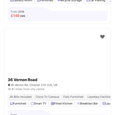
Laundry Room
Furnished
Bicycle Storage
Car-Parking
O
From
£176
£
149
/wk
36 Vernon Road
36 Vernon Rd, Chester CH1 4JS, UK
18.81 miles from city centre
All Bills Included
Close To Campus
Fully Furnished
Laundary Facilities
Furnished
Smart TV
Fitted Kitchen
Breakfast Bar
Laundr
From