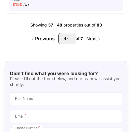
£
150
/wk
Showing
37
-
48
properties out of
83
Previous
Next
of
7
4
Didn’t find what you were looking for?
Please fill out the form below, and our team will assist you
shortly.
*
Full Name
*
Email
*
Phone Number