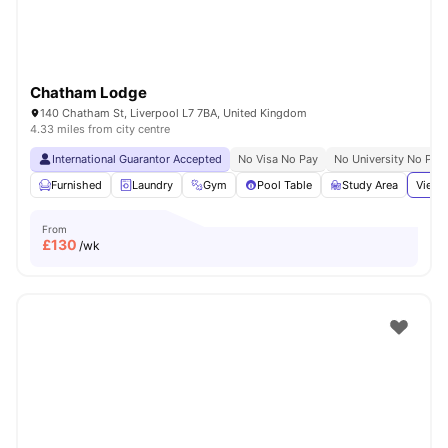
Chatham Lodge
140 Chatham St, Liverpool L7 7BA, United Kingdom
4.33 miles from city centre
International Guarantor Accepted
No Visa No Pay
No University No Pay
Furnished
Laundry
Gym
Pool Table
Study Area
View 
From
£
130
/wk