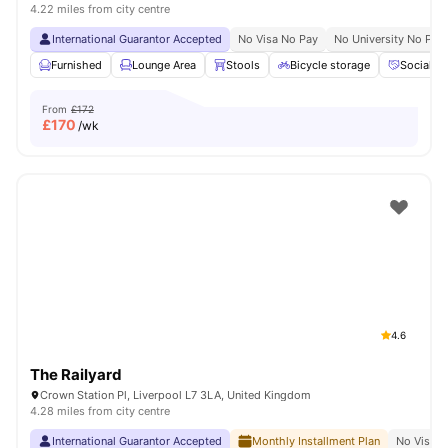
4.22 miles from city centre
International Guarantor Accepted
No Visa No Pay
No University No Pay
Furnished
Lounge Area
Stools
Bicycle storage
Social S
From
£172
£
170
/wk
4.6
The Railyard
Crown Station Pl, Liverpool L7 3LA, United Kingdom
4.28 miles from city centre
International Guarantor Accepted
Monthly Installment Plan
No Visa N