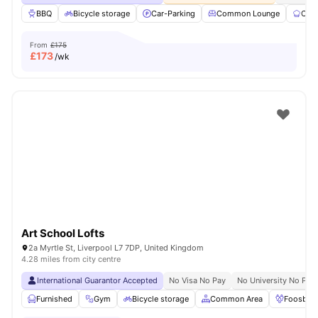
BBQ
Bicycle storage
Car-Parking
Common Lounge
Com
From
£175
£
173
/wk
Art School Lofts
2a Myrtle St, Liverpool L7 7DP, United Kingdom
4.28 miles from city centre
International Guarantor Accepted
No Visa No Pay
No University No Pay
Furnished
Gym
Bicycle storage
Common Area
Foosball