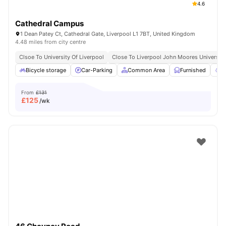
4.6
Cathedral Campus
1 Dean Patey Ct, Cathedral Gate, Liverpool L1 7BT, United Kingdom
4.48 miles from city centre
Clsoe To University Of Liverpool
Close To Liverpool John Moores University
Bicycle storage
Car-Parking
Common Area
Furnished
G
From
£131
£
125
/wk