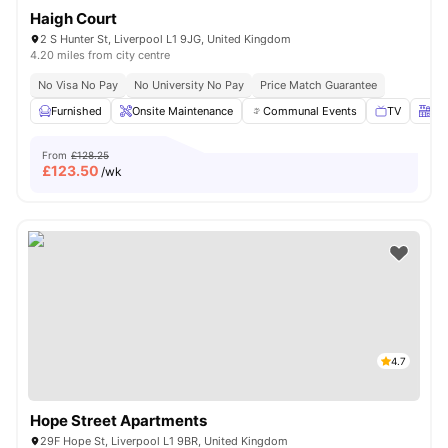
Haigh Court
2 S Hunter St, Liverpool L1 9JG, United Kingdom
4.20 miles from city centre
No Visa No Pay
No University No Pay
Price Match Guarantee
Furnished
Onsite Maintenance
Communal Events
TV
Kit
From
£128.25
£
123.50
/wk
4.7
Hope Street Apartments
29F Hope St, Liverpool L1 9BR, United Kingdom