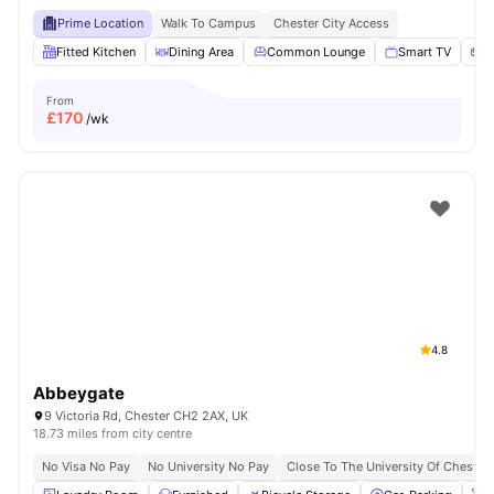
Prime Location
Walk To Campus
Chester City Access
Fitted Kitchen
Dining Area
Common Lounge
Smart TV
S
From
£
170
/wk
4.8
Abbeygate
9 Victoria Rd, Chester CH2 2AX, UK
18.73 miles from city centre
No Visa No Pay
No University No Pay
Close To The University Of Chester