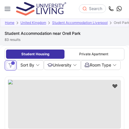
Search
Home
United Kingdom
Student Accommodation Liverpool
Orell Par
Student Accommodation near Orell Park
83
results
Student Housing
Private Apartment
1
Sort By
University
Room Type