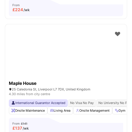
From
£
224
/wk
Maple House
25 Caledonia St, Liverpool L7 7DX, United Kingdom
4.30 miles from city centre
International Guarantor Accepted
No Visa No Pay
No University No Pay
Onsite Maintenance
Living Area
Onsite Management
Gym
From
£141
£
137
/wk