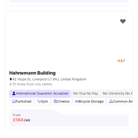
3.7
Hahnemann Building
42 Hope St, Liverpool L1 9AJ, United Kingdom
4.31 miles from city centre
International Guarantor Accepted
No Visa No Pay
No University No Pay
Furnished
Gym
Cinema
Bicycle Storage
Common Area
From
£
184
/wk