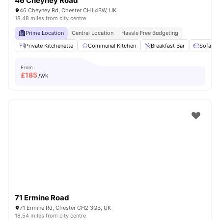
46 Cheyney Road
46 Cheyney Rd, Chester CH1 4BW, UK
18.48 miles from city centre
Prime Location
Central Location
Hassle Free Budgeting
Private Kitchenette
Communal Kitchen
Breakfast Bar
Sofa
From
£
185
/wk
71 Ermine Road
71 Ermine Rd, Chester CH2 3QB, UK
18.54 miles from city centre