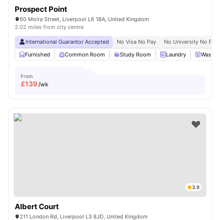
Prospect Point
60 Moira Street, Liverpool L6 1BA, United Kingdom
2.02 miles from city centre
International Guarantor Accepted
No Visa No Pay
No University No Pay
Furnished
Common Room
Study Room
Laundry
Washer
From
£
139
/wk
3.9
Albert Court
211 London Rd, Liverpool L3 8JD, United Kingdom