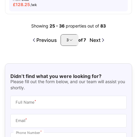
£
128.25
/wk
Showing
25
-
36
properties out of
83
Previous
Next
of
7
3
Didn’t find what you were looking for?
Please fill out the form below, and our team will assist you
shortly.
*
Full Name
*
Email
*
Phone Number