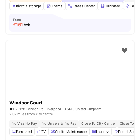
Bicycle storage
Cinema
Fitness Center
Furnished
Garde
From
£
161
/wk
Windsor Court
112-128 London Rd, Liverpool L3 5NF, United Kingdom
2.07 miles from city centre
No Visa No Pay
No University No Pay
Close To City Centre
Close To Uni
Furnished
TV
Onsite Maintenance
Laundry
Postal Servic