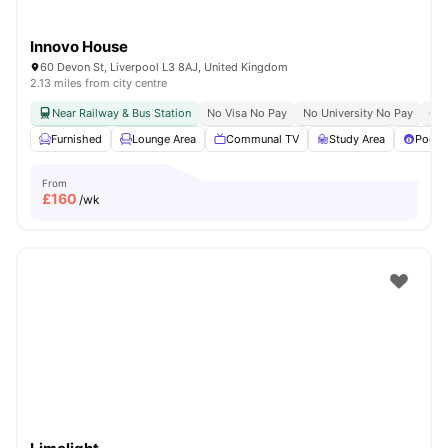
Innovo House
60 Devon St, Liverpool L3 8AJ, United Kingdom
2.13 miles from city centre
Near Railway & Bus Station
No Visa No Pay
No University No Pay
Clo
Furnished
Lounge Area
Communal TV
Study Area
Pool T
From
£
160
/wk