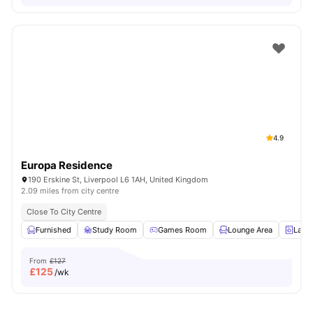
4.9
Europa Residence
190 Erskine St, Liverpool L6 1AH, United Kingdom
2.09 miles from city centre
Close To City Centre
Furnished
Study Room
Games Room
Lounge Area
Laun
From
£127
£
125
/wk