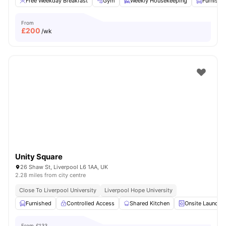
Free Weekday Breakfast
Gym
Weekly Housekeeping
Furnishe
From
£
200
/wk
Unity Square
26 Shaw St, Liverpool L6 1AA, UK
2.28 miles from city centre
Close To Liverpool University
Liverpool Hope University
Furnished
Controlled Access
Shared Kitchen
Onsite Laundry
From
£133