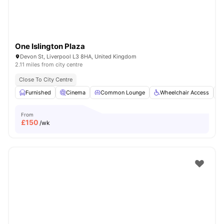
One Islington Plaza
Devon St, Liverpool L3 8HA, United Kingdom
2.11 miles from city centre
Close To City Centre
Furnished
Cinema
Common Lounge
Wheelchair Access
From
£
150
/wk