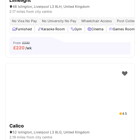
Limelight
48 Islington, Liverpool L3 8LH, United Kingdom
2.17 miles from city centre
No Visa No Pay
No University No Pay
Wheelchair Access
Post Collecti
Furnished
Karaoke Room
Gym
Cinema
Games Room
From
£230
£
220
/wk
4.5
Calico
52 Islington, Liverpool L3 8LG, United Kingdom
2.19 miles from city centre