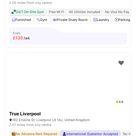
2.05 miles from city centre
24/7 On-Site Gym
Free Wi Fi
All Utilities Included
No Visa No Pay
N
Furnished
Gym
Private Study Room
Laundry
Parking
From
£
135
/wk
4.6
True Liverpool
192 Erskine St, Liverpool L6 1AJ, United Kingdom
2.07 miles from city centre
No Advance Rent Required
International Guarantor Accepted
No Visa