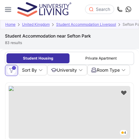
Search
Home
United Kingdom
Student Accommodation Liverpool
Sefton P
Student Accommodation near Sefton Park
83
results
Student Housing
Private Apartment
1
Sort By
University
Room Type
4