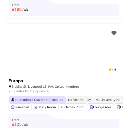
From
£
195
/wk
4.9
Europa
Erskine St, Liverpool L6 1AH, United Kingdom
2.09 miles from city centre
International Guarantor Accepted
No Visa No Pay
No University No Pay
Furnished
Study Room
Games Room
Lounge Area
Laun
From
£
125
/wk