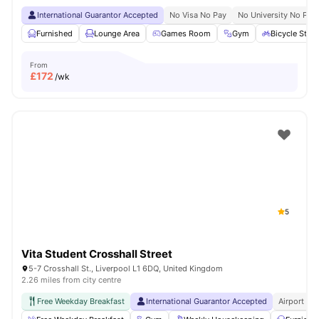
International Guarantor Accepted
No Visa No Pay
No University No Pay
Furnished
Lounge Area
Games Room
Gym
Bicycle Stor
From
£
172
/wk
5
Vita Student Crosshall Street
5-7 Crosshall St., Liverpool L1 6DQ, United Kingdom
2.26 miles from city centre
Free Weekday Breakfast
International Guarantor Accepted
Airport Pi