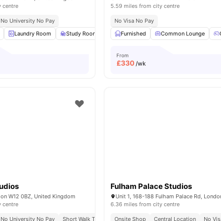
y centre
5.59 miles from city centre
No University No Pay
No Visa No Pay
Laundry Room
Study Room
Common Area
Furnished
Common Lounge
Gym
View all
15
ame
From
£
330
/wk
udios
Fulham Palace Studios
don W12 0BZ, United Kingdom
y centre
6.36 miles from city centre
No University No Pay
Short Walk To White City Station
Onsite Shop
Central Location
Close To City Centre
No Vis