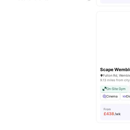
Scape Wembl
9.13 miles from city
On-Site Gym
Cinema
Di
From
£
438
/wk