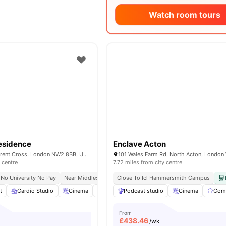
Watch room tours
esidence
Enclave Acton
40 Merchant St, Brent Cross, London NW2 8BB, United Kingdom
 centre
7.72 miles from city centre
No University No Pay
Near Middlesex University
Close To Icl Hammersmith Campus
Study Ready
t
Cardio Studio
Cinema
Co-Working Area
Podcast studio
Coffee Lounge
Cinema
View 
Comm
From
£
438.46
/wk