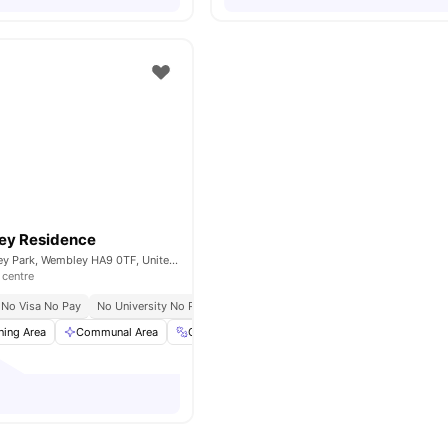
ey Residence
Fulton Rd, Wembley Park, Wembley HA9 0TF, United Kingdom
 centre
No Visa No Pay
No University No Pay
ning Area
Communal Area
Gym
Laundry
View all
20
amenities