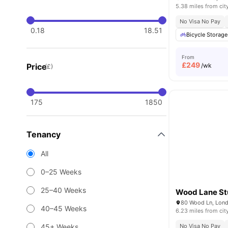
5.38 miles from cit
No Visa No Pay
0.18
18.51
Bicycle Storage
From
£
249
Price
/wk
(£)
175
1850
Tenancy
All
0–25 Weeks
25–40 Weeks
Wood Lane St
80 Wood Ln, Lon
40–45 Weeks
6.23 miles from cit
45+ Weeks
No Visa No Pay