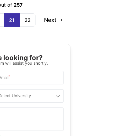
out of
257
Next
21
22
 looking for?
m will assist you shortly.
*
Email
Select University