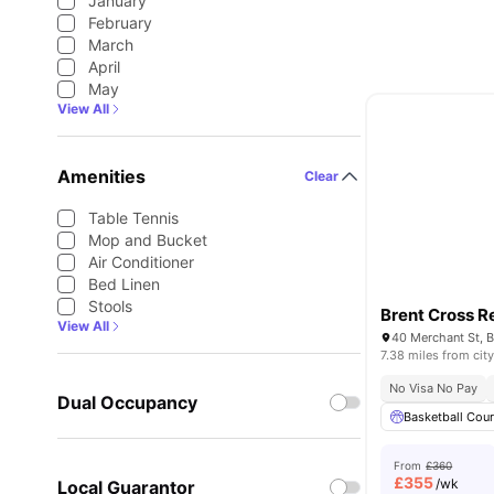
January
February
March
April
May
View All
Amenities
Clear
Table Tennis
Mop and Bucket
Air Conditioner
Bed Linen
Stools
Brent Cross R
View All
7.38 miles from city
No Visa No Pay
Dual Occupancy
Basketball Cour
From
£360
£
355
/wk
Local Guarantor