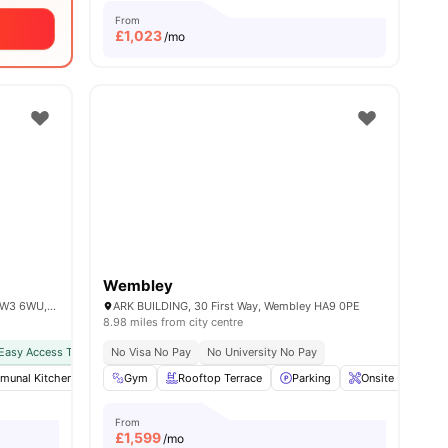
From
£
1,023
/mo
Wembley
101 Wales Farm Rd, North Acton, London W3 6WU, United Kingdom
ARK BUILDING, 30 First Way, Wembley HA9 0PE
8.98 miles from city centre
Easy Access To Public Transport
No Visa No Pay
No University No Pay
all
unal Kitchen
20
amenities
Furnished
Gym
Rooftop Terrace
Games Area
View all
Parking
28
amenities
Onsite Maintena
From
£
1,599
/mo