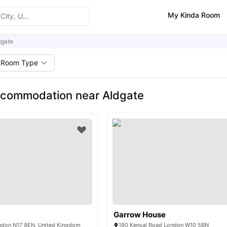
My Kinda Room
dgate
Room Type
ccommodation near Aldgate
Garrow House
ndon N17 9EN, United Kingdom
190 Kensal Road London W10 5BN