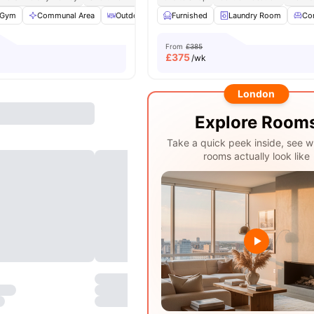
Gym
Communal Area
Outdoor Courtyard
Furnished
Spacious Room
Laundry Room
View all
Co
2
From
£385
£
375
/wk
London
Explore Room
Take a quick peek inside, see w
rooms actually look like