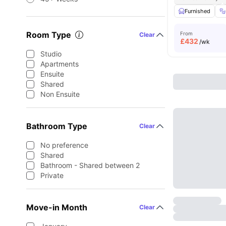
Furnished
Room Type
From
Clear
£
432
/wk
Studio
Apartments
Ensuite
Shared
Non Ensuite
Bathroom Type
Clear
No preference
Shared
Bathroom - Shared between 2
Private
Move-in Month
Clear