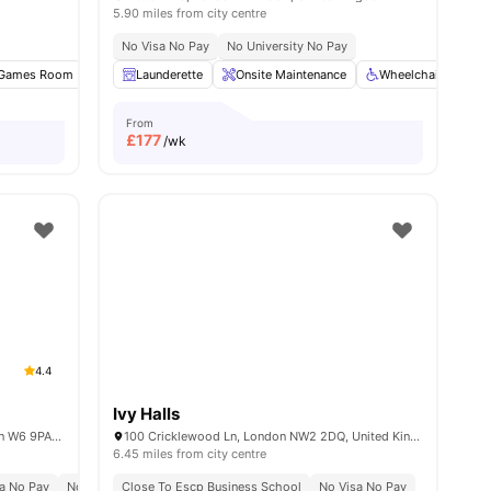
5.90 miles from city centre
No Visa No Pay
No University No Pay
nities
Games Room
Pool Table
Launderette
TV
View all
Onsite Maintenance
16
amenities
Wheelchair Access
From
£
177
/wk
4.4
Ivy Halls
Unit 1, 168-188 Fulham Palace Rd, London W6 9PA, United Kingdom
100 Cricklewood Ln, London NW2 2DQ, United Kingdom
6.45 miles from city centre
a No Pay
No Place No Pay
Close To Escp Business School
Close To City Centre
No Visa No Pay