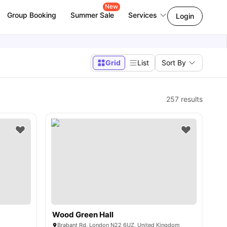
New
Group Booking
Summer Sale
Services
Login
Grid
List
Sort By
257
results
Wood Green Hall
Brabant Rd, London N22 6UZ, United Kingdom