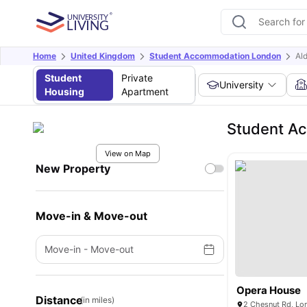
Home
United Kingdom
Student Accommodation London
Al
Student
Private
University
Housing
Apartment
Student A
View on Map
New Property
Move-in & Move-out
Move-in
-
Move-out
Opera House
Distance
(in miles)
2 Chesnut Rd, Lo