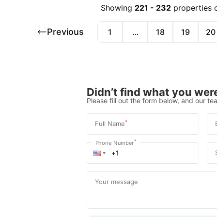
Showing
221
-
232
properties 
Previous
1
…
18
19
20
Didn’t find what you were
Please fill out the form below, and our tea
*
Full Name
*
Phone Number
Your message