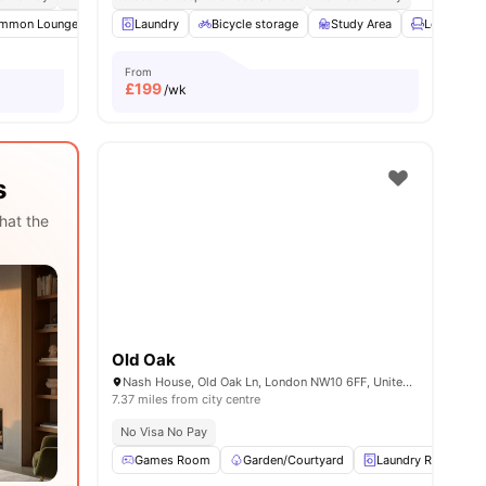
mmon Lounge
2
amenities
Communal TV
Laundry
Bicycle storage
Bicycle storage
View all
Study Area
16
amenities
Lounge Ar
From
£
199
/wk
s
hat the
Old Oak
Nash House, Old Oak Ln, London NW10 6FF, United Kingdom
7.37 miles from city centre
No Visa No Pay
Games Room
Garden/Courtyard
Laundry Room