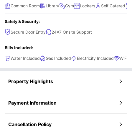
Common Room
Library
Gym
Lockers
Self Catered
Safety & Security:
Secure Door Entry
24×7 Onsite Support
Bills Included:
Water Included
Gas Included
Electricity Included
WiFi
Property Highlights
Payment Information
Cancellation Policy