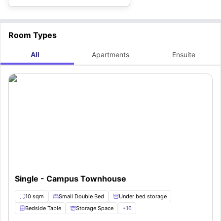
Room Types
All
Apartments
Ensuite
Single - Campus Townhouse
10 sqm
Small Double Bed
Under bed storage
Bedside Table
Storage Space
+
16