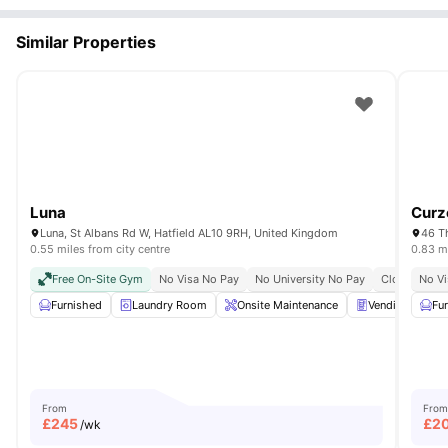
Similar Properties
Luna
Curz
Luna, St Albans Rd W, Hatfield AL10 9RH, United Kingdom
46 T
0.55 miles from city centre
0.83 mi
Free On-Site Gym
No Visa No Pay
No University No Pay
Close To Co
No Vi
Furnished
Laundry Room
Onsite Maintenance
Vending Machi
Fu
From
From
£
245
£
2
/wk