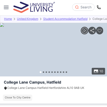
Search
Home
United Kingdom
Student Accommodation Hatfield
College L
Overview
Offers
About
Room Types
Amenities
P
10
College Lane Campus, Hatfield
College Lane Campus Hatfield Hertfordshire AL10 9AB UK
Close To City Centre