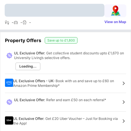
View on Map
-
-
-
Property Offers
Save up to
£1,800
UL Exclusive Offer:
Get collective student discounts upto
£1,670
on
University Living’s selective offers.
Loading...
UL Exclusive Offers - UK
:
Book with us and save up to £60 on
Amazon Prime Membership*
UL Exclusive Offer
:
Refer and earn £50 on each referral*
UL Exclusive Offer
:
Get £20 Uber Voucher – Just for Booking via
the App!