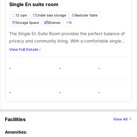
Single En suite room
12 sqm
Under bed storage
Bedside Table
Storage Space
Shelves
+
16
The Single En Suite Room provides the perfect balance of
privacy and community living. With a comfortable single
bed and comprehensive storage solutions including
View Full Details
underbed compartments and a spacious wardrobe, this
room maximizes every square inch. The dedicated study
-
-
-
station features a desk, drawer, bookcase, and desk lamp
—everything needed for productive academic work. The
private en-suite bathroom offers convenience and privacy
with a shower, toilet, and sink. While you enjoy personal
-
-
-
space for rest and study, the shared kitchen creates
opportunities for social interaction with housemates. This
room is ideal for students who value both independence
Facilities
View All
and community engagement.
Amenities: