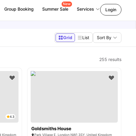
New
Group Booking
Summer Sale
Services
Login
Grid
List
Sort By
255
results
4.3
Goldsmiths House
ed Kingdom
Park Village E, London NW1 3SY, United Kingdom