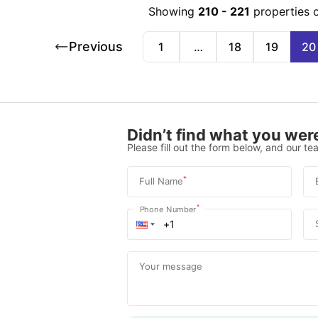
Showing
210
-
221
properties 
Previous
1
…
18
19
20
Didn’t find what you were
Please fill out the form below, and our tea
*
Full Name
*
Phone Number
Your message