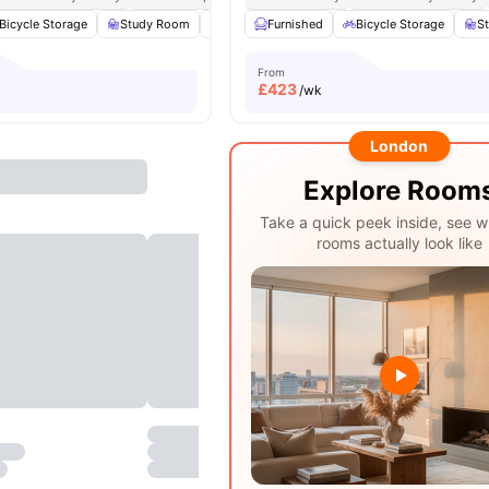
Bicycle Storage
Study Room
Common Area
Furnished
Laundry
Bicycle Storage
View all
17
amen
S
From
£
423
/wk
London
Explore Room
Take a quick peek inside, see w
rooms actually look like