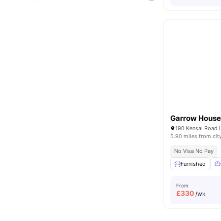
Garrow Hous
190 Kensal Road
5.90 miles from cit
No Visa No Pay
Furnished
From
£
330
/wk