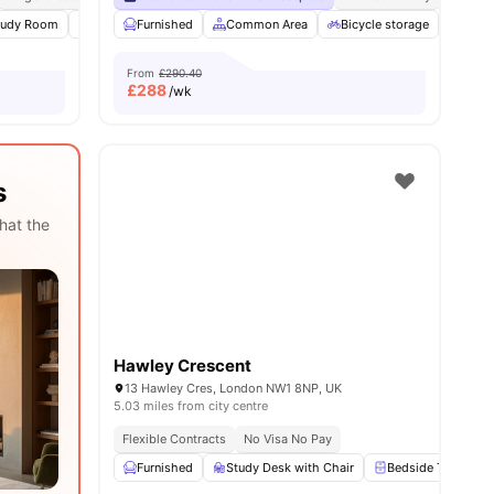
ities
tudy Room
Common Area
Furnished
Laundry
Common Area
View all
16
amenities
Bicycle storage
Laun
From
£290.40
£
288
/wk
s
hat the
Hawley Crescent
13 Hawley Cres, London NW1 8NP, UK
5.03 miles from city centre
Flexible Contracts
No Visa No Pay
Furnished
Study Desk with Chair
Bedside Table