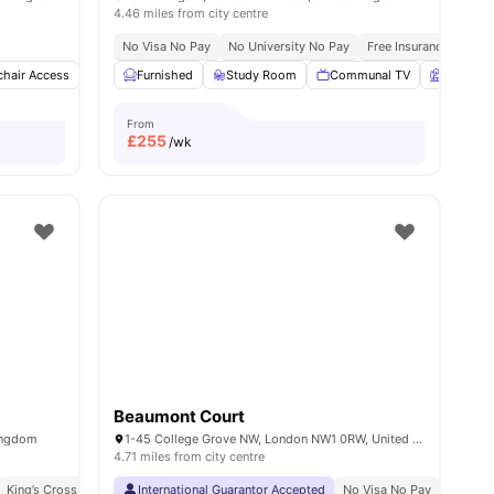
4.46 miles from city centre
No Visa No Pay
No University No Pay
Free Insurance
Free
hair Access
Common Lounge
Furnished
Study Room
Games Room
Communal TV
View all
22
amenities
Garden
From
£
255
/wk
Beaumont Court
ingdom
1-45 College Grove NW, London NW1 0RW, United Kingdom
4.71 miles from city centre
King’s Cross Station 5 Minute Walk
International Guarantor Accepted
Great Transport Links
No Visa No Pay
No Univ