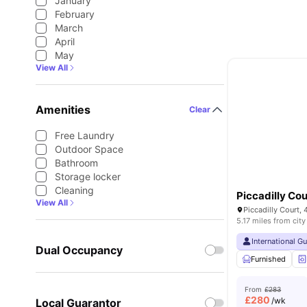
January
February
March
April
May
View All
Amenities
Clear
Free Laundry
Outdoor Space
Bathroom
Storage locker
Cleaning
Piccadilly Cou
View All
5.17 miles from city
International G
Dual Occupancy
Furnished
From
£283
£
280
/wk
Local Guarantor