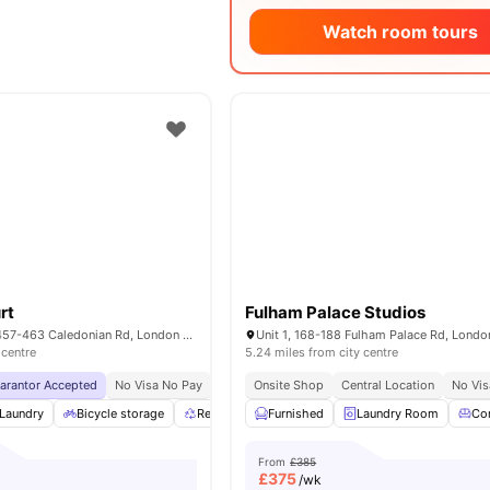
Watch room tours
rt
Fulham Palace Studios
Piccadilly Court, 457-463 Caledonian Rd, London N7 9BJ, UK
 centre
5.24 miles from city centre
uarantor Accepted
No Visa No Pay
No University No Pay
Onsite Shop
Central Location
Price Match Guarantee
No Vis
Laundry
Bicycle storage
Recycling
Furnished
Communal Area
Laundry Room
View all
24
ameni
Co
From
£385
£
375
/wk