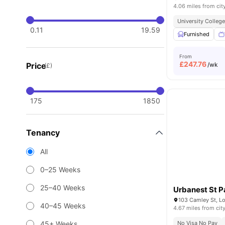
4.06 miles from cit
University Colleg
0.11
19.59
Furnished
From
£
247.76
Price
/wk
(£)
175
1850
Tenancy
All
0–25 Weeks
25–40 Weeks
Urbanest St P
103 Camley St, L
40–45 Weeks
4.67 miles from cit
45+ Weeks
No Visa No Pay