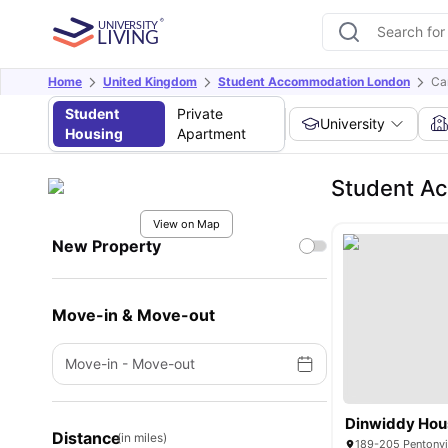
Home
United Kingdom
Student Accommodation London
Ca
Student
Private
University
Housing
Apartment
Student A
View on Map
New Property
Move-in & Move-out
Move-in
-
Move-out
Dinwiddy Hou
Distance
(in miles)