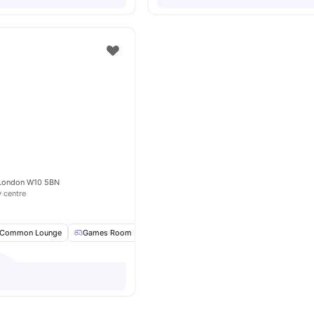
e
 London W10 5BN
y centre
Common Lounge
Games Room
Pool Table
TV
View all
16
amenities