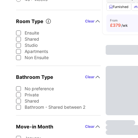
Furnished
Room Type
From
Clear
£
379
/wk
Ensuite
Shared
Studio
Apartments
Non Ensuite
Bathroom Type
Clear
No preference
Private
Shared
Bathroom - Shared between 2
Move-in Month
Clear