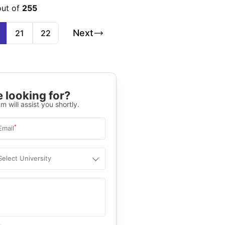
out of
255
Next
21
22
 looking for?
m will assist you shortly.
*
Email
Select University