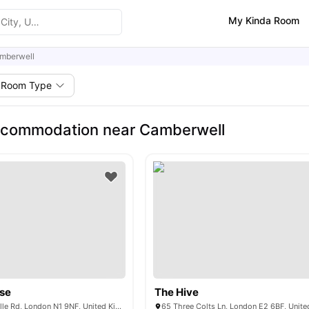
My Kinda Room
mberwell
Room Type
ccommodation near Camberwell
se
The Hive
189-205 Pentonville Rd, London N1 9NF, United Kingdom
65 Three Colts Ln, London E2 6BF, Unit