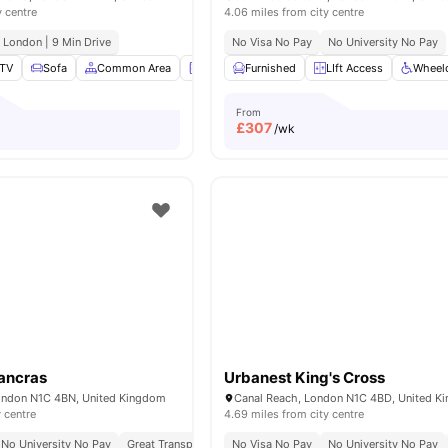
y centre
4.06 miles from city centre
e London | 9 Min Drive
No Visa No Pay
No University No Pay
TV
Sofa
Common Area
Laundry Room
Furnished
View all
LIft Access
19
amenities
Wheelc
From
£
307
/wk
ancras
Urbanest King's Cross
ondon N1C 4BN, United Kingdom
Canal Reach, London N1C 4BD, United K
y centre
4.69 miles from city centre
No University No Pay
Great Transport Links
No Visa No Pay
No University No Pay