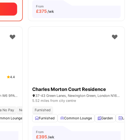
From
£
375
/wk
4.4
Charles Morton Court Residence
Unit 1, 168-188 Fulham Palace Rd, London W6 9PA, United Kingdom
37-43 Green Lanes, Newington Green, London N16 9BS, United Kingdom
5.52 miles from city centre
a No Pay
No Place No Pay
Furnished
Close To City Centre
ties
mmon Lounge
Communal TV
Furnished
Common Lounge
Bicycle storage
View all
Garden
16
amenities
Laundry
From
£
395
/wk