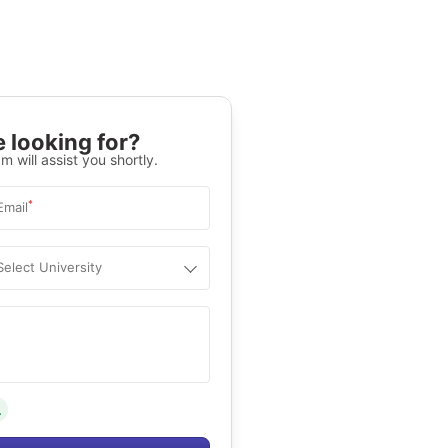
 looking for?
m will assist you shortly.
*
Email
Select University
.