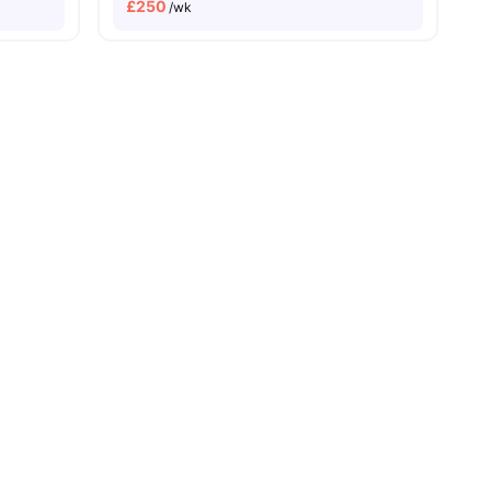
£
250
/wk
 Bank University
Price Match Guarantee
ll
22
amenities