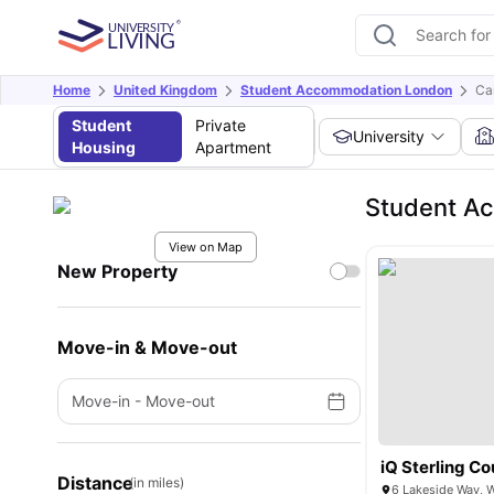
Home
United Kingdom
Student Accommodation London
Ca
Student
Private
University
Housing
Apartment
Student A
View on Map
New Property
Move-in & Move-out
Move-in
-
Move-out
iQ Sterling Co
Distance
(in miles)