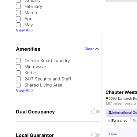
January
February
March
April
May
View All
Amenities
Clear
On-site Smart Laundry
Microwave
Kettle
24/7 Security and Staff
Shared Living Area
View All
Chapter West
1.67 miles from city
Dual Occupancy
International G
Furnished
Local Guarantor
From