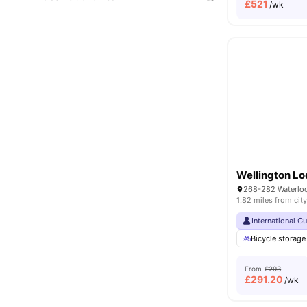
£
521
/wk
Wellington L
1.82 miles from city
International G
Bicycle storage
From
£293
£
291.20
/wk