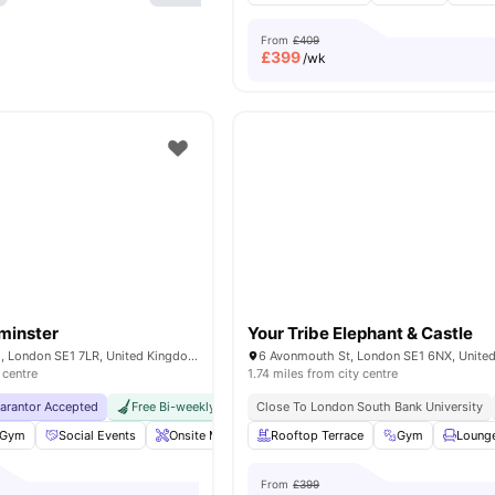
From
£409
£
399
/wk
minster
Your Tribe Elephant & Castle
200A Lambeth Rd, London SE1 7LR, United Kingdom
6 Avonmouth St, London SE1 6NX, Unite
 centre
1.74 miles from city centre
uarantor Accepted
Free Bi-weekly Cleaning Service
Close To London South Bank University
No Visa No Pay
No Univer
Gym
Social Events
Onsite Maintenance
Rooftop Terrace
Laundry Room
Gym
View all
Loung
18
am
From
£399