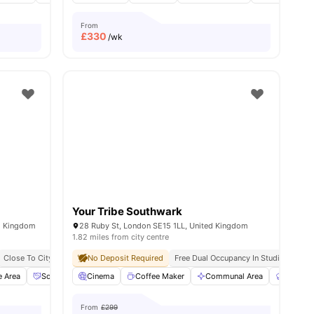
From
£
330
/wk
Your Tribe Southwark
d Kingdom
28 Ruby St, London SE15 1LL, United Kingdom
1.82 miles from city centre
sity No Pay
Close To City Centre
Dual Occupancy Available
No Deposit Required
Social Events
Free Kitchen Clean
Free Dual Occupancy In Studios
Free Breakfast
Fre
Fre
e Area
enities
Social Space
Cinema
Dining Area
Coffee Maker
View all
16
amenities
Communal Area
Communa
From
£299