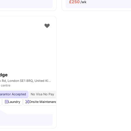
£
250
/wk
odge
268-282 Waterloo Rd, London SE1 8RQ, United Kingdom
 centre
uarantor Accepted
No Visa No Pay
No University No Pay
Close To London South
Laundry
Onsite Maintenance
Printing Machine
Recycling
View a