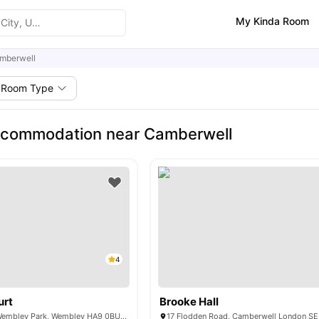
My Kinda Room
mberwell
Room Type
ccommodation near Camberwell
4
urt
Brooke Hall
6 Lakeside Way, Wembley Park, Wembley HA9 0BU, United Kingdom
17 Flodden Road, Camberwell London S