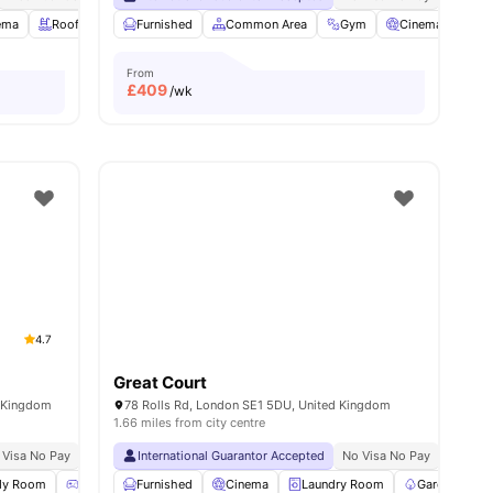
ema
View all
21
Rooftop Terrace
amenities
Furnished
Study Room
Common Area
View all
20
amenities
Gym
Cinema
Ga
From
£
409
/wk
4.7
Great Court
d Kingdom
78 Rolls Rd, London SE1 5DU, United Kingdom
1.66 miles from city centre
 Visa No Pay
No University No Pay
International Guarantor Accepted
Lsbu Nearby
Free Dual Occupancy
No Visa No Pay
No Univ
Exclus
dy Room
Games Room
Furnished
Lounge Area
Cinema
View all
Laundry Room
24
amenities
Garden/Cour