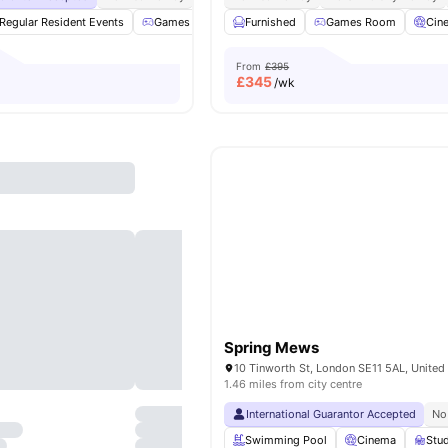
Regular Resident Events
Games Area
Furnished
Study Room
Games Room
Garden/Courtyard
Cin
From
£395
£
345
/wk
Spring Mews
10 Tinworth St, London SE11 5AL, Unite
1.46 miles from city centre
International Guarantor Accepted
No
Swimming Pool
Cinema
Stu