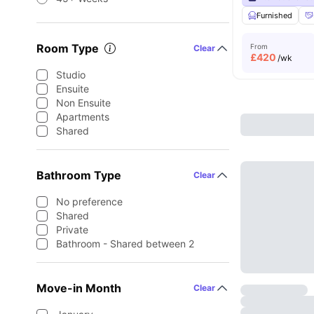
Furnished
Room Type
From
Clear
£
420
/wk
Studio
Ensuite
Non Ensuite
Apartments
Shared
Bathroom Type
Clear
No preference
Shared
Private
Bathroom - Shared between 2
Move-in Month
Clear