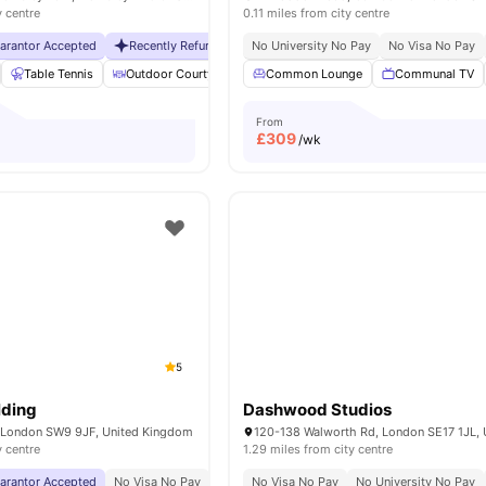
y centre
0.11 miles from city centre
uarantor Accepted
Recently Refurbished rooms
No University No Pay
No Visa No Pay
No Visa No Pay
No Universit
Table Tennis
Outdoor Courtyard
Breakfast Bar
Common Lounge
Coffee Table
Communal TV
Vie
From
£
309
/wk
5
lding
Dashwood Studios
, London SW9 9JF, United Kingdom
y centre
1.29 miles from city centre
uarantor Accepted
No Visa No Pay
No University No Pay
No Visa No Pay
Free Dual Occupancy
No University No Pay