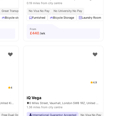
0.19 miles from city centre
y No Pay
Great Transport Links
Free Dual Occupancy
No Visa No Pay
Close To University Of West London
No University No Pay
Monthly I
w all
Bicycle storage
19
amenities
Furnished
Outdoor Space
Bicycle Storage
Garden/Courtyard
Laundry Room
View all
14
ameniti
Sofa
From
£
440
/wk
4.9
4
iQ Vega
120-138 Walworth Rd, London SE17 1JL, United Kingdom
6 Miles Street, Vauxhall, London SW8 1RZ, United Kingdom
1.36 miles from city centre
Exclusive Be Wellbeing Programme
Free Dual Occupancy
International Guarantor Accepted
Exclusive Perks Programme
No Visa No Pay
Student Assist
No Univ