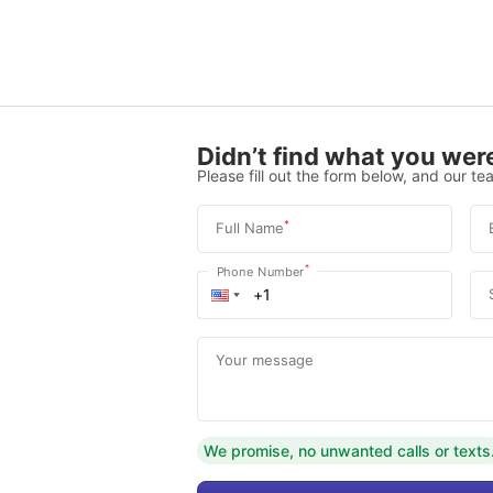
Didn’t find what you were
Please fill out the form below, and our tea
*
Full Name
*
Phone Number
Your message
We promise, no unwanted calls or texts