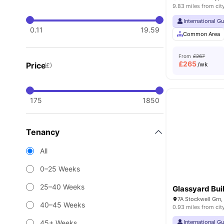
9.83 miles from cit
International G
0.11
19.59
Common Area
From
£267
£
265
Price
/wk
(£)
175
1850
Tenancy
All
0–25 Weeks
25–40 Weeks
Glassyard Bui
7A Stockwell Grn
40–45 Weeks
0.93 miles from cit
45+ Weeks
International G