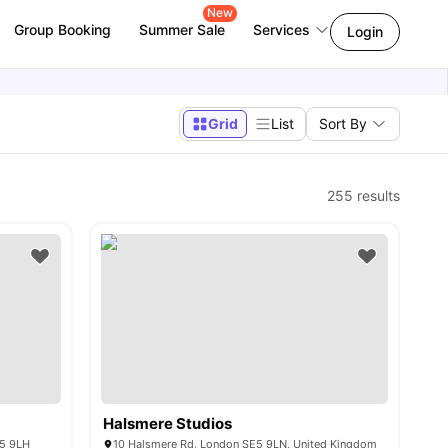
New
Group Booking
Summer Sale
Services
Login
Grid
List
Sort By
255
results
Halsmere Studios
E5 9LH
10 Halsmere Rd, London SE5 9LN, United Kingdom