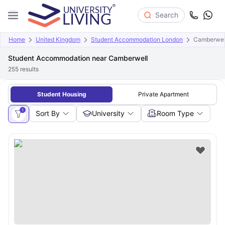
Search
Home
United Kingdom
Student Accommodation London
Camberwel
Student Accommodation near Camberwell
255
results
Student Housing
Private Apartment
1
Sort By
University
Room Type