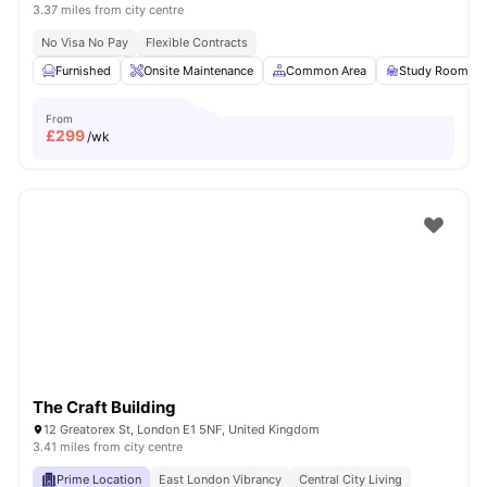
3.37 miles from city centre
No Visa No Pay
Flexible Contracts
Furnished
Onsite Maintenance
Common Area
Study Room
From
£
299
/wk
The Craft Building
12 Greatorex St, London E1 5NF, United Kingdom
3.41 miles from city centre
Prime Location
East London Vibrancy
Central City Living