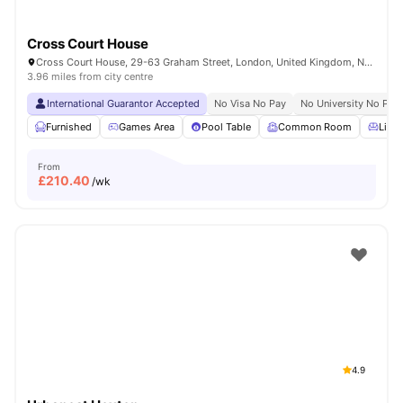
Cross Court House
Cross Court House, 29-63 Graham Street, London, United Kingdom, N1 8LA
3.96 miles from city centre
International Guarantor Accepted
No Visa No Pay
No University No Pay
Furnished
Games Area
Pool Table
Common Room
Livin
From
£
210.40
/wk
4.9