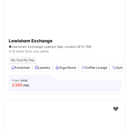
London
Watch Room Tours
Lewisham Exchange
Lewisham Exchange Loampit Vale, London SE13 7NX
3.74 miles from city centre
No Visa No Pay
Furnished
Laundry
Yoga Room
Coffee Lounge
Gym
V
From
£430
£
385
/wk