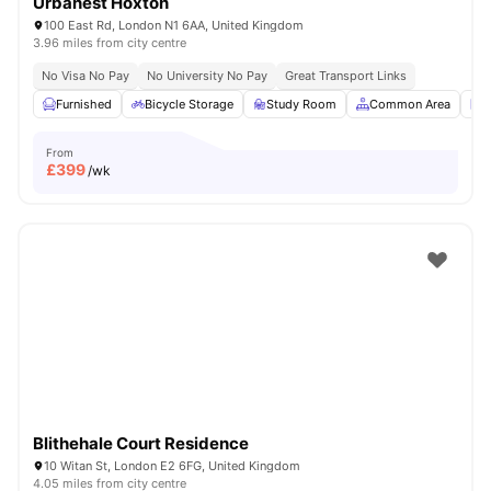
Urbanest Hoxton
100 East Rd, London N1 6AA, United Kingdom
3.96 miles from city centre
No Visa No Pay
No University No Pay
Great Transport Links
Furnished
Bicycle Storage
Study Room
Common Area
L
From
£
399
/wk
Blithehale Court Residence
10 Witan St, London E2 6FG, United Kingdom
4.05 miles from city centre