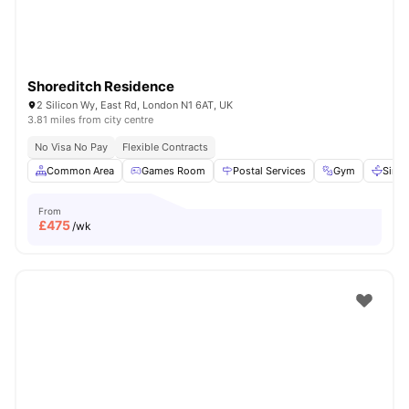
Shoreditch Residence
2 Silicon Wy, East Rd, London N1 6AT, UK
3.81 miles from city centre
No Visa No Pay
Flexible Contracts
Common Area
Games Room
Postal Services
Gym
Sink
From
£
475
/wk