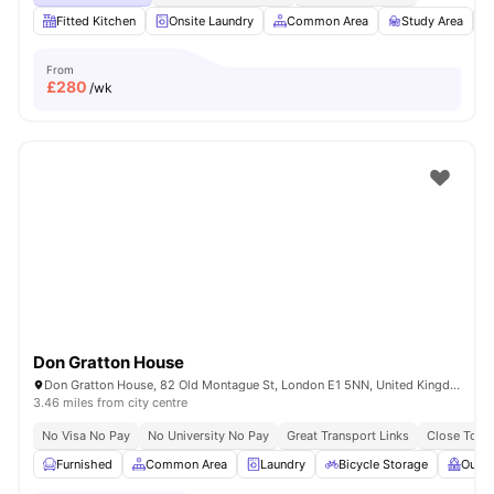
Fitted Kitchen
Onsite Laundry
Common Area
Study Area
From
£
280
/wk
Don Gratton House
Don Gratton House, 82 Old Montague St, London E1 5NN, United Kingdom
3.46 miles from city centre
No Visa No Pay
No University No Pay
Great Transport Links
Close To Q
Furnished
Common Area
Laundry
Bicycle Storage
Outdo