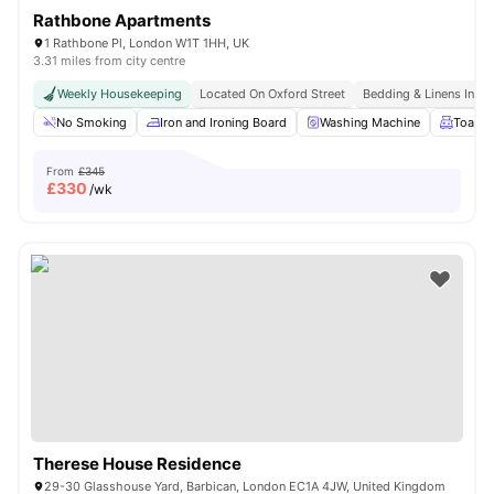
Rathbone Apartments
1 Rathbone Pl, London W1T 1HH, UK
3.31 miles from city centre
Weekly Housekeeping
Located On Oxford Street
Bedding & Linens Incl
No Smoking
Iron and Ironing Board
Washing Machine
Toaste
From
£345
£
330
/wk
Therese House Residence
29-30 Glasshouse Yard, Barbican, London EC1A 4JW, United Kingdom