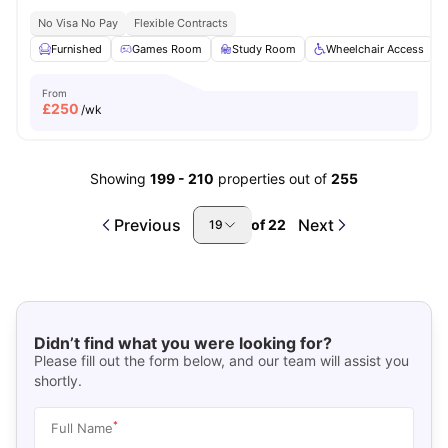
No Visa No Pay
Flexible Contracts
Furnished
Games Room
Study Room
Wheelchair Access
From
£
250
/wk
Showing
199
-
210
properties out of
255
Previous
Next
of
22
19
Didn’t find what you were looking for?
Please fill out the form below, and our team will assist you
shortly.
*
Full Name