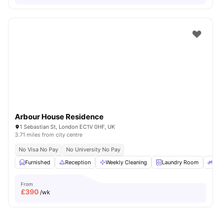
Arbour House Residence
1 Sebastian St, London EC1V 0HF, UK
3.71 miles from city centre
No Visa No Pay
No University No Pay
Furnished
Reception
Weekly Cleaning
Laundry Room
Bi
From
£
390
/wk