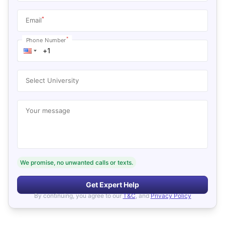
*
Email
*
Phone Number
Select University
Your message
We promise, no unwanted calls or texts.
Get Expert Help
By continuing, you agree to our
T&C
, and
Privacy Policy