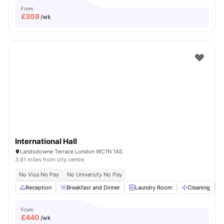
From
£
308
/wk
International Hall
Landsdowne Terrace London WC1N 1AS
3.61 miles from city centre
No Visa No Pay
No University No Pay
Reception
Breakfast and Dinner
Laundry Room
Cleaning
From
£
440
/wk