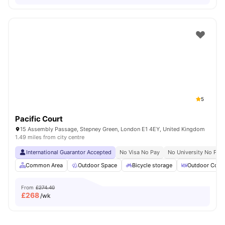
5
Pacific Court
15 Assembly Passage, Stepney Green, London E1 4EY, United Kingdom
1.49 miles from city centre
International Guarantor Accepted
No Visa No Pay
No University No Pay
Common Area
Outdoor Space
Bicycle storage
Outdoor Court
From
£274.40
£
268
/wk