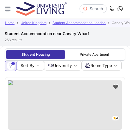
Search
Home
United Kingdom
Student Accommodation London
Canary Wh
Student Accommodation near Canary Wharf
256
results
Student Housing
Private Apartment
1
Sort By
University
Room Type
4