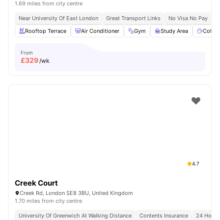
1.69 miles from city centre
Near University Of East London
Great Transport Links
No Visa No Pay
N
Rooftop Terrace
Air Conditioner
Gym
Study Area
Coffe
From
£
329
/wk
4.7
Creek Court
Creek Rd, London SE8 3BU, United Kingdom
1.70 miles from city centre
University Of Greenwich At Walking Distance
Contents Insurance
24 Hour 