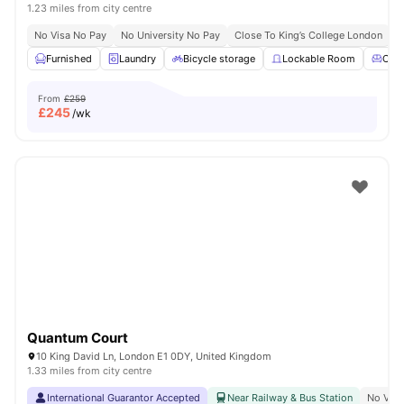
1.23 miles from city centre
No Visa No Pay
No University No Pay
Close To King’s College London
Furnished
Laundry
Bicycle storage
Lockable Room
Com
From
£259
£
245
/wk
Quantum Court
10 King David Ln, London E1 0DY, United Kingdom
1.33 miles from city centre
International Guarantor Accepted
Near Railway & Bus Station
No Visa