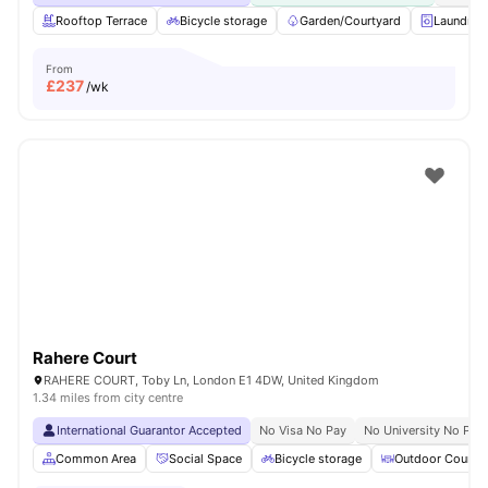
Rooftop Terrace
Bicycle storage
Garden/Courtyard
Laundry
From
£
237
/wk
Rahere Court
RAHERE COURT, Toby Ln, London E1 4DW, United Kingdom
1.34 miles from city centre
International Guarantor Accepted
No Visa No Pay
No University No Pay
Common Area
Social Space
Bicycle storage
Outdoor Courty