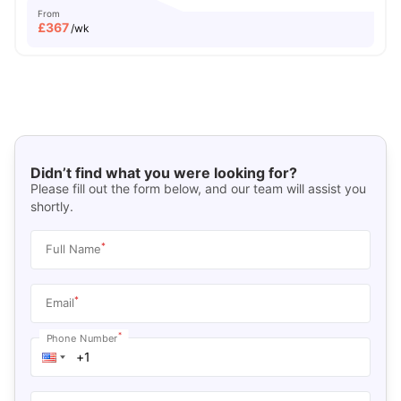
From
£
367
/wk
Didn’t find what you were looking for?
Please fill out the form below, and our team will assist you
shortly.
*
Full Name
*
Email
*
Phone Number