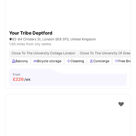
Your Tribe Deptford
82-84 Childers St, London SE8 5FS, United Kingdom
1.65 miles from city centre
Close To The University College London
Close To The University Of Greenw
Balcony
Bicycle storage
Cleaning
Concierge
Free Break
From
£
226
/wk