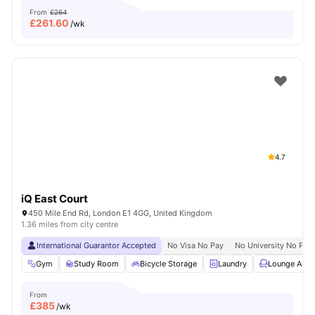
From
£264
£
261.60
/wk
4.7
iQ East Court
450 Mile End Rd, London E1 4GG, United Kingdom
1.36 miles from city centre
International Guarantor Accepted
No Visa No Pay
No University No Pay
Gym
Study Room
Bicycle Storage
Laundry
Lounge Area
From
£
385
/wk