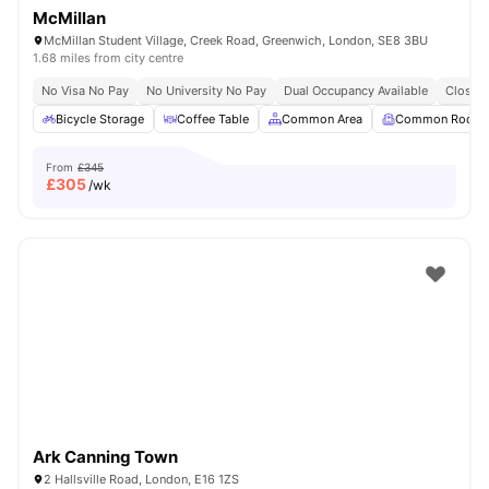
McMillan
McMillan Student Village, Creek Road, Greenwich, London, SE8 3BU
1.68 miles from city centre
No Visa No Pay
No University No Pay
Dual Occupancy Available
Close T
Bicycle Storage
Coffee Table
Common Area
Common Room
From
£345
£
305
/wk
Ark Canning Town
2 Hallsville Road, London, E16 1ZS