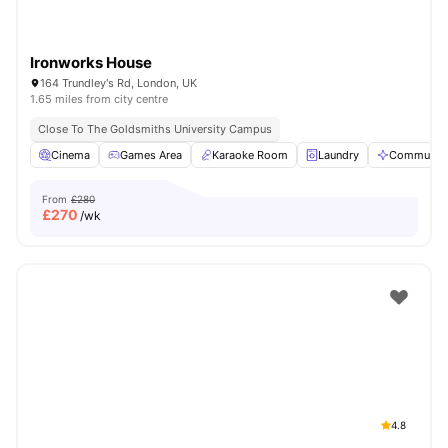
Ironworks House
164 Trundley's Rd, London, UK
1.65 miles from city centre
Close To The Goldsmiths University Campus
Cinema
Games Area
Karaoke Room
Laundry
Communal 
From
£280
£
270
/wk
4.8