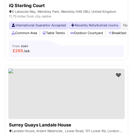
iQ Sterling Court
6 Lakeside Way, Wembley Park, Wembley HA9 0BU, United Kingdom
11.70 miles from city centre
International Guarantor Accepted
Recently Refurbished rooms
No Vi
Common Area
Table Tennis
Outdoor Courtyard
Breakfast Bar
From
£267
£
265
/wk
Surrey Quays Landale House
Landale House, Ardent Waterside , Lower Road, 101 Lower Rd, London SE16 2XG, United Kingdom