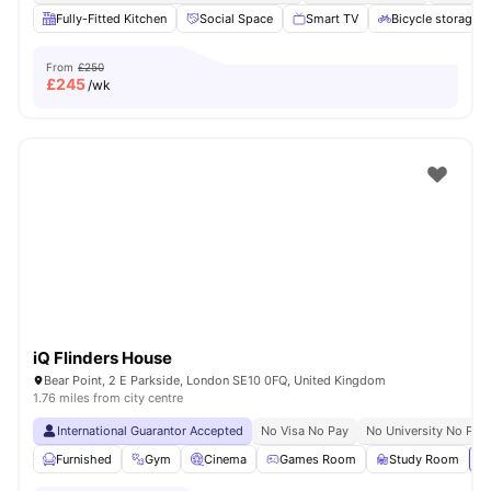
Fully-Fitted Kitchen
Social Space
Smart TV
Bicycle storage
From
£250
£
245
/wk
iQ Flinders House
Bear Point, 2 E Parkside, London SE10 0FQ, United Kingdom
1.76 miles from city centre
International Guarantor Accepted
No Visa No Pay
No University No Pay
Furnished
Gym
Cinema
Games Room
Study Room
Vi