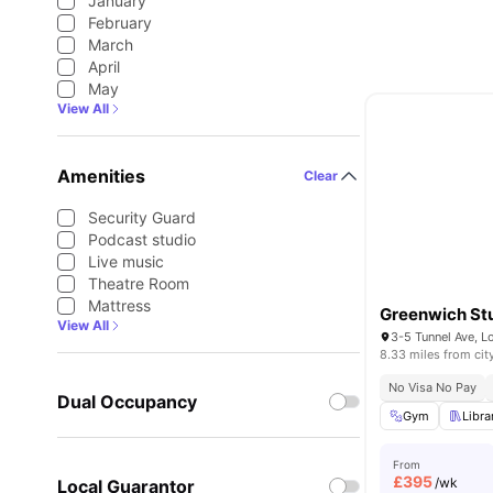
January
February
March
April
May
View All
Amenities
Clear
Security Guard
Podcast studio
Live music
Theatre Room
Mattress
Greenwich Stu
View All
3-5 Tunnel Ave, 
8.33 miles from cit
No Visa No Pay
Dual Occupancy
Gym
Libra
From
£
395
/wk
Local Guarantor