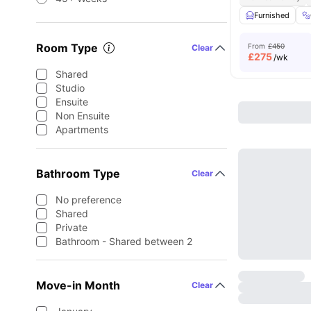
Furnished
Room Type
From
£450
Clear
£
275
/wk
Shared
Studio
Ensuite
Non Ensuite
Apartments
Bathroom Type
Clear
No preference
Shared
Private
Bathroom - Shared between 2
Move-in Month
Clear