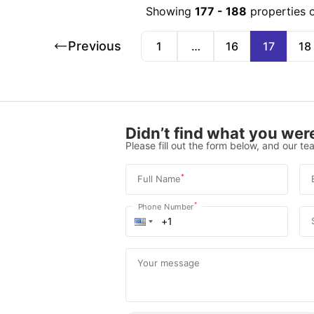
Showing
177
-
188
properties 
Previous
1
…
16
17
18
Didn’t find what you were
Please fill out the form below, and our tea
*
Full Name
*
Phone Number
Your message