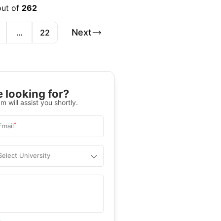
out of
262
Next
…
22
 looking for?
m will assist you shortly.
*
Email
Select University