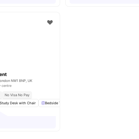
ent
London NW1 8NP, UK
y centre
No Visa No Pay
Study Desk with Chair
Bedside Table
Wardrobe
Flat Screen TV
View 