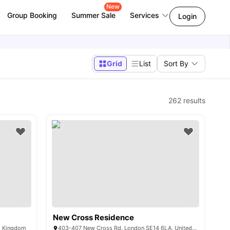
New
Group Booking
Summer Sale
Services
Login
Grid
List
Sort By
262
results
New Cross Residence
ed Kingdom
403-407 New Cross Rd, London SE14 6LA, United Kingdom