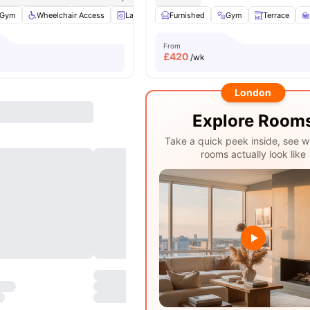
Gym
Wheelchair Access
Laundry
Furnished
Entertainment Room
Gym
View all
Terrace
17
ame
From
£
420
/wk
London
Explore Room
Take a quick peek inside, see w
rooms actually look like