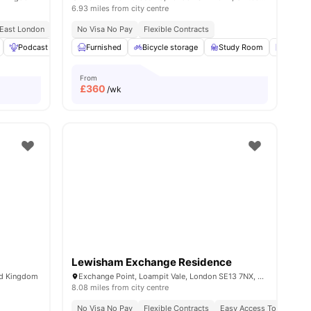
6.93 miles from city centre
 East London
Close To Tram And Bus Stops
No Visa No Pay
Flexible Contracts
ew all
Podcast studio
20
amenities
Furnished
Rooftop Terrace
Bicycle storage
View all
21
amenities
Study Room
Laundr
From
£
360
/wk
Lewisham Exchange Residence
ed Kingdom
Exchange Point, Loampit Vale, London SE13 7NX, United Kingdom
8.08 miles from city centre
No Visa No Pay
Flexible Contracts
Easy Access To Transpor