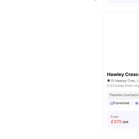
Hawley Cresc
13 Hawley Cres, 
0.53 miles from cit
Flexible Contracts
Furnished
From
£
375
/wk