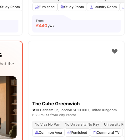
nities
Study Room
TV
Furnished
View all
24
amenities
Study Room
Laundry Room
Common
From
£
440
/wk
s
hat the
The Cube Greenwich
10 Denham St, London SE10 0XU, United Kingdom
8.29 miles from city centre
No Visa No Pay
No University No Pay
University Proximity
Common Area
Furnished
Communal TV
Social