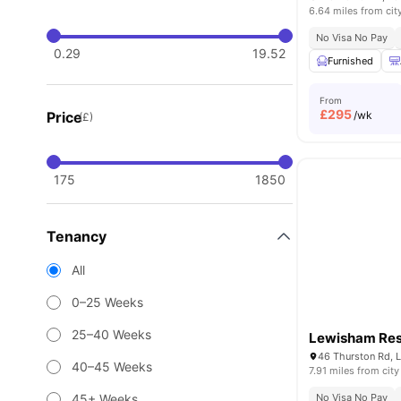
6.64 miles from cit
No Visa No Pay
0.29
19.52
Furnished
From
£
295
Price
/wk
(£)
175
1850
Tenancy
All
0–25 Weeks
25–40 Weeks
Lewisham Re
46 Thurston Rd, 
40–45 Weeks
7.91 miles from city
45+ Weeks
No Visa No Pay