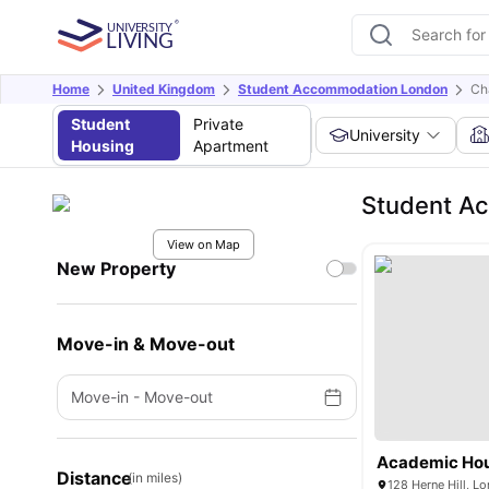
Home
United Kingdom
Student Accommodation London
Ch
Student
Private
University
Housing
Apartment
Student A
View on Map
New Property
Move-in & Move-out
Move-in
-
Move-out
Academic Ho
Distance
(in miles)
128 Herne Hill, 