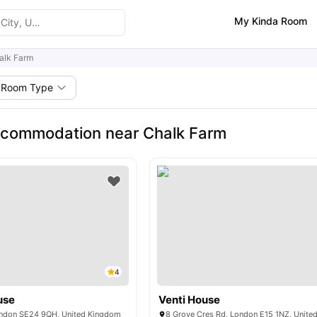
My Kinda Room
alk Farm
Room Type
ccommodation near Chalk Farm
4
use
Venti House
London SE24 9QH, United Kingdom
8 Grove Cres Rd, London E15 1NZ, Unit