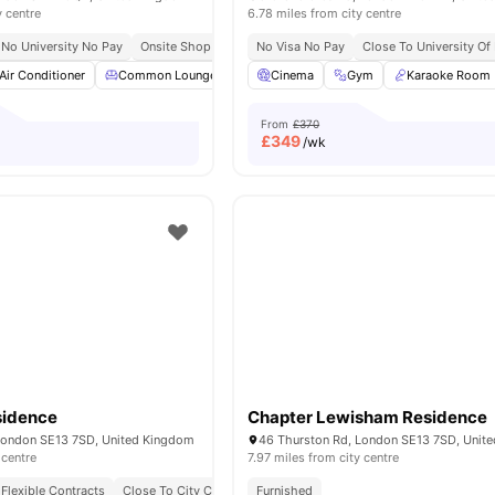
y centre
6.78 miles from city centre
No University No Pay
Onsite Shop
No Visa No Pay
Close To University Of
Air Conditioner
Common Lounge
Rooftop Terrace
Cinema
Gym
Laundry Room
Karaoke Room
Vi
From
£370
£
349
/wk
sidence
Chapter Lewisham Residence
London SE13 7SD, United Kingdom
46 Thurston Rd, London SE13 7SD, Unit
 centre
7.97 miles from city centre
Flexible Contracts
Close To City Centre
Furnished