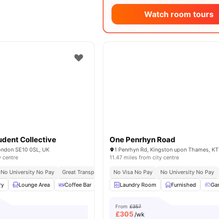
Watch room tours
dent Collective
One Penrhyn Road
London SE10 0SL, UK
1 Penrhyn Rd, Kingston upon Thames, KT
y centre
11.47 miles from city centre
No University No Pay
Great Transport Links
No Visa No Pay
Close To The University Of Greenwic
No University No Pay
ry
Lounge Area
Coffee Bar
Dining Area
Laundry Room
View all
15
amenities
Furnished
Ga
From
£357
£
305
/wk