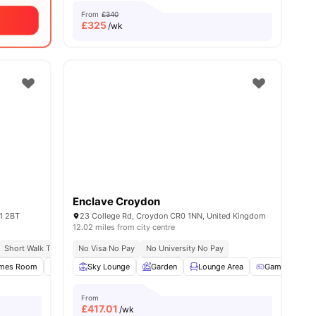
From
£340
£
325
/wk
Enclave Croydon
1 2BT
23 College Rd, Croydon CR0 1NN, United Kingdom
12.02 miles from city centre
h
Short Walk To University Of Kingston
No Visa No Pay
No University No Pay
Close To City Centre
mes Room
Study Room
Sky Lounge
Onsite Maintenance
Garden
Lounge Area
View all
23
amenities
Games Room
From
£
417.01
/wk