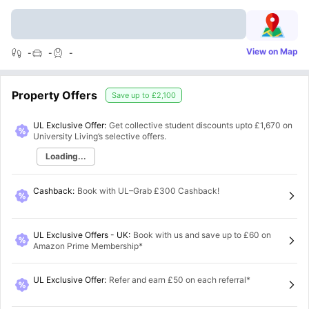
View on Map
-
-
-
Property Offers
Save up to
£2,100
UL Exclusive Offer:
Get collective student discounts upto
£1,670
on
University Living’s selective offers.
Loading...
Cashback
:
Book with UL–Grab £300 Cashback!
UL Exclusive Offers - UK
:
Book with us and save up to £60 on
Amazon Prime Membership*
UL Exclusive Offer
:
Refer and earn £50 on each referral*