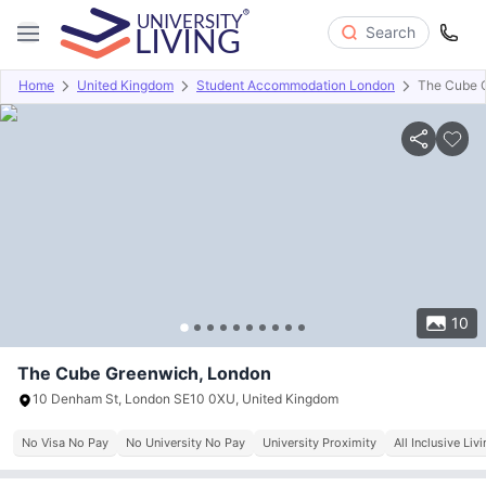
Search
Home
United Kingdom
Student Accommodation London
The Cube 
Overview
Offers
About
Room Types
Amenities
P
10
The Cube Greenwich, London
10 Denham St, London SE10 0XU, United Kingdom
No Visa No Pay
No University No Pay
University Proximity
All Inclusive Liv