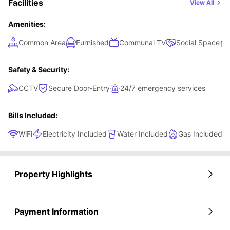
Facilities
View All
Amenities:
Common Area
Furnished
Communal TV
Social Space
Safety & Security:
CCTV
Secure Door-Entry
24/7 emergency services
Bills Included:
WiFi
Electricity Included
Water Included
Gas Included
Property Highlights
Payment Information