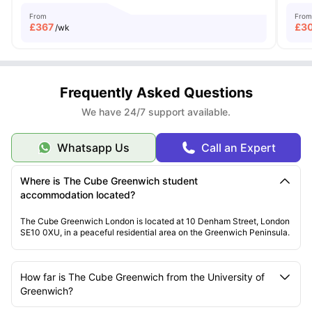
From
From
£
367
£
3
/wk
Frequently Asked Questions
We have 24/7 support available.
Whatsapp Us
Call an Expert
Where is The Cube Greenwich student
accommodation located?
The Cube Greenwich London is located at 10 Denham Street, London
SE10 0XU, in a peaceful residential area on the Greenwich Peninsula.
How far is The Cube Greenwich from the University of
Greenwich?