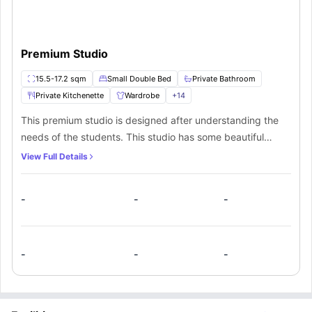
Premium Studio
15.5-17.2 sqm
Small Double Bed
Private Bathroom
Private Kitchenette
Wardrobe
+
14
This premium studio is designed after understanding the
needs of the students. This studio has some beautiful
furnishings such as a small double bed bed with a bedside
View Full Details
table, ample storage space, shelves, a big window for
sunlight, and a dedicated study area with a desk and a
-
-
-
chair. This studio also has a private kitchen equipped with
a sink, microwave, hob, fridge, and freezer. The residents
of this studio will also get a private bathroom.
-
-
-