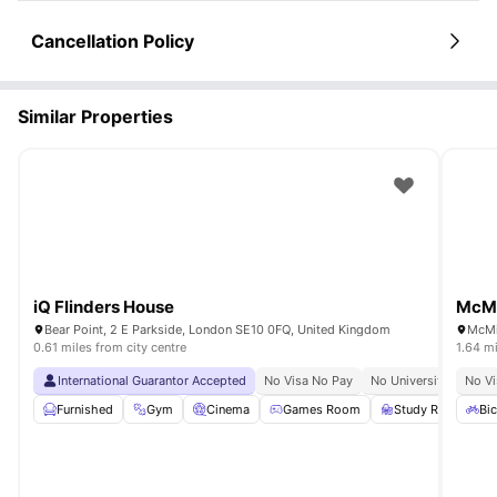
Cancellation Policy
Similar Properties
iQ Flinders House
McMi
Bear Point, 2 E Parkside, London SE10 0FQ, United Kingdom
0.61 miles from city centre
1.64 mi
International Guarantor Accepted
No Visa No Pay
No University No Pay
No Vi
Furnished
Gym
Cinema
Games Room
Study Room
Bic
Vi