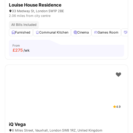
Louise House Residence
33 Medway St, London SW1P 2BE
2.06 miles from city centre
All Bills Included
Furnished
Communal Kitchen
Cinema
Games Room
Soc
From
£
275
/wk
4.9
iQ Vega
6 Miles Street, Vauxhall, London SW8 1RZ, United Kingdom