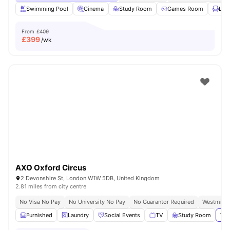
Swimming Pool
Cinema
Study Room
Games Room
Lou
From
£409
£
399
/wk
AXO Oxford Circus
2 Devonshire St, London W1W 5DB, United Kingdom
2.81 miles from city centre
No Visa No Pay
No University No Pay
No Guarantor Required
Westminst
Furnished
Laundry
Social Events
TV
Study Room
Vie