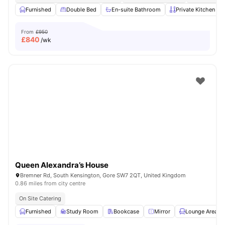
Furnished
Double Bed
En-suite Bathroom
Private Kitchen
From
£950
£
840
/wk
Queen Alexandra’s House
Bremner Rd, South Kensington, Gore SW7 2QT, United Kingdom
0.86 miles from city centre
On Site Catering
Furnished
Study Room
Bookcase
Mirror
Lounge Area