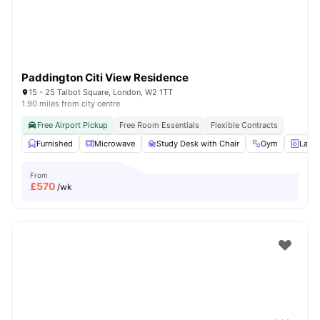
Paddington Citi View Residence
15 - 25 Talbot Square, London, W2 1TT
1.90 miles from city centre
Free Airport Pickup
Free Room Essentials
Flexible Contracts
Furnished
Microwave
Study Desk with Chair
Gym
Laun
From
£
570
/wk