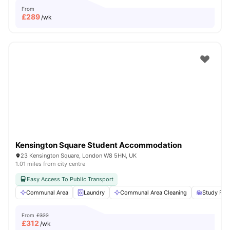
From
£
289
/wk
Kensington Square Student Accommodation
23 Kensington Square, London W8 5HN, UK
1.01 miles from city centre
Easy Access To Public Transport
Communal Area
Laundry
Communal Area Cleaning
Study Ro
From
£322
£
312
/wk