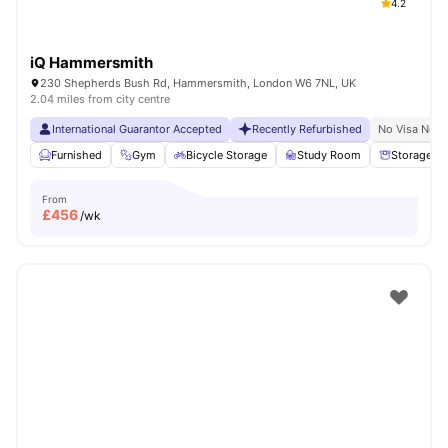
4.2
iQ Hammersmith
230 Shepherds Bush Rd, Hammersmith, London W6 7NL, UK
2.04 miles from city centre
International Guarantor Accepted
Recently Refurbished
No Visa No P
Furnished
Gym
Bicycle Storage
Study Room
Storage S
From
£
456
/wk