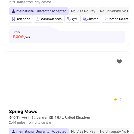
2.20 miles from city centre
International Guarantor Accepted
No Visa No Pay
No University No Pay
Furnished
Common Area
Gym
Cinema
Games Room
From
£
409
/wk
4.7
Spring Mews
10 Tinworth St, London SE11 5AL, United Kingdom
2.44 miles from city centre
International Guarantor Accepted
No Visa No Pay
No University No Pay