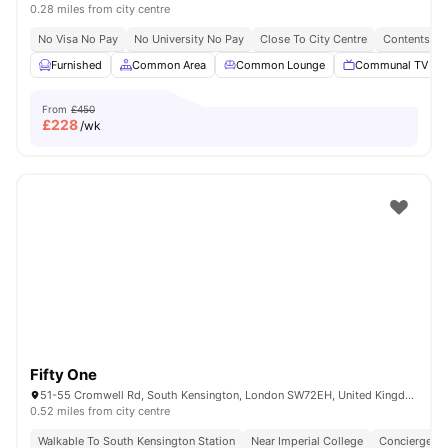
0.28 miles from city centre
No Visa No Pay
No University No Pay
Close To City Centre
Contents In
Furnished
Common Area
Common Lounge
Communal TV
From
£450
£
228
/wk
Fifty One
51-55 Cromwell Rd, South Kensington, London SW72EH, United Kingdom
0.52 miles from city centre
Walkable To South Kensington Station
Near Imperial College
Concierge