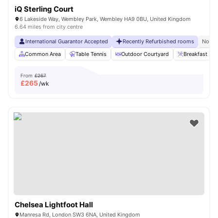
iQ Sterling Court
6 Lakeside Way, Wembley Park, Wembley HA9 0BU, United Kingdom
6.64 miles from city centre
International Guarantor Accepted
Recently Refurbished rooms
No Vi
Common Area
Table Tennis
Outdoor Courtyard
Breakfast Bar
From
£267
£
265
/wk
Chelsea Lightfoot Hall
Manresa Rd, London SW3 6NA, United Kingdom