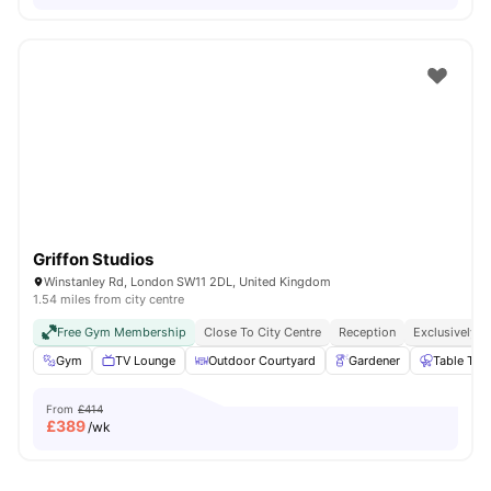
Griffon Studios
Winstanley Rd, London SW11 2DL, United Kingdom
1.54 miles from city centre
Free Gym Membership
Close To City Centre
Reception
Exclusively F
Gym
TV Lounge
Outdoor Courtyard
Gardener
Table Ten
From
£414
£
389
/wk