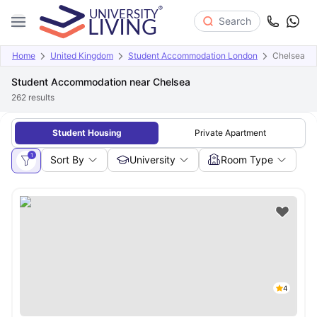
Search
Home
United Kingdom
Student Accommodation London
Chelsea
Student Accommodation near Chelsea
262
results
Student Housing
Private Apartment
1
Sort By
University
Room Type
4