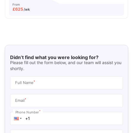
From
£
625
/wk
Didn’t find what you were looking for?
Please fill out the form below, and our team will assist you
shortly.
*
Full Name
*
Email
*
Phone Number