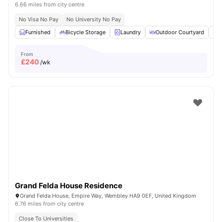
6.66 miles from city centre
No Visa No Pay
No University No Pay
Furnished
Bicycle Storage
Laundry
Outdoor Courtyard
R
From
£
240
/wk
Grand Felda House Residence
Grand Felda House, Empire Way, Wembley HA9 0EF, United Kingdom
6.76 miles from city centre
Close To Universities