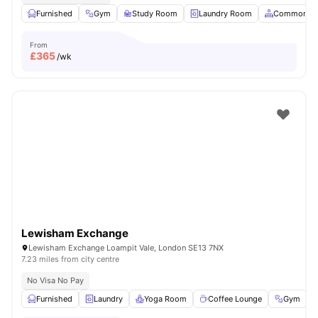
Furnished
Gym
Study Room
Laundry Room
Common Ar
From
£
365
/wk
Lewisham Exchange
Lewisham Exchange Loampit Vale, London SE13 7NX
7.23 miles from city centre
No Visa No Pay
Furnished
Laundry
Yoga Room
Coffee Lounge
Gym
V