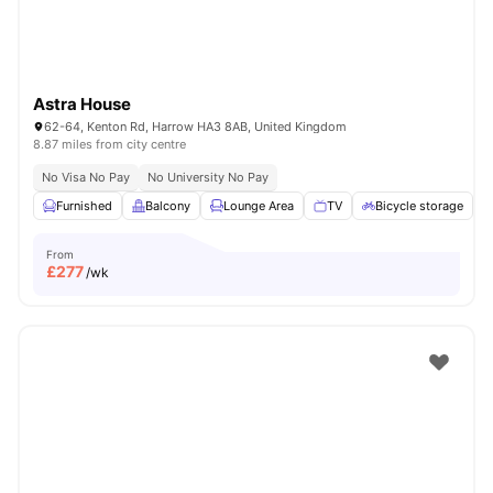
Astra House
62-64, Kenton Rd, Harrow HA3 8AB, United Kingdom
8.87 miles from city centre
No Visa No Pay
No University No Pay
Furnished
Balcony
Lounge Area
TV
Bicycle storage
V
From
£
277
/wk