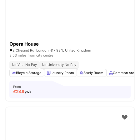
London
Watch Room Tours
Opera House
2 Chesnut Rd, London N17 9EN, United Kingdom
8.53 miles from city centre
No Visa No Pay
No University No Pay
Bicycle Storage
Laundry Room
Study Room
Common Area
From
£
249
/wk