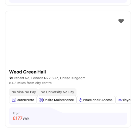
Wood Green Hall
Brabant Rd, London N22 6UZ, United Kingdom
8.03 miles from city centre
No Visa No Pay
No University No Pay
Launderette
Onsite Maintenance
Wheelchair Access
Bicycle 
From
£
177
/wk