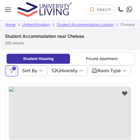
Search
Home
United Kingdom
Student Accommodation London
Chelsea
Student Accommodation near Chelsea
262
results
Student Housing
Private Apartment
1
Sort By
University
Room Type