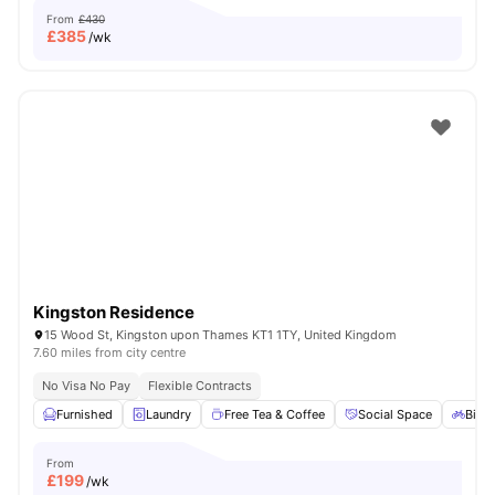
From
£430
£
385
/wk
Kingston Residence
15 Wood St, Kingston upon Thames KT1 1TY, United Kingdom
7.60 miles from city centre
No Visa No Pay
Flexible Contracts
Furnished
Laundry
Free Tea & Coffee
Social Space
Bicyc
From
£
199
/wk