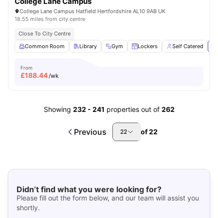
College Lane Campus
College Lane Campus Hatfield Hertfordshire AL10 9AB UK
18.55 miles from city centre
Close To City Centre
Common Room
Library
Gym
Lockers
Self Catered
Vi
From
£
188.44
/wk
Showing
232
-
241
properties out of
262
Previous
of
22
22
Didn’t find what you were looking for?
Please fill out the form below, and our team will assist you
shortly.