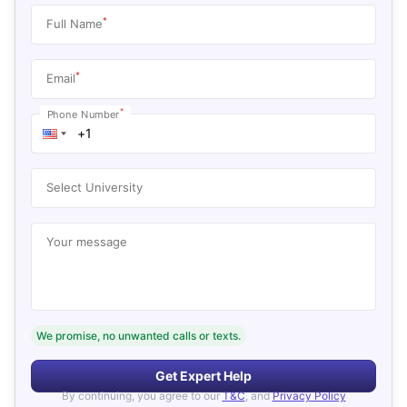
*
Full Name
*
Email
*
Phone Number
Select University
Your message
We promise, no unwanted calls or texts.
Get Expert Help
By continuing, you agree to our
T&C
, and
Privacy Policy