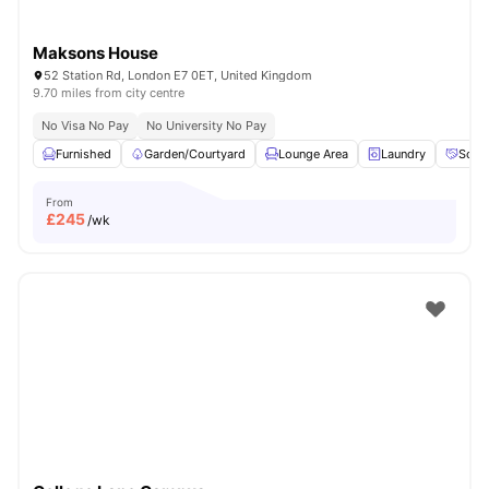
Maksons House
52 Station Rd, London E7 0ET, United Kingdom
9.70 miles from city centre
No Visa No Pay
No University No Pay
Furnished
Garden/Courtyard
Lounge Area
Laundry
Socia
From
£
245
/wk