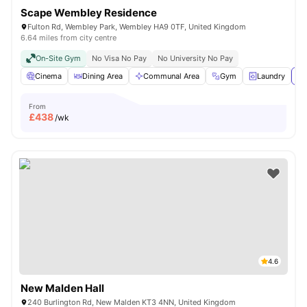
Scape Wembley Residence
Fulton Rd, Wembley Park, Wembley HA9 0TF, United Kingdom
6.64 miles from city centre
On-Site Gym
No Visa No Pay
No University No Pay
Cinema
Dining Area
Communal Area
Gym
Laundry
Vi
From
£
438
/wk
4.6
New Malden Hall
240 Burlington Rd, New Malden KT3 4NN, United Kingdom