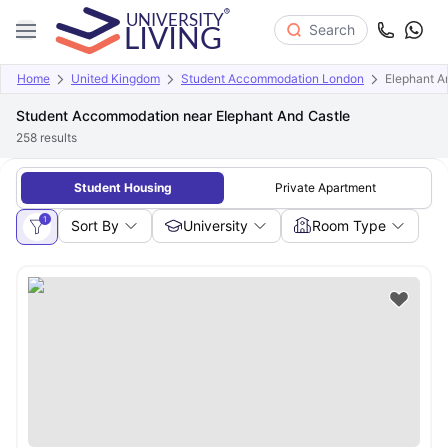
Search
Home
United Kingdom
Student Accommodation London
Elephant A
Student Accommodation near Elephant And Castle
258
results
Student Housing
Private Apartment
1
Sort By
University
Room Type