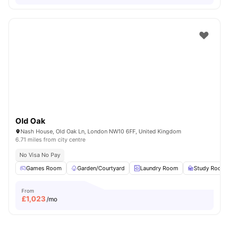
Old Oak
Nash House, Old Oak Ln, London NW10 6FF, United Kingdom
6.71 miles from city centre
No Visa No Pay
Games Room
Garden/Courtyard
Laundry Room
Study Room
From
£
1,023
/mo