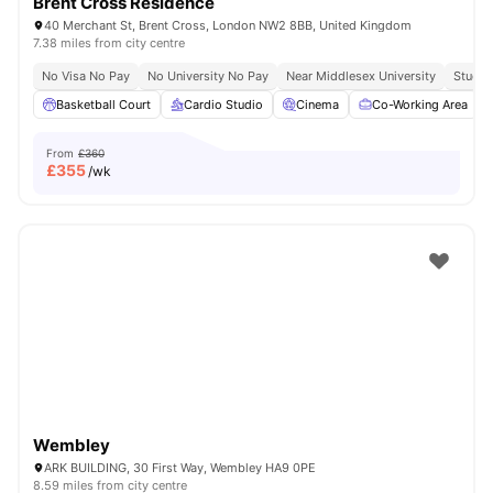
Brent Cross Residence
40 Merchant St, Brent Cross, London NW2 8BB, United Kingdom
7.38 miles from city centre
No Visa No Pay
No University No Pay
Near Middlesex University
Study 
Basketball Court
Cardio Studio
Cinema
Co-Working Area
From
£360
£
355
/wk
Wembley
ARK BUILDING, 30 First Way, Wembley HA9 0PE
8.59 miles from city centre