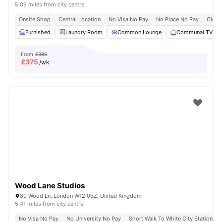
5.09 miles from city centre
Onsite Shop
Central Location
No Visa No Pay
No Place No Pay
Close
Furnished
Laundry Room
Common Lounge
Communal TV
From
£385
£
375
/wk
Wood Lane Studios
80 Wood Ln, London W12 0BZ, United Kingdom
5.41 miles from city centre
No Visa No Pay
No University No Pay
Short Walk To White City Station