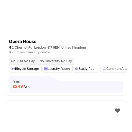
London
Watch Room Tours
Opera House
2 Chesnut Rd, London N17 9EN, United Kingdom
6.75 miles from city centre
No Visa No Pay
No University No Pay
Bicycle Storage
Laundry Room
Study Room
Common Area
From
£
249
/wk