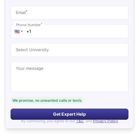
*
Email
*
Phone Number
Select University
Your message
We promise, no unwanted calls or texts.
Get Expert Help
By continuing, you agree to our
T&C
, and
Privacy Policy