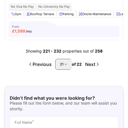
No Visa No Pay
No University No Pay
Gym
Rooftop Terrace
Parking
Onsite Maintenance
Laun
From
£
1,599
/mo
Showing
221
-
232
properties out of
258
Previous
Next
of
22
21
Didn’t find what you were looking for?
Please fill out the form below, and our team will assist you
shortly.
*
Full Name