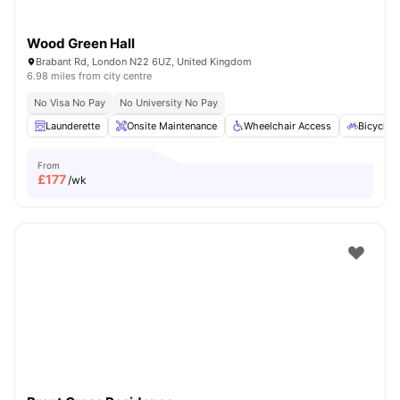
Wood Green Hall
Brabant Rd, London N22 6UZ, United Kingdom
6.98 miles from city centre
No Visa No Pay
No University No Pay
Launderette
Onsite Maintenance
Wheelchair Access
Bicycle 
From
£
177
/wk