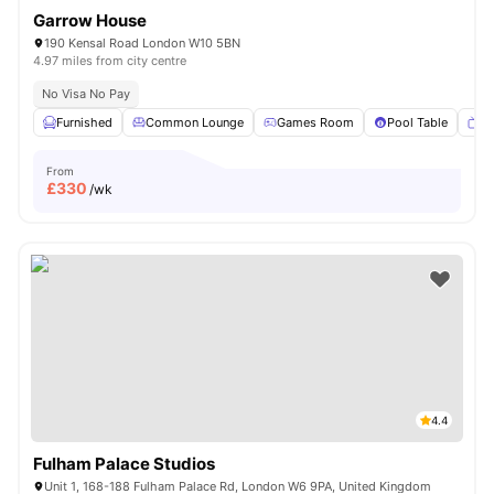
Garrow House
190 Kensal Road London W10 5BN
4.97 miles from city centre
No Visa No Pay
Furnished
Common Lounge
Games Room
Pool Table
T
From
£
330
/wk
4.4
Fulham Palace Studios
Unit 1, 168-188 Fulham Palace Rd, London W6 9PA, United Kingdom