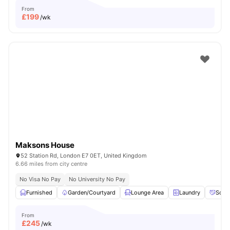
From
£
199
/wk
Maksons House
52 Station Rd, London E7 0ET, United Kingdom
6.66 miles from city centre
No Visa No Pay
No University No Pay
Furnished
Garden/Courtyard
Lounge Area
Laundry
Socia
From
£
245
/wk