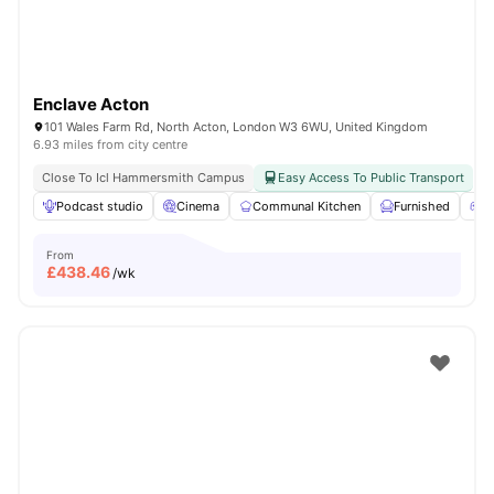
Enclave Acton
101 Wales Farm Rd, North Acton, London W3 6WU, United Kingdom
6.93 miles from city centre
Close To Icl Hammersmith Campus
Easy Access To Public Transport
Podcast studio
Cinema
Communal Kitchen
Furnished
G
From
£
438.46
/wk