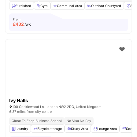
Furnished
Gym
Communal Area
Outdoor Courtyard
Spa
From
£
432
/wk
Ivy Halls
100 Cricklewood Ln, London NW2 2DQ, United Kingdom
6.37 miles from city centre
Close To Escp Business School
No Visa No Pay
Laundry
Bicycle storage
Study Area
Lounge Area
Social