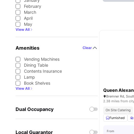
January
February
March
April
May
View All
Amenities
Clear
Vending Machines
Dining Table
Contents Insurance
Lamp
Book Shelves
View All
Queen Alexan
2.38 miles from cit
Dual Occupancy
On Site Catering
Furnished
Local Guarantor
From