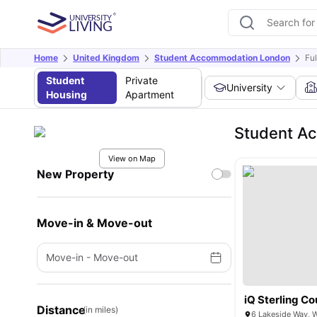
Home
United Kingdom
Student Accommodation London
Fu
Student
Private
University
Housing
Apartment
Student A
View on Map
New Property
Move-in & Move-out
Move-in
-
Move-out
iQ Sterling Co
Distance
(in miles)