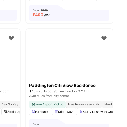
From
£425
£
400
/wk
Paddington Citi View Residence
ingdom
15 - 25 Talbot Square, London, W2 1TT
3.30 miles from city centre
 Visa No Pay
No University No Pay
Free Airport Pickup
Free Room Essentials
Flexible Contra
Social Space
Laundry
Furnished
View all
Microwave
21
amenities
Study Desk with Chair
G
From