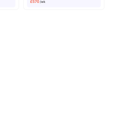
£
570
/wk
es