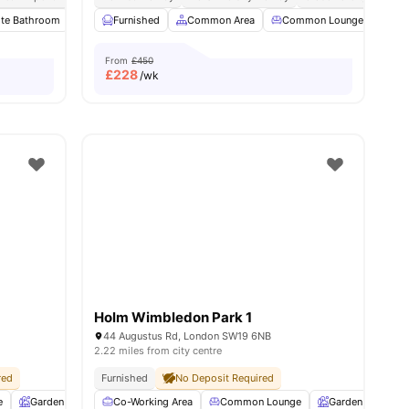
s
ite Bathroom
Private Kitchen
Furnished
Microwave
Common Area
View all
Common Lounge
28
amenities
Com
From
£450
£
228
/wk
Holm Wimbledon Park 1
44 Augustus Rd, London SW19 6NB
2.22 miles from city centre
red
Furnished
No Deposit Required
e
Garden
Entertainment Room
Co-Working Area
Rooftop Terrace
Common Lounge
View all
Garden
25
amenitie
Ent