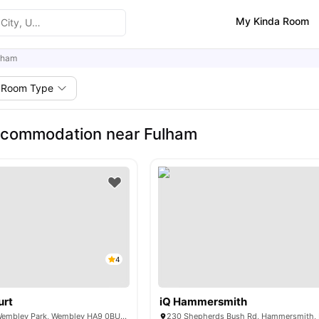
My Kinda Room
lham
Room Type
ccommodation near Fulham
4
urt
iQ Hammersmith
6 Lakeside Way, Wembley Park, Wembley HA9 0BU, United Kingdom