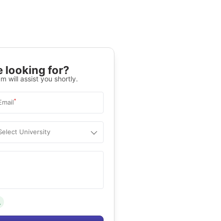
 looking for?
m will assist you shortly.
*
Email
Select University
.