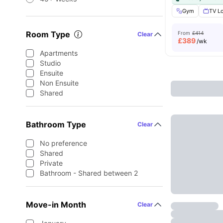
Gym
TV L
Room Type
From
£414
Clear
£
389
/wk
Apartments
Studio
Ensuite
Non Ensuite
Shared
Bathroom Type
Clear
No preference
Shared
Private
Bathroom - Shared between 2
Move-in Month
Clear