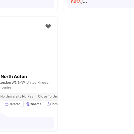
£
413
/wk
 North Acton
 London W3 6YW, United Kingdom
y centre
No University No Pay
Close To University Of West London
Catered
Cinema
Common Area
Council Tax
View all
27
ameniti