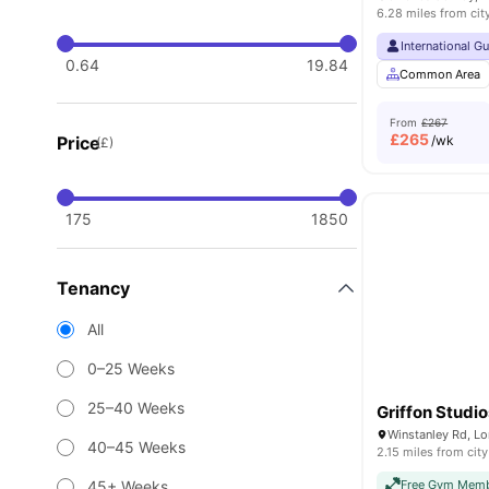
6.28 miles from cit
International G
0.64
19.84
Common Area
From
£267
£
265
Price
/wk
(£)
175
1850
Tenancy
All
0–25 Weeks
25–40 Weeks
Griffon Studio
Winstanley Rd, L
40–45 Weeks
2.15 miles from city
45+ Weeks
Free Gym Memb