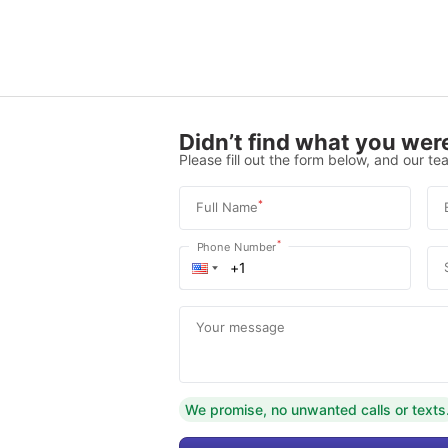
Didn’t find what you were
Please fill out the form below, and our tea
*
Full Name
*
Phone Number
Your message
We promise, no unwanted calls or texts