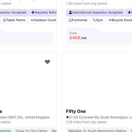
y centre
1.30 miles from city centre
uarantor Accepted
Recently Refurbished rooms
International Guarantor Accepted
No Visa No Pay
No Universit
Table Tennis
Outdoor Courtyard
Breakfast Bar
Furnished
Gym
Coffee Table
Bicycle Stor
Vie
From
£
456
/wk
s
Fifty One
ondon SW11 2DL, United Kingdom
 centre
2.19 miles from city centre
ership
Close To City Centre
Reception
Walkable To South Kensington Station
Exclusively For Postgraduate Students