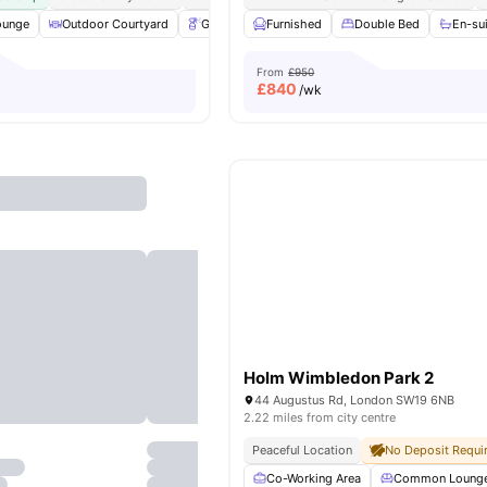
ounge
Outdoor Courtyard
Gardener
Furnished
Table Tennis
Double Bed
View all
19
amenitie
En-su
From
£950
£
840
/wk
Holm Wimbledon Park 2
44 Augustus Rd, London SW19 6NB
2.22 miles from city centre
Peaceful Location
No Deposit Requi
Co-Working Area
Common Loung