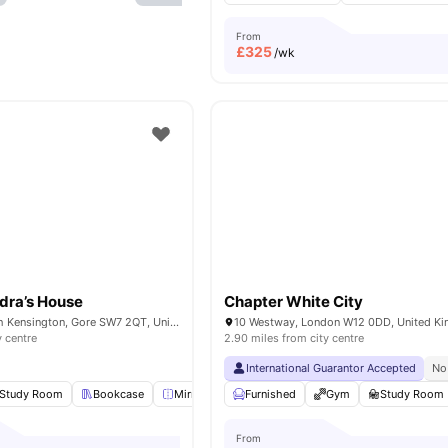
From
£
325
/wk
dra’s House
Chapter White City
Bremner Rd, South Kensington, Gore SW7 2QT, United Kingdom
10 Westway, London W12 0DD, United K
y centre
2.90 miles from city centre
International Guarantor Accepted
No
Study Room
Bookcase
Mirror
Lounge Area
Furnished
View all
Gym
20
amenities
Study Room
From