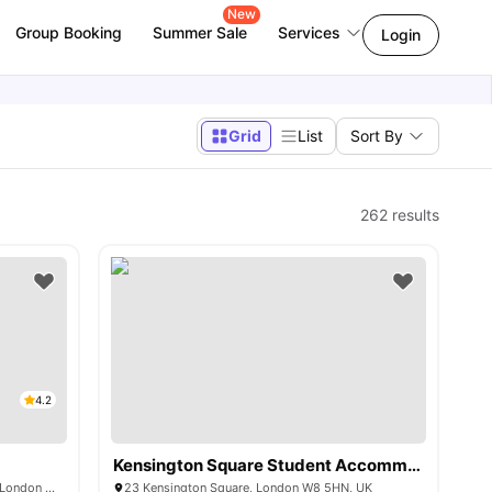
New
Group Booking
Summer Sale
Services
Login
Grid
List
Sort By
262
results
4.2
Kensington Square Student Accommodation
230 Shepherds Bush Rd, Hammersmith, London W6 7NL, UK
23 Kensington Square, London W8 5HN, UK