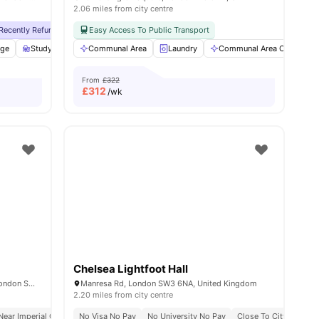
2.06 miles from city centre
y No Pay
Recently Refurbished
Free Dual Occupancy
No Visa No Pay
Easy Access To Public Transport
Close To University Of West London
No University No Pay
Free Dual Occupan
Monthly I
age
w all
19
amenities
Study Room
Communal Area
Storage Space
View all
Laundry
25
amenities
Communal Area Cleaning
From
£322
£
312
/wk
Chelsea Lightfoot Hall
51-55 Cromwell Rd, South Kensington, London SW72EH, United Kingdom
Manresa Rd, London SW3 6NA, United Kingdom
2.20 miles from city centre
Near Imperial College
No Visa No Pay
Concierge
No University No Pay
Weekly Housekeeping
Close To City Centre
Pet Friendly
A