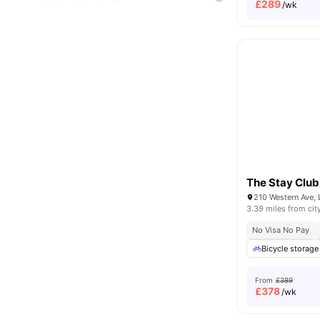
£
289
/wk
The Stay Club
210 Western Ave,
3.39 miles from cit
No Visa No Pay
Bicycle storage
From
£389
£
378
/wk